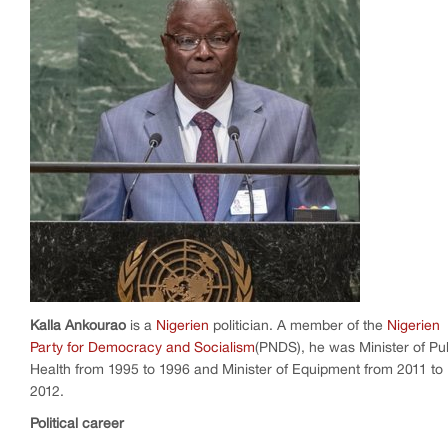
Kalla Ankourao
is a
Nigerien
politician. A member of the
Nigerien
Party for Democracy and Socialism
(PNDS), he was Minister of Pu
Health from 1995 to 1996 and Minister of Equipment from 2011 to
2012.
Political career