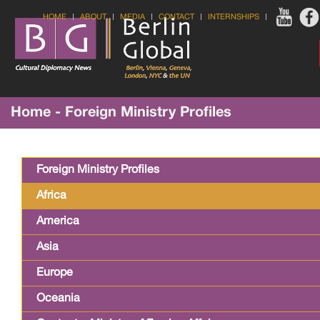
HOME
ABOUT
MEDIA
CONTACT
INTERNSHIPS
Home - Foreign Ministry Profiles
Foreign Ministry Profiles
Africa
America
Asia
Europe
Oceania