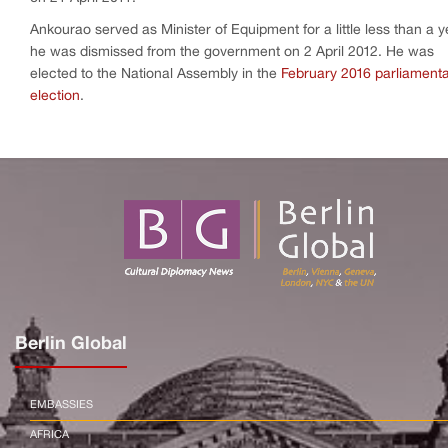
Ankourao served as Minister of Equipment for a little less than a y
he was dismissed from the government on 2 April 2012. He was
elected to the National Assembly in the
February 2016 parliament
election
.
Berlin Global
EMBASSIES
AFRICA