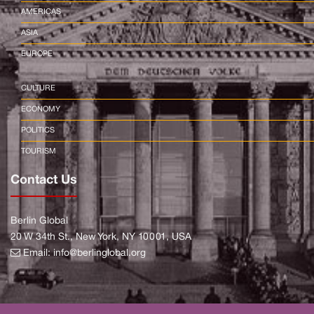
AMERICAS
ASIA
EUROPE
CULTURE
ECONOMY
POLITICS
TOURISM
Contact Us
Berlin Global
20 W 34th St., New York, NY 10001, USA
Email:
info@berlinglobal.org