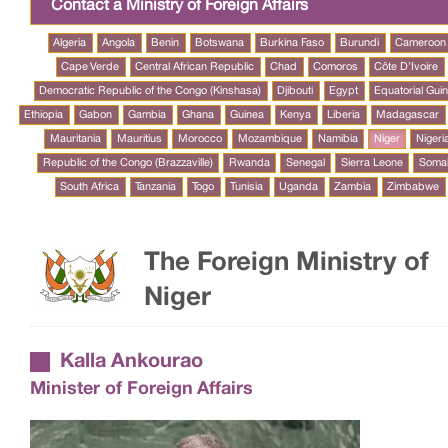
Contact a Ministry of Foreign Affairs
Algeria
Angola
Benin
Botswana
Burkina Faso
Burundi
Cameroon
Cape Verde
Central African Republic
Chad
Comoros
Côte D’Ivoire
Democratic Republic of the Congo (Kinshasa)
Djibouti
Egypt
Equatorial Gui
Ethiopia
Gabon
Gambia
Ghana
Guinea
Kenya
Liberia
Madagascar
Mauritania
Mauritius
Morocco
Mozambique
Namibia
Niger
Nigeri
Republic of the Congo (Brazzaville)
Rwanda
Senegal
Sierra Leone
Somal
South Africa
Tanzania
Togo
Tunisia
Uganda
Zambia
Zimbabwe
The Foreign Ministry of
Niger
Kalla Ankourao
Minister of Foreign Affairs