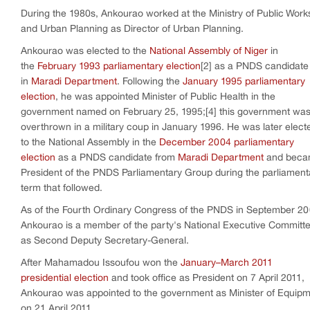
During the 1980s, Ankourao worked at the Ministry of Public Work
and Urban Planning as Director of Urban Planning.
Ankourao was elected to the
National Assembly of Niger
in
the
February 1993 parliamentary election
[2] as a PNDS candidate
in
Maradi Department
. Following the
January 1995 parliamentary
election
, he was appointed Minister of Public Health in the
government named on February 25, 1995;[4] this government wa
overthrown in a military coup in January 1996. He was later elect
to the National Assembly in the
December 2004 parliamentary
election
as a PNDS candidate from
Maradi Department
and bec
President of the PNDS Parliamentary Group during the parliament
term that followed.
As of the Fourth Ordinary Congress of the PNDS in September 20
Ankourao is a member of the party's National Executive Committ
as Second Deputy Secretary-General.
After Mahamadou Issoufou won the
January–March 2011
presidential election
and took office as President on 7 April 2011,
Ankourao was appointed to the government as Minister of Equip
on 21 April 2011.