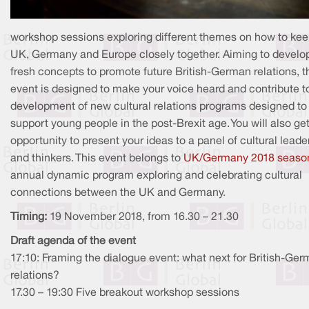
workshop sessions exploring different themes on how to kee
UK, Germany and Europe closely together. Aiming to develo
fresh concepts to promote future British-German relations, t
event is designed to make your voice heard and contribute t
development of new cultural relations programs designed to
support young people in the post-Brexit age. You will also ge
opportunity to present your ideas to a panel of cultural leade
and thinkers. This event belongs to
UK/Germany 2018 seaso
annual dynamic program exploring and celebrating cultural
connections between the UK and Germany.
Timing:
19 November 2018, from 16.30 – 21.30
Draft agenda of the event
17:10: Framing the dialogue event: what next for British-Ge
relations?
17.30 – 19:30 Five breakout workshop sessions