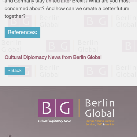
and Germany stay united after Brexit? What are you most
concerned about? And how can we create a better future
together?
References:
-
Cultural Diplomacy News from Berlin Global
« Back