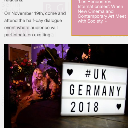
relations.
‘Les Rencontres
Internationales’: When
New Cinema and
On November 19th, come and
Contemporary Art Meet
attend the half-day dialogue
with Society. »
event where audience will
participate on exciting