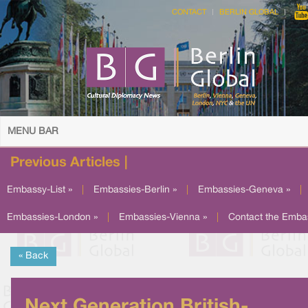
CONTACT
BERLIN GLOBAL
MENU BAR
Previous Articles |
Embassy-List »
|
Embassies-Berlin »
|
Embassies-Geneva »
|
Embassies-London »
|
Embassies-Vienna »
|
Contact the Emba
« Back
Next Generation British-