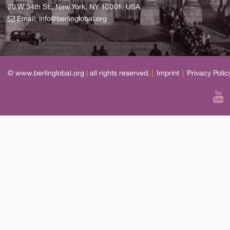
20 W 34th St., New York, NY 10001, USA
Email:
info@berlinglobal.org
© www.berlinglobal.org
|
all rights reserved.
|
Imprint
|
Privacy Polic