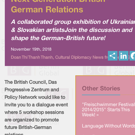
German Relations
A collaborated group exhibition of Ukrainia
& Slovakian artistsJoin the discussion and
shape the German-British future!
November 19th, 2018
S
L
Doan Thi Thanh Thanh, Cultural Diplomacy News from Berlin Glo
h
i
a
n
r
k
e
e
d
I
The British Council, Das
n
Other Stories
Progressive Zentrum and
Policy Network would like to
"Freischwimmer Festival
invite you to a dialogue event
2014/2015" Starts This
where 5 workshop sessions
Week! »
are organized to promote
Language Without Words
future British-German