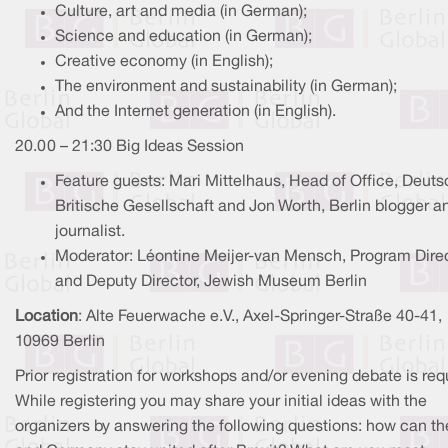
Culture, art and media (in German);
Science and education (in German);
Creative economy (in English);
The environment and sustainability (in German);
And the Internet generation (in English).
20.00 – 21:30 Big Ideas Session
Feature guests: Mari Mittelhaus, Head of Office, Deuts
Britische Gesellschaft and Jon Worth, Berlin blogger a
journalist.
Moderator: Léontine Meijer-van Mensch, Program Dire
and Deputy Director, Jewish Museum Berlin
Location
: Alte Feuerwache e.V., Axel-Springer-Straße 40-41,
10969 Berlin
Prior registration for workshops and/or evening debate is req
While registering you may share your initial ideas with the
organizers by answering the following questions: how can t