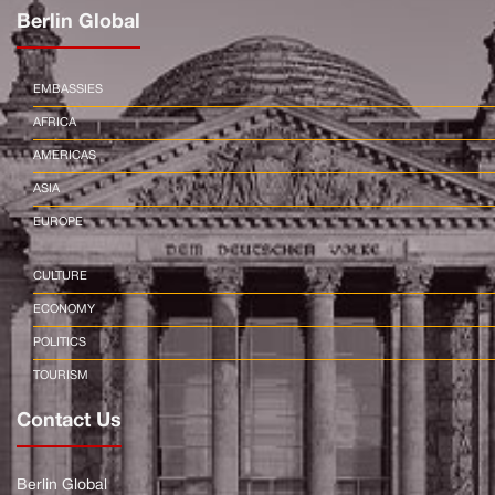
Berlin Global
EMBASSIES
AFRICA
AMERICAS
ASIA
EUROPE
CULTURE
ECONOMY
POLITICS
TOURISM
Contact Us
Berlin Global