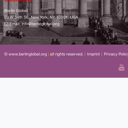
Berlin Global
20 W 34th St., New York, NY 10001, USA
Email:
info@berlinglobal.org
© www.berlinglobal.org
|
all rights reserved.
|
Imprint
|
Privacy Polic