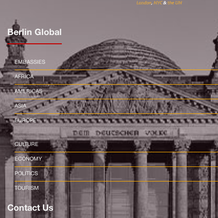
Berlin Global
EMBASSIES
AFRICA
AMERICAS
ASIA
EUROPE
CULTURE
ECONOMY
POLITICS
TOURISM
Contact Us