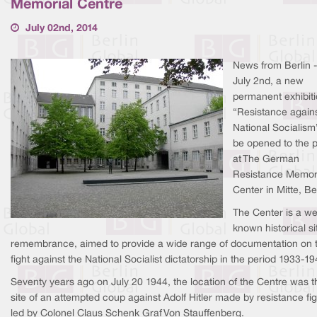
Memorial Centre
July 02nd, 2014
News from Berlin 
July 2nd, a new
permanent exhibit
“Resistance again
National Socialism”
be opened to the p
at The German
Resistance Memor
Center in Mitte, Ber
The Center is a we
known historical si
remembrance, aimed to provide a wide range of documentation on 
fight against the National Socialist dictatorship in the period 1933-19
Seventy years ago on July 20 1944, the location of the Centre was t
site of an attempted coup against Adolf Hitler made by resistance fig
led by Colonel Claus Schenk Graf Von Stauffenberg.