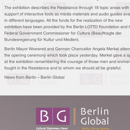
The exhibition describes the Resistance through 18 topic areas with
support of interactive tools as media materials and audio guides ava
in different languages. All the funds for the realization of the new
exhibition have been provided by the Berlin LOTTO Foundation and 
Federal Government Commissioner for Culture (Beauftragte der
Bundesregierung für Kultur und Medien).
Berlin Mayor Wowereit and German Chancellor Angela Merkel atte
the opening ceremony which took place yesterday. Merkel gave a 
at the exhibition remembering the courage of those men and wome
fought in the Resistance and to whom we should all be grateful.
News from Berlin – Berlin Global