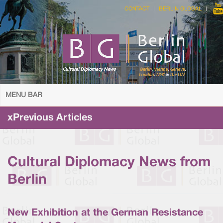
CONTACT
BERLIN GLOBAL
MENU BAR
xPrevious Articles
Cultural Diplomacy News from
Berlin
New Exhibition at the German Resistance