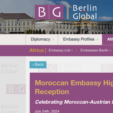
Diplomacy
Embassy Profiles
Afr
Africa |
Embassy-List »
|
Embassies-Berlin »
« Back
Moroccan Embassy High
Reception
Celebrating Moroccan-Austrian R
July 24th, 2024