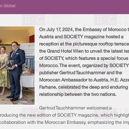
n Global
On July 17, 2024, the Embassy of Morocco 
Austria and SOCIETY magazine hosted a
reception at the picturesque rooftop terrace
the Grand Hotel Wien to unveil the latest is
of SOCIETY, which features a special focus
Morocco. The event, organized by SOCIETY
publisher Gertrud Tauchhammer and the
Moroccan Ambassador to Austria, H.E. Azz
Farhane, celebrated the deep and enduring
relationship between the two nations.
Gertrud Tauchhammer welcomed a
ntroducing the new edition of SOCIETY magazine, which highlight
 collaboration with the Moroccan Embassy, emphasizing the im