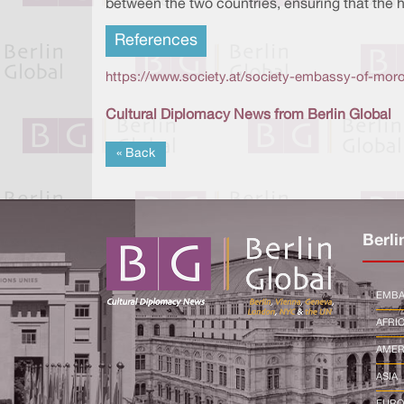
between the two countries, ensuring that the 
References
https://www.society.at/society-embassy-of-mor
Cultural Diplomacy News from Berlin Global
« Back
Berli
EMBA
AFRI
AMER
ASIA