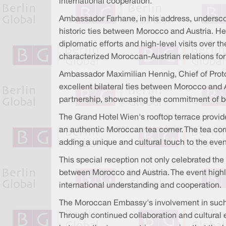
international cooperation.
Ambassador Farhane, in his address, undersco
historic ties between Morocco and Austria. He
diplomatic efforts and high-level visits over
characterized Moroccan-Austrian relations for
Ambassador Maximilian Hennig, Chief of Protoco
excellent bilateral ties between Morocco and A
partnership, showcasing the commitment of bo
The Grand Hotel Wien's rooftop terrace provide
an authentic Moroccan tea corner. The tea cor
adding a unique and cultural touch to the even
This special reception not only celebrated th
between Morocco and Austria. The event highli
international understanding and cooperation.
The Moroccan Embassy's involvement in such 
Through continued collaboration and cultural 