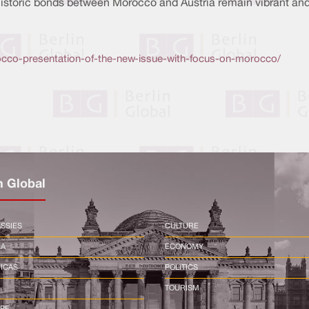
historic bonds between Morocco and Austria remain vibrant and
occo-presentation-of-the-new-issue-with-focus-on-morocco/
n Global
SSIES
CULTURE
CA
ECONOMY
ICAS
POLITICS
TOURISM