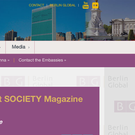
CONTACT
BERLIN GLOBAL
Media
nna »
|
Contact the Embassies »
 at SOCIETY Magazine
e