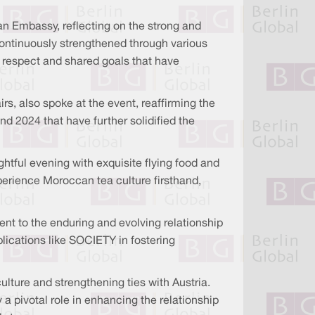
n Embassy, reflecting on the strong and
continuously strengthened through various
l respect and shared goals that have
rs, also spoke at the event, reaffirming the
nd 2024 that have further solidified the
ghtful evening with exquisite flying food and
erience Moroccan tea culture firsthand,
nt to the enduring and evolving relationship
lications like SOCIETY in fostering
ure and strengthening ties with Austria.
a pivotal role in enhancing the relationship