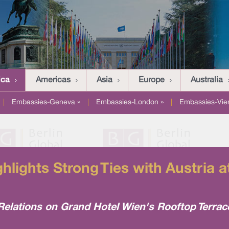
ica
Americas
Asia
Europe
Australia
|
Embassies-Geneva »
|
Embassies-London »
|
Embassies-Vie
lights Strong Ties with Austria
elations on Grand Hotel Wien's Rooftop Terrac