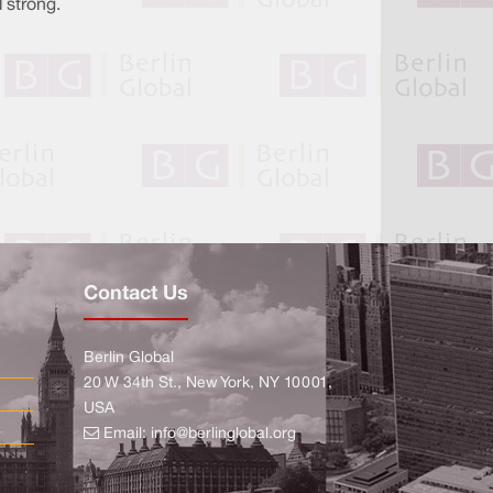
 strong.
Contact Us
Berlin Global
20 W 34th St., New York, NY 10001,
USA
Email:
info@berlinglobal.org