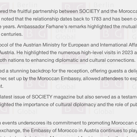
red the fruitful partnership between SOCIETY and the Morocca
 noted that the relationship dates back to 1783 and has been 
 the years. Ambassador Farhane's remarks highlighted the mutua
 centuries.
l of the Austrian Ministry for European and International Affai
ustria. He highlighted the numerous high-level visits in 2023 a
th nations to enhancing diplomatic and cultural connections.
d a stunning backdrop for the reception, offering guests a deli
ner, set up by the Moroccan Embassy, allowed attendees to exp
t.
e latest issue of SOCIETY magazine but also served as a testame
ghted the importance of cultural diplomacy and the role of pub
events underscores its commitment to promoting Moroccan cult
exchange, the Embassy of Morocco in Austria continues to play 