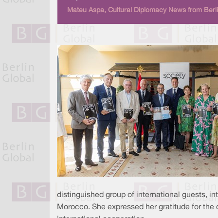
Mateu Aspa, Cultural Diplomacy News from Berli
distinguished group of international guests, i
Morocco. She expressed her gratitude for the