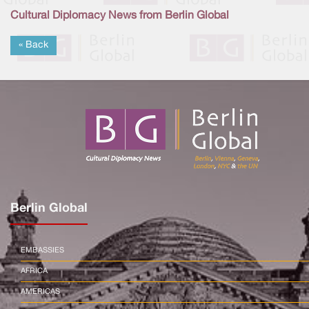
Cultural Diplomacy News from Berlin Global
« Back
Berlin Global
EMBASSIES
AFRICA
AMERICAS