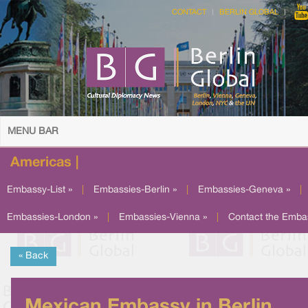
CONTACT
BERLIN GLOBAL
MENU BAR
Americas |
Embassy-List »
|
Embassies-Berlin »
|
Embassies-Geneva »
|
Embassies-London »
|
Embassies-Vienna »
|
Contact the Emba
« Back
Mexican Embassy in Berlin