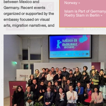
between Mexico and
Norway »
Germany. Recent events
Islam is Part of Germany
organized or supported by the
Poetry Slam in Berlin »
embassy focused on visual
arts, migration narratives, and