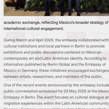
academic exchange, reflecting Mexico’s broader strategy of
international cultural engagement.
During March and April 2026, the embassy collaborated with
cultural institutions and local partners in Berlin to promote
exhibitions and public discussions centered on Mexican
contemporary art and Latin American identity. According to
information published by Berlin Global and the Embassy of
Mexico in Germany, these initiatives encouraged exchanges
between artists, researchers, and members of the public.
One of the recent events announced by the embassy includ
public conversation scheduled for 29 May 2026 at the Mexi
Embassy in Berlin. The event focuses on cultural dialogue a
migration experiences within the Latin American community