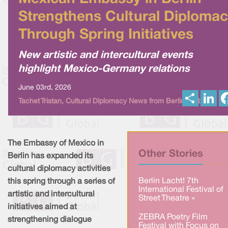
Strengthens Cultural Diploma
Through Spring Initiatives
New artistic and intercultural events
highlight Mexico-Germany relations
June 03rd, 2026
S
L
Tachet Tristan, Cultural Diplomacy News from Berlin Global
h
i
a
n
r
k
e
e
d
I
The Embassy of Mexico in
n
Other Stories
Berlin has expanded its
cultural diplomacy activities
Berlin Lacht! 7th
this spring through a series of
International Festival of
artistic and intercultural
Street Theatre »
initiatives aimed at
ZEBRA Poetry Film
strengthening dialogue
Festival with Focus on