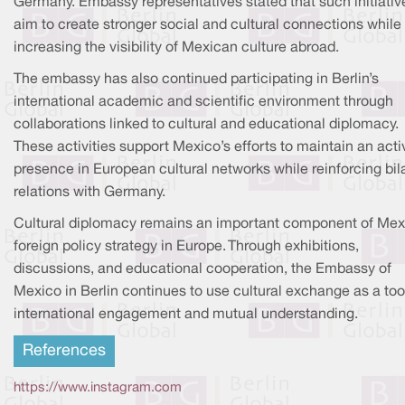
Germany. Embassy representatives stated that such initiativ
aim to create stronger social and cultural connections while
increasing the visibility of Mexican culture abroad.
The embassy has also continued participating in Berlin’s
international academic and scientific environment through
collaborations linked to cultural and educational diplomacy.
These activities support Mexico’s efforts to maintain an acti
presence in European cultural networks while reinforcing bil
relations with Germany.
Cultural diplomacy remains an important component of Mex
foreign policy strategy in Europe. Through exhibitions,
discussions, and educational cooperation, the Embassy of
Mexico in Berlin continues to use cultural exchange as a tool
international engagement and mutual understanding.
References
https://www.instagram.com