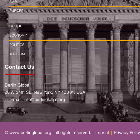
ASIA
EUROPE
CULTURE
ECONOMY
POLITICS
TOURISM
Contact Us
Berlin Global
20 W 34th St., New York, NY 10001, USA
Email:
info@berlinglobal.org
© www.berlinglobal.org
|
all rights reserved.
|
Imprint
|
Privacy Polic