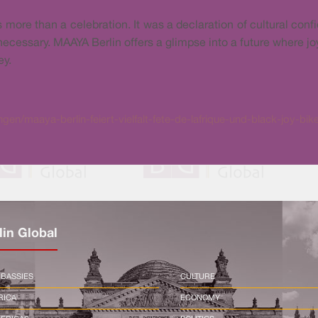
ore than a celebration. It was a declaration of cultural confid
 necessary. MAAYA Berlin offers a glimpse into a future where joy
ey.
en/maaya-berlin-feiert-vielfalt-fete-de-lafrique-und-black-joy-bi
lin Global
BASSIES
CULTURE
RICA
ECONOMY