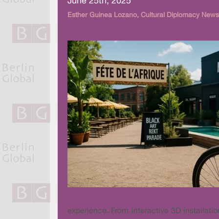
June 25th, 2025
Esther Guinea Lozano, Cultural Diplomacy News
experience. From interactive 3D installati