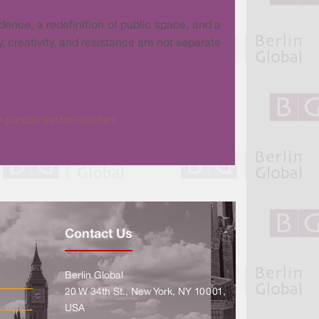
ence, a redefinition of public space, and a
, creativity, and resistance are not separate
ke-parade-setzen-zeichen
Contact Us
Berlin Global
20 W 34th St., New York, NY 10001,
USA