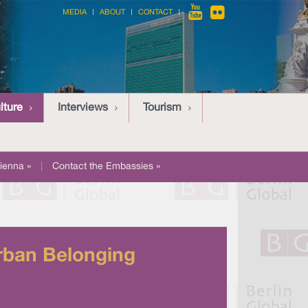
MEDIA
ABOUT
CONTACT
lture
Interviews
Tourism
ienna »
|
Contact the Embassies »
Urban Belonging