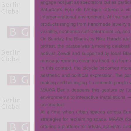
engage not just as spectators but as partic
Saturday’s Fête de l’Afrique offered a v
intergenerational environment. At the ce
products ranging from handmade jewelry and
visibility, economic self-determination, an
On Sunday, the Black Joy Bike Parade recla
protest, the parade was a moving celebratio
activist Zewdi and supported by local Blac
message remains clear: joy itself is a form 
In this context, the bicycle becomes more
aesthetic and political expression. The p
making and belonging. It connects people wh
MAAYA Berlin deepens this gesture by fus
environments to interactive installations —
co-created.
At a time when urban spaces across Europ
strategies for reclaiming space. MAAYA does
offering a platform for artists, activists, a