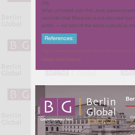
city.
What unfolded over this June weekend was m
reminder that Black joy is not only real but
paths — but part of the same cultural journ
References:
https://www.ambassade-benin.de/veranstaltung
News from Vienna
Ber
EM
AF