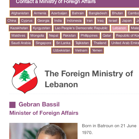
Contact a Ministry of Foreign Affairs
Afghanistan
Armenia
Azerbaijan
Bahrain
Bangladesh
Bhutan
Cambo
China
Cyprus
Georgia
India
Indonesia
Iran
Iraq
Israel
Japan
J
Kazakhstan
Kyrgyzstan
Lao People's Democratic Republic
Lebanon
Mala
Maldives
Mongolia
Nepal
Pakistan
Phillippines
Qatar
Republic of Ko
Saudi Arabia
Singapore
Sri Lanka
Tajikistan
Thailand
United Arab Emir
Uzbekistan
Vietnam
Yemen
The Foreign Ministry of
Lebanon
Gebran Bassil
Minister of Foreign Affairs
Born in Batroun on 21 June
1970.