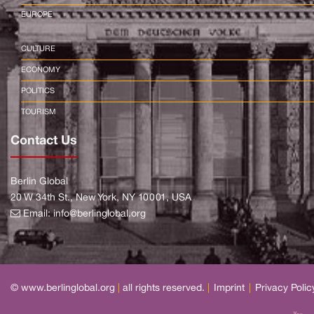
EUROPE
CULTURE
ECONOMY
POLITICS
TOURISM
Contact Us
Berlin Global
20 W 34th St., New York, NY 10001, USA
Email:
info@berlinglobal.org
© www.berlinglobal.org
|
all rights reserved.
|
Imprint
|
Privacy Polic