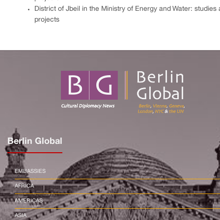
District of Jbeil in the Ministry of Energy and Water: studies
projects
Berlin Global
EMBASSIES
AFRICA
AMERICAS
ASIA