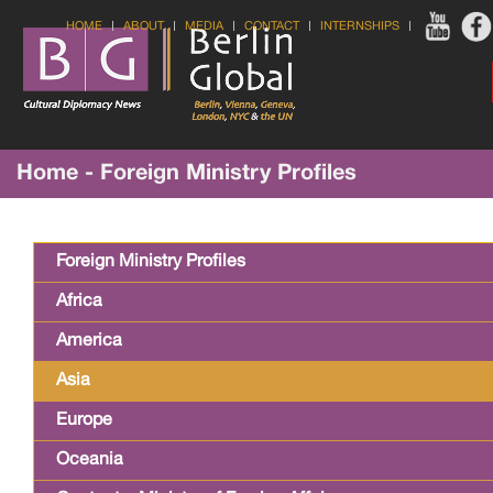
HOME
ABOUT
MEDIA
CONTACT
INTERNSHIPS
Home - Foreign Ministry Profiles
Foreign Ministry Profiles
Africa
America
Asia
Europe
Oceania