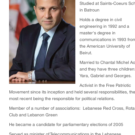
Studied at Saints-Coeurs Sc
in Batroun
Holds a degree in civil
engineering in 1992 and a
master's degree in
communications in 1993 fro
the American University of
Beirut.
Married to Chantal Michel A
and they have three children
Yara, Gabriel and Georges.
Activist in the Free Patriotic
Movement since its inception and held several responsibilities, th
most recent being the responsible for political relations.
Member of a number of associations: Lebanese Red Cross, Rota
Club and Lebanon Green
He became a candidate for parliamentary elections of 2005
Served as minister of Telecommunications in the Lebanese