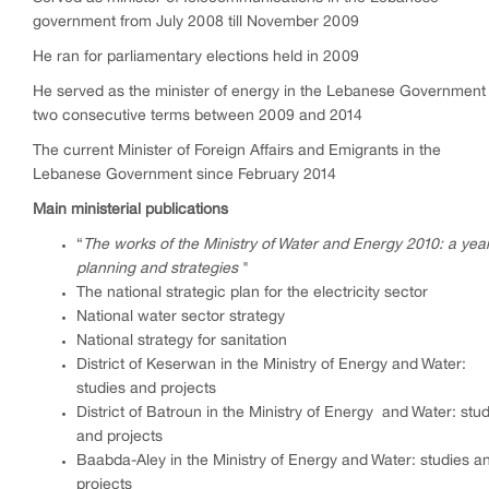
government from July 2008 till November 2009
He ran for parliamentary elections held in 2009
He served as the minister of energy in the Lebanese Government 
two consecutive terms between 2009 and 2014
The current Minister of Foreign Affairs and Emigrants in the
Lebanese Government since February 2014
Main ministerial publications
“
The works of the Ministry of Water and Energy 2010: a year
planning and strategies
"
The national strategic plan for the electricity sector
National water sector strategy
National strategy for sanitation
District of Keserwan in the Ministry of Energy and Water:
studies and projects
District of Batroun in the Ministry of Energy
and Water: stud
and projects
Baabda-Aley in the Ministry of Energy and Water: studies a
projects