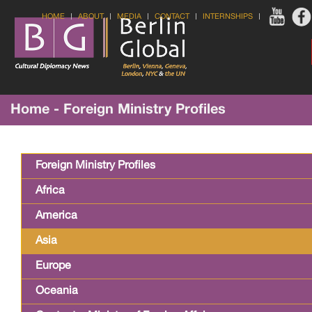
HOME
ABOUT
MEDIA
CONTACT
INTERNSHIPS
Home - Foreign Ministry Profiles
Foreign Ministry Profiles
Africa
America
Asia
Europe
Oceania