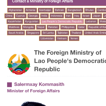
Contact a Ministry of Foreign Affairs
Afghanistan
Armenia
Azerbaijan
Bahrain
Bangladesh
Bhutan
Cambo
China
Cyprus
Georgia
India
Indonesia
Iran
Iraq
Israel
Japan
J
Kazakhstan
Kyrgyzstan
Lao People's Democratic Republic
Lebanon
Mala
Maldives
Mongolia
Nepal
Pakistan
Phillippines
Qatar
Republic of Ko
Saudi Arabia
Singapore
Sri Lanka
Tajikistan
Thailand
United Arab Emir
Uzbekistan
Vietnam
Yemen
The Foreign Ministry of
Lao People's Democrati
Republic
Salermxay Kommasith
Minister of Foreign Affairs