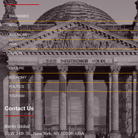
EMBASSIES
AFRICA
AMERICAS
ASIA
EUROPE
CULTURE
ECONOMY
POLITICS
TOURISM
Contact Us
Berlin Global
20 W 34th St., New York, NY 10001, USA