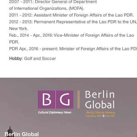
2007 - 2011: Director General of Department
of International Organizations, (MOFA).
2011 - 2012: Assistant Minister of Foreign Affairs of the Lao PDR.
2012 - 2013: Permanent Representative of the Lao PDR to the UN
New York.
Feb., 2014 - Apr., 2016: Vice-Minister of Foreign Affairs of the Lao
PDR.
PDR Apr., 2016 - present: Minister of Foreign Affairs of the Lao PD
Hobby
: Golf and Soccer
Berlin Global