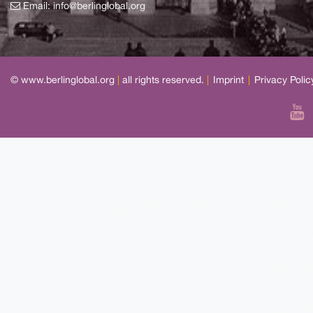
Email:
info@berlinglobal.org
© www.berlinglobal.org
|
all rights reserved.
|
Imprint
|
Privacy Polic