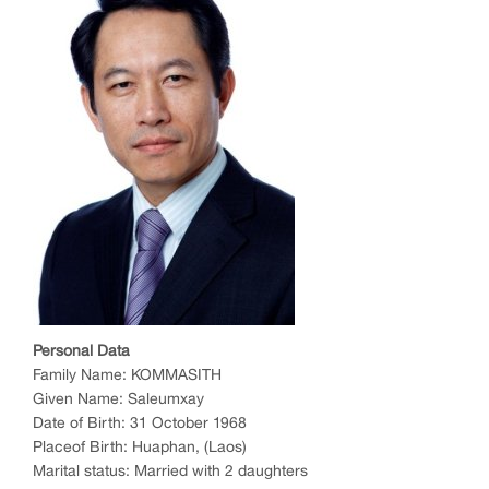
P
e
r
sonal Data
Family Name: KOMMASITH
Given Name: Saleumxay
Date of Birth: 31 October 1968
Placeof Birth: Huaphan, (Laos)
Marital status: Married with 2 daughters