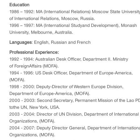
Education
1986 – 1992: MA (International Relations) Moscow State Universit
of International Relations, Moscow, Russia.
1996 – 1997: MA (International Studyand Development), Monash
University, Melbourne, Australia.
Languages
: English, Russian and French
P
r
ofessional Experience:
1992 - 1994: Australian Desk Officer, Department II. Ministry
of ForeignAffairs (MOFA).
1994 - 1996: US Desk Officer, Department of Europe-America,
(MOFA).
1998 - 2000: Deputy-Director of Western Europe Division,
Department of Europe-America, (MOFA).
2000 - 2003: Second Secretary, Permanent Mission of the Lao 
tothe UN, New York, USA.
2003 - 2004: Director of UN Division, Department of International
Organizations, (MOFA).
2004 - 2007: Deputy Director General, Department of Internation
Organizations, (MOFA).