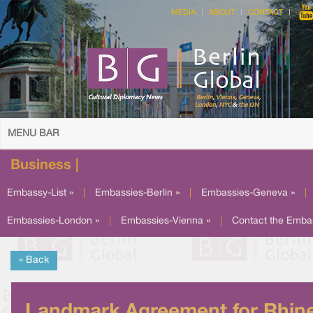
MEDIA
ABOUT
CONTACT
MENU BAR
Business |
Embassy-List »
|
Embassies-Berlin »
|
Embassies-Geneva »
|
Embassies-London »
|
Embassies-Vienna »
|
Contact the Emba
« Back
Landmark Agreement for Rhin