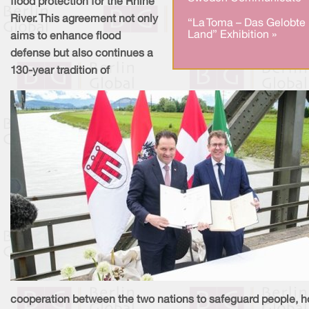
flood protection for the Rhine
River. This agreement not only
“La Toma – Das Gelobte
Land” Exhibition »
aims to enhance flood
defense but also continues a
130-year tradition of
cooperation between the two nations to safeguard people, 