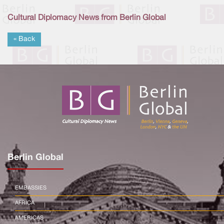
Cultural Diplomacy News from Berlin Global
« Back
Berlin Global
EMBASSIES
AFRICA
AMERICAS