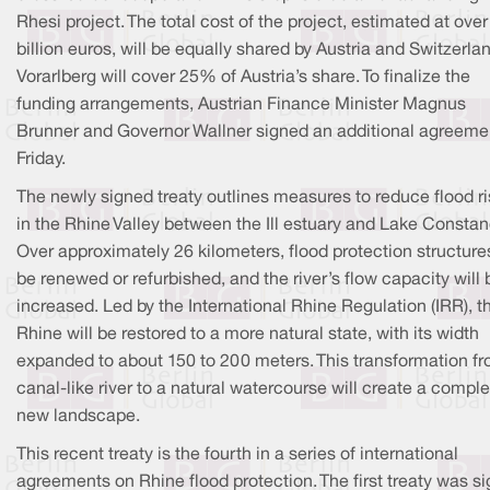
Rhesi project. The total cost of the project, estimated at over
billion euros, will be equally shared by Austria and Switzerla
Vorarlberg will cover 25% of Austria’s share. To finalize the
funding arrangements, Austrian Finance Minister Magnus
Brunner and Governor Wallner signed an additional agreeme
Friday.
The newly signed treaty outlines measures to reduce flood r
in the Rhine Valley between the Ill estuary and Lake Constan
Over approximately 26 kilometers, flood protection structures
be renewed or refurbished, and the river’s flow capacity will 
increased. Led by the International Rhine Regulation (IRR), t
Rhine will be restored to a more natural state, with its width
expanded to about 150 to 200 meters. This transformation f
canal-like river to a natural watercourse will create a comple
new landscape.
This recent treaty is the fourth in a series of international
agreements on Rhine flood protection. The first treaty was s