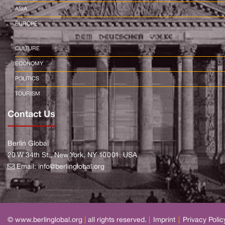
ASIA
EUROPE
CULTURE
ECONOMY
POLITICS
TOURISM
Contact Us
Berlin Global
20 W 34th St., New York, NY 10001, USA
Email:
info@berlinglobal.org
© www.berlinglobal.org
|
all rights reserved.
|
Imprint
|
Privacy Polic