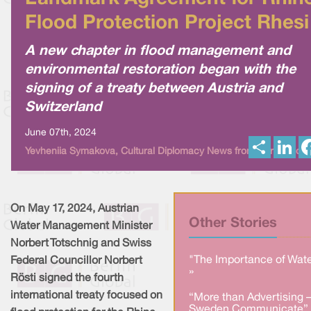
Flood Protection Project Rhesi
A new chapter in flood management and
environmental restoration began with the
signing of a treaty between Austria and
Switzerland
June 07th, 2024
S
L
Yevheniia Symakova, Cultural Diplomacy News from Berlin Globa
h
i
a
n
r
k
e
e
d
I
On May 17, 2024, Austrian
n
Other Stories
Water Management Minister
Norbert Totschnig and Swiss
"The Importance of Wate
Federal Councillor Norbert
»
Rösti signed the fourth
international treaty focused on
“More than Advertising 
Sweden Communicate” 