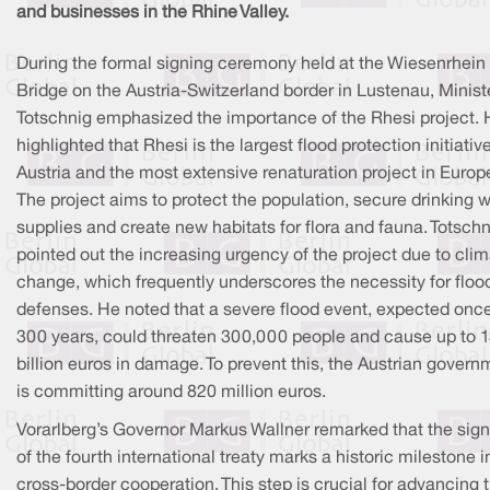
and businesses in the Rhine Valley.
During the formal signing ceremony held at the Wiesenrhein
Bridge on the Austria-Switzerland border in Lustenau, Minist
Totschnig emphasized the importance of the Rhesi project.
highlighted that Rhesi is the largest flood protection initiative
Austria and the most extensive renaturation project in Europ
The project aims to protect the population, secure drinking 
supplies and create new habitats for flora and fauna. Totschn
pointed out the increasing urgency of the project due to cli
change, which frequently underscores the necessity for floo
defenses. He noted that a severe flood event, expected once
300 years, could threaten 300,000 people and cause up to 
billion euros in damage. To prevent this, the Austrian govern
is committing around 820 million euros.
Vorarlberg’s Governor Markus Wallner remarked that the sign
of the fourth international treaty marks a historic milestone i
cross-border cooperation. This step is crucial for advancing 