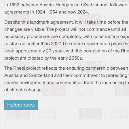
in 1892 between Austria-Hungary and Switzerland, followed 
agreements in 1924, 1954 and now 2024.
Despite this landmark agreement, it will take time before the
changes are visible. The project will not commence until all
necessary procedures are completed, with construction exp
to start no earlier than 2027. The entire construction phase wi
span approximately 20 years, with the completion of the Rhe
project anticipated by the early 2050s.
The Rhesi project reflects the enduring partnership between
Austria and Switzerland and their commitment to protecting 
shared environment and communities from the increasing th
of climate change.
References:
-
-