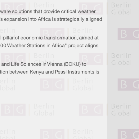
are solutions that provide critical weather
 expansion into Africa is strategically aligned
pillar of economic transformation, aimed at
00 Weather Stations in Africa" project aligns
s and Life Sciences in Vienna (BOKU) to
ration between Kenya and Pessl Instruments is