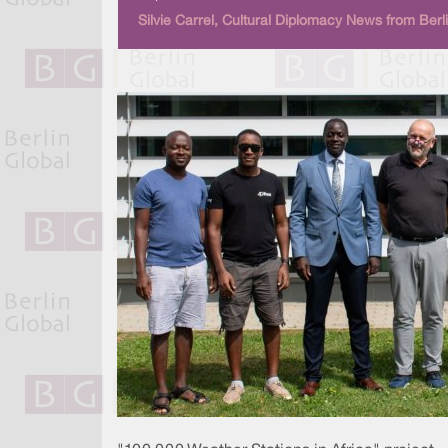
Silvie Carrel, Cultural Diplomacy News from Berl