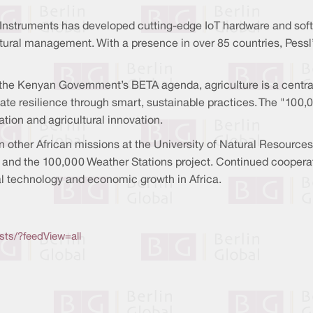
Instruments has developed cutting-edge IoT hardware and softw
tural management. With a presence in over 85 countries, Pessl’s
 Kenyan Government’s BETA agenda, agriculture is a central 
mate resilience through smart, sustainable practices. The "100,0
ation and agricultural innovation.
n other African missions at the University of Natural Resource
ture and the 100,000 Weather Stations project. Continued coope
al technology and economic growth in Africa.
sts/?feedView=all