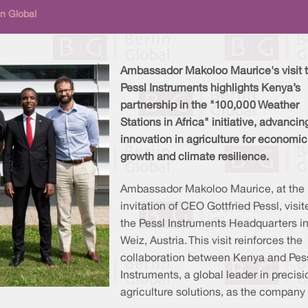
in Global
Ambassador Makoloo Maurice's visit 
Pessl Instruments highlights Kenya’s
partnership in the "100,000 Weather
Stations in Africa" initiative, advancin
innovation in agriculture for economic
growth and climate resilience.
Ambassador Makoloo Maurice, at the
invitation of CEO Gottfried Pessl, visit
the Pessl Instruments Headquarters i
Weiz, Austria. This visit reinforces the
collaboration between Kenya and Pes
Instruments, a global leader in precisi
agriculture solutions, as the company 