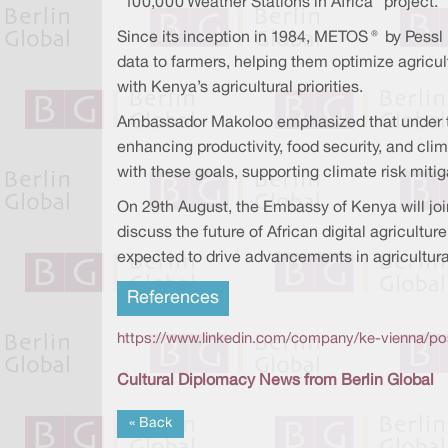
"100,000 Weather Stations in Africa" project.
Since its inception in 1984, METOS® by Pessl 
data to farmers, helping them optimize agricul
with Kenya’s agricultural priorities.
Ambassador Makoloo emphasized that under the
enhancing productivity, food security, and cli
with these goals, supporting climate risk mitig
On 29th August, the Embassy of Kenya will joi
discuss the future of African digital agricul
expected to drive advancements in agricultur
References
https://www.linkedin.com/company/ke-vienna/po
Cultural Diplomacy News from Berlin Global
« Back