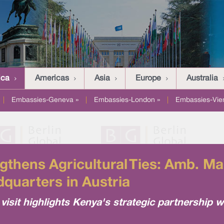
ica
Americas
Asia
Europe
Australia
|
Embassies-Geneva »
|
Embassies-London »
|
Embassies-Vie
hens Agricultural Ties: Amb. Ma
quarters in Austria
sit highlights Kenya's strategic partnership w