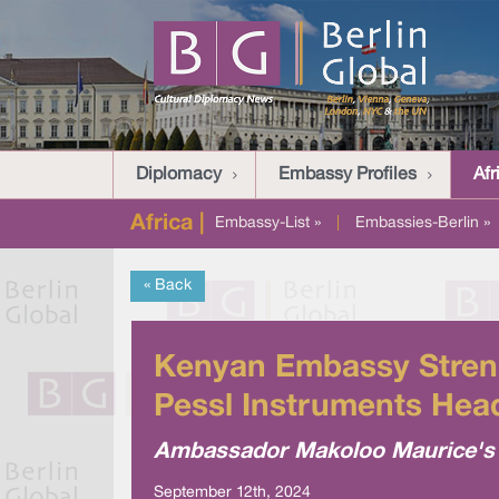
Diplomacy
Embassy Profiles
Afr
Africa |
Embassy-List »
|
Embassies-Berlin »
« Back
Kenyan Embassy Strengt
Pessl Instruments Head
Ambassador Makoloo Maurice's vi
September 12th, 2024