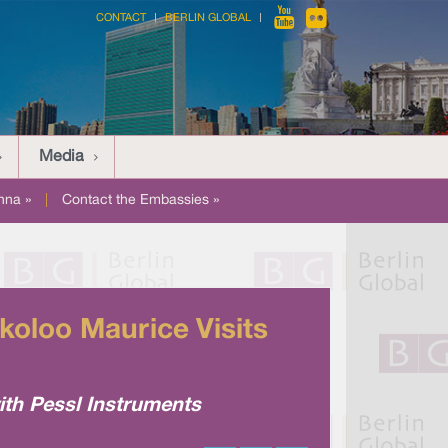
CONTACT
BERLIN GLOBAL
Media
nna »
|
Contact the Embassies »
koloo Maurice Visits
ith Pessl Instruments