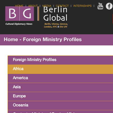
HOME
ABOUT
MEDIA
CONTACT
INTERNSHIPS
Home - Foreign Ministry Profiles
Foreign Ministry Profiles
Africa
America
Asia
Europe
Oceania