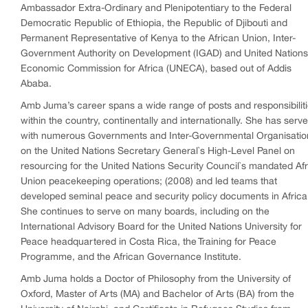
Ambassador Extra-Ordinary and Plenipotentiary to the Federal
Democratic Republic of Ethiopia, the Republic of Djibouti and
Permanent Representative of Kenya to the African Union, Inter-
Government Authority on Development (IGAD) and United Nations
Economic Commission for Africa (UNECA), based out of Addis
Ababa.
Amb Juma’s career spans a wide range of posts and responsibilit
within the country, continentally and internationally. She has serv
with numerous Governments and Inter-Governmental Organisatio
on the United Nations Secretary General`s High-Level Panel on
resourcing for the United Nations Security Council`s mandated Afr
Union peacekeeping operations; (2008) and led teams that
developed seminal peace and security policy documents in Africa
She continues to serve on many boards, including on the
International Advisory Board for the United Nations University for
Peace headquartered in Costa Rica, the Training for Peace
Programme, and the African Governance Institute.
Amb Juma holds a Doctor of Philosophy from the University of
Oxford, Master of Arts (MA) and Bachelor of Arts (BA) from the