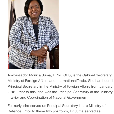
Ambassador Monica Juma, DPhil, CBS, is the Cabinet Secretary,
Ministry of Foreign Affairs and International Trade. She has been t
Principal Secretary in the Ministry of Foreign Affairs from January 
2016. Prior to this, she was the Principal Secretary at the Ministry 
Interior and Coordination of National Government.
Formerly, she served as Principal Secretary in the Ministry of
Defence. Prior to these two portfolios, Dr Juma served as