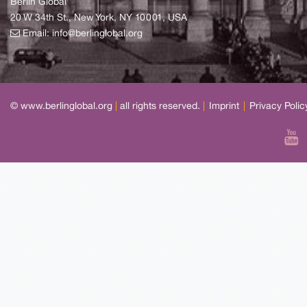
Berlin Global
20 W 34th St., New York, NY 10001, USA
Email:
info@berlinglobal.org
© www.berlinglobal.org
|
all rights reserved.
|
Imprint
|
Privacy Polic