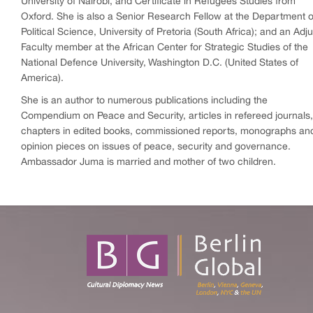
University of Nairobi, and Certificate in Refugees Studies from
Oxford. She is also a Senior Research Fellow at the Department o
Political Science, University of Pretoria (South Africa); and an Adj
Faculty member at the African Center for Strategic Studies of the
National Defence University, Washington D.C. (United States of
America).
She is an author to numerous publications including the
Compendium on Peace and Security, articles in refereed journals,
chapters in edited books, commissioned reports, monographs an
opinion pieces on issues of peace, security and governance.
Ambassador Juma is married and mother of two children.