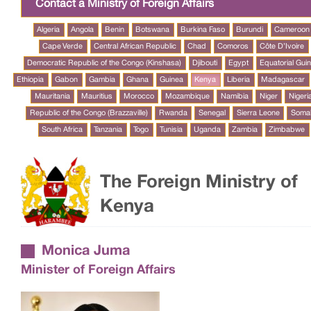
Contact a Ministry of Foreign Affairs
Algeria
Angola
Benin
Botswana
Burkina Faso
Burundi
Cameroon
Cape Verde
Central African Republic
Chad
Comoros
Côte D’Ivoire
Democratic Republic of the Congo (Kinshasa)
Djibouti
Egypt
Equatorial Gui
Ethiopia
Gabon
Gambia
Ghana
Guinea
Kenya
Liberia
Madagascar
Mauritania
Mauritius
Morocco
Mozambique
Namibia
Niger
Nigeri
Republic of the Congo (Brazzaville)
Rwanda
Senegal
Sierra Leone
Somal
South Africa
Tanzania
Togo
Tunisia
Uganda
Zambia
Zimbabwe
The Foreign Ministry of
Kenya
Monica Juma
Minister of Foreign Affairs