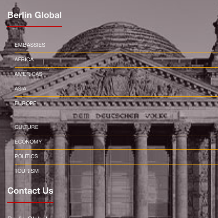
Berlin Global
EMBASSIES
AFRICA
AMERICAS
ASIA
EUROPE
CULTURE
ECONOMY
POLITICS
TOURISM
Contact Us