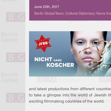
June 20th, 2017
Berlin Global Team, Cultural Diplomacy News fro
and latest productions from different countri
to take a glimpse into the world of Jewish l
exciting filmmaking countries of the world.