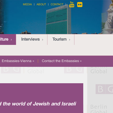
MEDIA
ABOUT
CONTACT
lture
Interviews
Tourism
Embassies-Vienna »
|
Contact the Embassies »
d the world of Jewish and Israeli