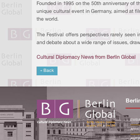
Founded in 1995 on the 50th anniversary of the
unique cultural event in Germany, aimed at f
the world.
The Festival offers perspectives rarely seen 
and debate about a wide range of issues, draw
Cultural Diplomacy News from Berlin Global
« Back
Berli
EMBA
AFRI
AMER