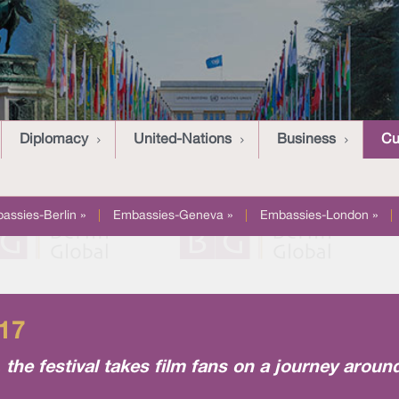
Diplomacy
United-Nations
Business
Cu
assies-Berlin »
|
Embassies-Geneva »
|
Embassies-London »
|
017
y, the festival takes film fans on a journey aroun