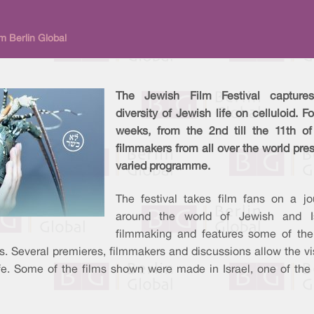
m Berlin Global
The Jewish Film Festival capture
diversity of Jewish life on celluloid. F
weeks, from the 2nd till the 11th of 
filmmakers from all over the world pre
varied programme.
The festival takes film fans on a jo
around the world of Jewish and Is
filmmaking and features some of the
es. Several premieres, filmmakers and discussions allow the vi
ife. Some of the films shown were made in Israel, one of th