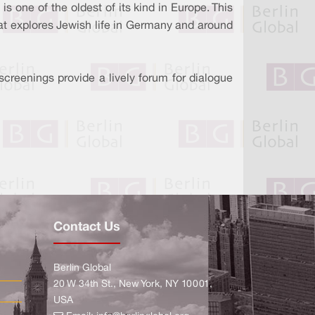
s one of the oldest of its kind in Europe. This
at explores Jewish life in Germany and around
screenings provide a lively forum for dialogue
Contact Us
Berlin Global
20 W 34th St., New York, NY 10001,
USA