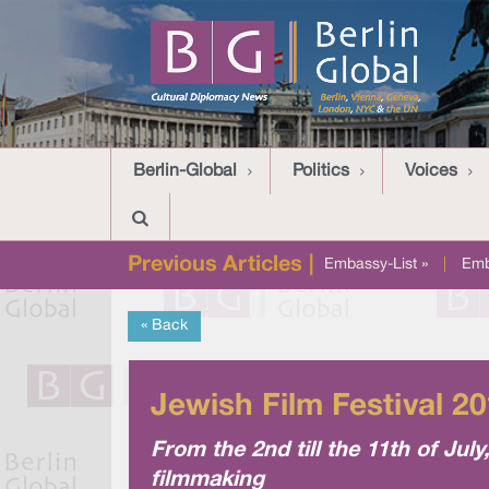
Berlin-Global
Politics
Voices
Previous Articles |
Embassy-List »
|
Emb
« Back
Jewish Film Festival 2
From the 2nd till the 11th of Jul
filmmaking