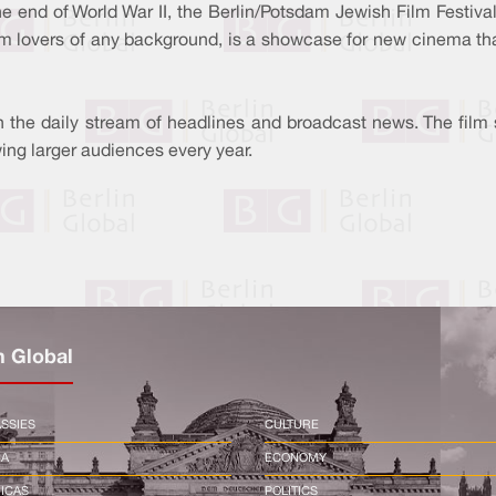
 end of World War II, the Berlin/Potsdam Jewish Film Festival i
ilm lovers of any background, is a showcase for new cinema th
in the daily stream of headlines and broadcast news. The film 
ing larger audiences every year.
n Global
SSIES
CULTURE
CA
ECONOMY
ICAS
POLITICS