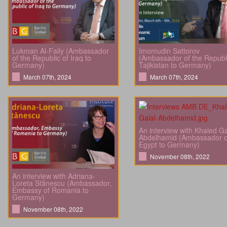
Lukman Al-Faily (Ambassador
Imomudin Sattorov
of the Republic of Iraq to
(Ambassador of the Republi
Germany)
Tajikistan to Germany)
March 07th, 2024
March 07th, 2024
An interview with Khaled Ga
Abdelhamid (Ambassador o
Egypt to Germany)
November 08th, 2022
An interview with Adriana-
Loreta Stănescu (Ambassador,
Embassy of Romania to
Germany)
November 08th, 2022