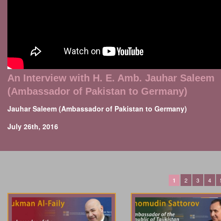
An Interview with H. E. Amb. Jauhar Saleem
(Ambassador of Pakistan to Germany)
Jauhar Saleem (Ambassador of Pakistan to Germany)
July 26th, 2016
2
3
4
1