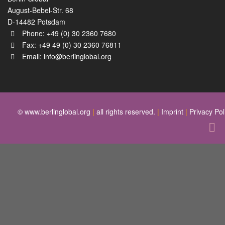
August-Bebel-Str. 68
D-14482 Potsdam
Phone: +49 (0) 30 2360 7680
Fax: +49 49 (0) 30 2360 76811
Email:
info@berlinglobal.org
© www.berlinglobal.org
|
all rights reserved.
|
Imprint
|
Privacy Pol