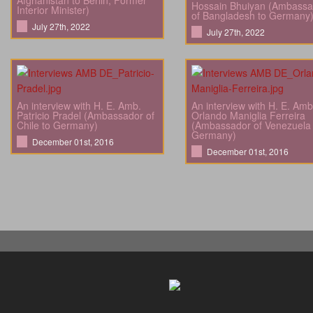
Afghanistan to Berlin; Former
Hossain Bhuiyan (Ambassa
Interior Minister)
of Bangladesh to Germany
July 27th, 2022
July 27th, 2022
An interview with H. E. Amb.
An interview with H. E. Amb
Patricio Pradel (Ambassador of
Orlando Maniglia Ferreira
Chile to Germany)
(Ambassador of Venezuela 
Germany)
December 01st, 2016
December 01st, 2016