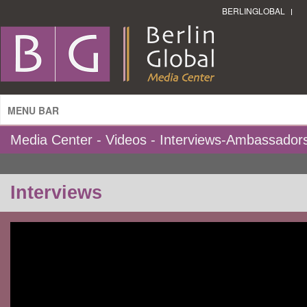
BERLINGLOBAL
MENU BAR
Media Center - Videos - Interviews-Ambassador
Interviews