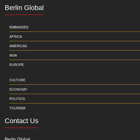
Berlin Global
EMBASSIES
AFRICA
AMERICAS
ASIA
EUROPE
CULTURE
ECONOMY
POLITICS
TOURISM
Contact Us
Berlin Global