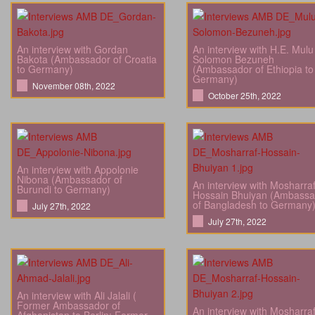
An interview with Gordan
An interview with H.E. Mulu
Bakota (Ambassador of Croatia
Solomon Bezuneh
to Germany)
(Ambassador of Ethiopia to
Germany)
November 08th, 2022
October 25th, 2022
An interview with Appolonie
Nibona (Ambassador of
An interview with Mosharra
Burundi to Germany)
Hossain Bhuiyan (Ambassa
of Bangladesh to Germany
July 27th, 2022
July 27th, 2022
An interview with Ali Jalali (
Former Ambassador of
An interview with Mosharra