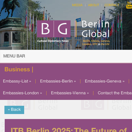
MEDIA
ABOUT
CONTACT
MENU BAR
Business |
Embassy-List »
|
Embassies-Berlin »
|
Embassies-Geneva »
|
Embassies-London »
|
Embassies-Vienna »
|
Contact the Emba
« Back
ITB Berlin 2025: The Future of