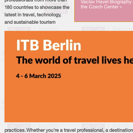
professionals from more than
Vaclav Havel Biography 
the Czech Center »
180 countries to showcase the
latest in travel, technology,
and sustainable tourism
practices. Whether you're a travel professional, a destination