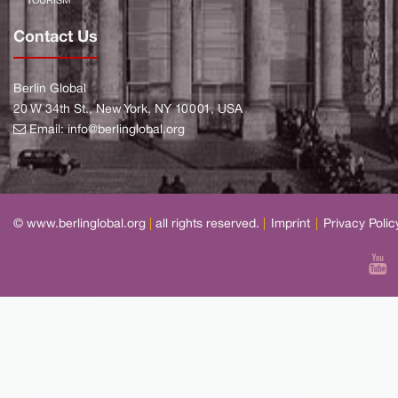
TOURISM
Contact Us
Berlin Global
20 W 34th St., New York, NY 10001, USA
Email:
info@berlinglobal.org
© www.berlinglobal.org
|
all rights reserved.
|
Imprint
|
Privacy Polic