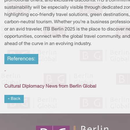
promotional offers, and exclusive discounts. ITB's commitm
sustainability will be especially visible through dedicated z
highlighting eco-friendly travel solutions, green destinations
carbon-neutral tourism. Whether you’re a business professio
or an avid traveler, ITB Berlin 2025 is the place to discover 
opportunities, connect with the global travel community, and
ahead of the curve in an evolving industry.
References:
-
Cultural Diplomacy News from Berlin Global
« Back