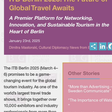
Global Travel Awaits
A Premier Platform for Networking,
Innovation, and Sustainable Tourism in the
Heart of Berlin
January 23rd, 2025
S
L
Dimitra Mastoraki, Cultural Diplomacy News from Berlin Global
h
i
a
n
r
k
e
e
d
I
The ITB Berlin 2025 (March 4–
n
Other Stories
6) promises to be a game-
changing event for the global
“More than Advertising 
tourism industry. As one of the
Sweden Communicate” 
world’s largest travel trade
shows, it brings together over
"The Importance of Wate
»
10,000 exhibitors and industry