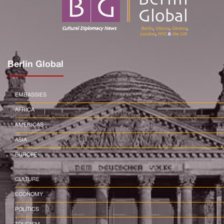
Berlin Global
EMBASSIES
AFRICA
AMERICAS
ASIA
EUROPE
CULTURE
ECONOMY
POLITICS