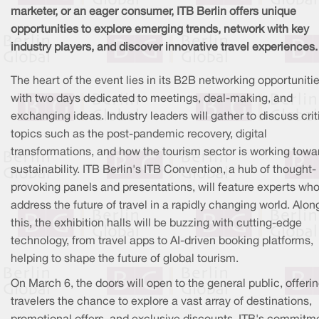
marketer, or an eager consumer, ITB Berlin offers unique
opportunities to explore emerging trends, network with key
industry players, and discover innovative travel experiences.
The heart of the event lies in its B2B networking opportunitie
with two days dedicated to meetings, deal-making, and
exchanging ideas. Industry leaders will gather to discuss crit
topics such as the post-pandemic recovery, digital
transformations, and how the tourism sector is working towa
sustainability. ITB Berlin's ITB Convention, a hub of thought-
provoking panels and presentations, will feature experts who
address the future of travel in a rapidly changing world. Alon
this, the exhibition halls will be buzzing with cutting-edge
technology, from travel apps to AI-driven booking platforms,
helping to shape the future of global tourism.
On March 6, the doors will open to the general public, offeri
travelers the chance to explore a vast array of destinations,