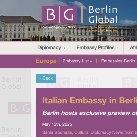
Diplomacy
Embassy Profiles
Afr
Europe |
Embassy-List »
|
Embassies-Berlin 
« Back
Italian Embassy in Ber
Berlin hosts exclusive preview of
May 15th, 2025
Sania Bounaas, Cultural Diplomacy News from Be