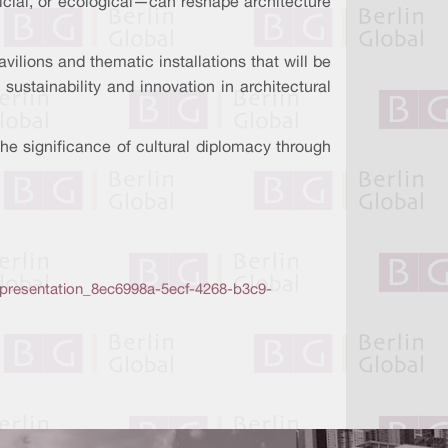
ficial, or ecological—can reshape architecture
vilions and thematic installations that will be
sustainability and innovation in architectural
the significance of cultural diplomacy through
5-presentation_8ec6998a-5ecf-4268-b3c9-