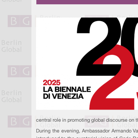
central role in promoting global discourse on t
During the evening, Ambassador Armando Var