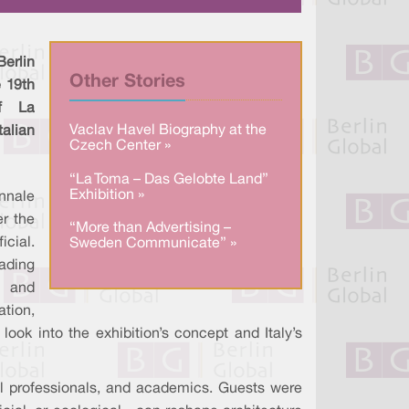
a
n
c
r
k
e
e
e
b
d
o
I
o
erlin
n
k
Other Stories
e 19th
of La
Vaclav Havel Biography at the
talian
Czech Center »
“La Toma – Das Gelobte Land”
Exhibition »
nnale
r the
“More than Advertising –
cial.
Sweden Communicate” »
eading
 and
ation,
 look into the exhibition’s concept and Italy’s
l professionals, and academics. Guests were