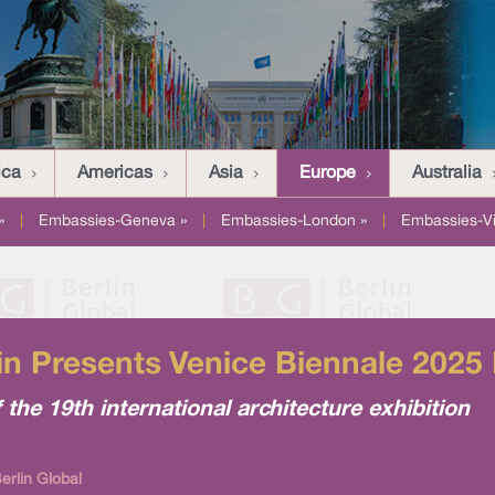
ica
Americas
Asia
Europe
Australia
»
|
Embassies-Geneva »
|
Embassies-London »
|
Embassies-V
lin Presents Venice Biennale 202
 the 19th international architecture exhibition
rlin Global