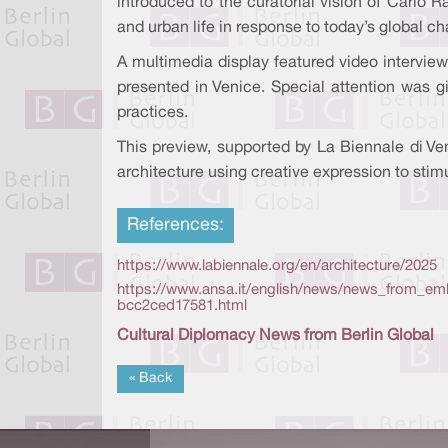
introduced to the curatorial vision of Carlo 
and urban life in response to today’s global ch
A multimedia display featured video interviews
presented in Venice. Special attention was gi
practices.
This preview, supported by La Biennale di Ven
architecture using creative expression to stim
References:
https://www.labiennale.org/en/architecture/2025
https://www.ansa.it/english/news/news_from_emb
bcc2ced17581.html
Cultural Diplomacy News from Berlin Global
« Back