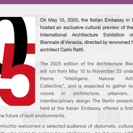
On May 10, 2025, the Italian Embassy in B
hosted an exclusive cultural preview of th
International Architecture Exhibition 
Biennale di Venezia, directed by renowned I
architect Carlo Ratti.
The 2025 edition of the Architecture Bie
will run from May 10 to November 23 unde
theme “Intelligens. Natural. Artifi
Collective.”, and is expected to gather l
voices in architecture, urbanism,
interdisciplinary design. The Berlin present
held at the Italian Embassy, offered a first
he future of built environments.
ricchio welcomed a selected audience of diplomats, cultura