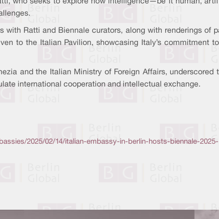
Ratti, who seeks to explore how intelligence—be it human, arti
allenges.
 with Ratti and Biennale curators, along with renderings of pa
ven to the Italian Pavilion, showcasing Italy’s commitment to 
ezia and the Italian Ministry of Foreign Affairs, underscored 
ulate international cooperation and intellectual exchange.
assies/2025/02/14/italian-embassy-in-berlin-hosts-biennale-202