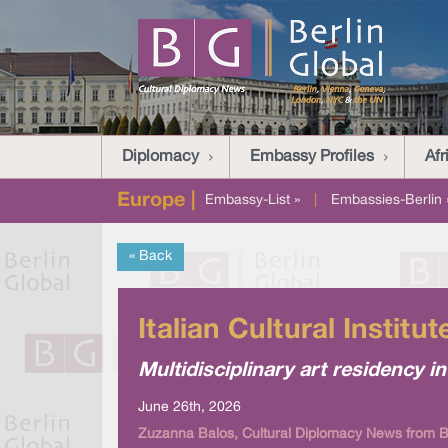
Diplomacy
Embassy Profiles
Afr
Europe |
Embassy-List »
|
Embassies-Berlin 
« Back
Italian Cultural Instit
Multidisciplinary art residency
June 26th, 2026
Zuzanna Balos, Cultural Diplomacy News from Be