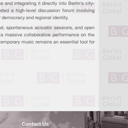
nd integrating it directly into Berlin's city-
ted a high-level discussion forum involving
r democracy and regional identity.
 food, spontaneous acoustic sessions, and open
h a massive collaborative performance on the
ntemporary music remains an essential tool for
Contact Us