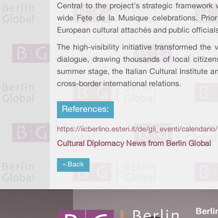
Central to the project's strategic framework 
wide Fête de la Musique celebrations. Prio
European cultural attachés and public official
The high-visibility initiative transformed th
dialogue, drawing thousands of local citize
summer stage, the Italian Cultural Institute 
cross-border international relations.
References:
https://iicberlino.esteri.it/de/gli_eventi/calend
Cultural Diplomacy News from Berlin Global
« Back
Berli