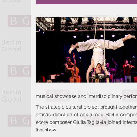
musical showcase and interdisciplinary perform
The strategic cultural project brought together
artistic direction of acclaimed Berlin compo
score composer Giulia Tagliavia joined internat
live show