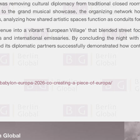
was removing cultural diplomacy from traditional closed rooms a
r to the grand musical showcase, the organizing network hos
s, analyzing how shared artistic spaces function as conduits fo
e venue into a vibrant 'European Village' that blended street
ns and international emissaries. By concluding the night wit
and its diplomatic partners successfully demonstrated how co
ario/babylon-europa-2026-co-creating-a-piece-of-europa/
n Global