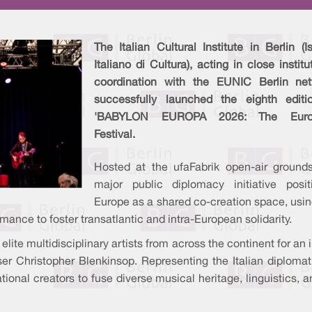
The Italian Cultural Institute in Berlin (Is
Italiano di Cultura), acting in close institu
coordination with the EUNIC Berlin net
successfully launched the eighth editi
'BABYLON EUROPA 2026: The Euro
Festival.
Hosted at the ufaFabrik open-air grounds
major public diplomacy initiative posit
Europe as a shared co-creation space, usin
ance to foster transatlantic and intra-European solidarity.
 elite multidisciplinary artists from across the continent for an
ser Christopher Blenkinsop. Representing the Italian diplomat
ional creators to fuse diverse musical heritage, linguistics, a