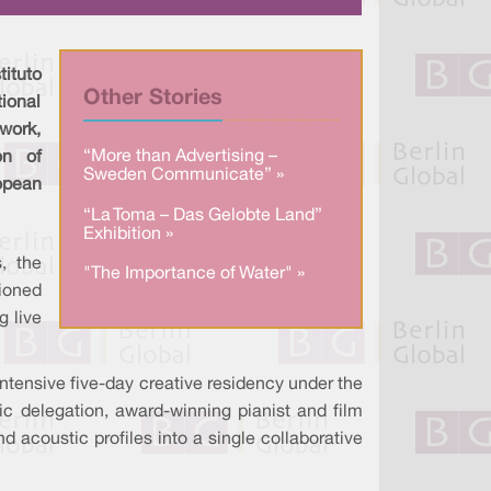
a
n
c
r
k
e
e
e
b
d
o
I
o
tituto
n
k
Other Stories
tional
work,
“More than Advertising –
on of
Sweden Communicate” »
pean
“La Toma – Das Gelobte Land”
Exhibition »
, the
"The Importance of Water" »
ioned
g live
 intensive five-day creative residency under the
ic delegation, award-winning pianist and film
nd acoustic profiles into a single collaborative