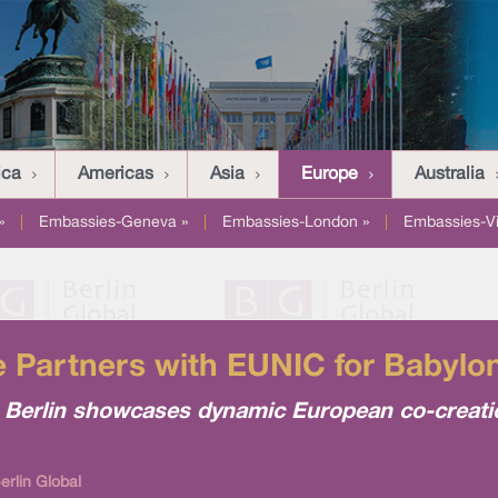
ica
Americas
Asia
Europe
Australia
»
|
Embassies-Geneva »
|
Embassies-London »
|
Embassies-V
ute Partners with EUNIC for Babyl
 in Berlin showcases dynamic European co-creat
rlin Global