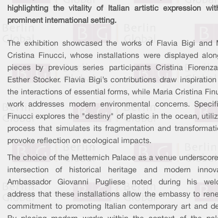
highlighting the vitality of Italian artistic expression wi
prominent international setting.
The exhibition showcased the works of Flavia Bigi and 
Cristina Finucci, whose installations were displayed alon
pieces by previous series participants Cristina Fiorenz
Esther Stocker. Flavia Bigi’s contributions draw inspiratio
the interactions of essential forms, while Maria Cristina Fin
work addresses modern environmental concerns. Specific
Finucci explores the "destiny" of plastic in the ocean, utili
process that simulates its fragmentation and transformati
provoke reflection on ecological impacts.
The choice of the Metternich Palace as a venue underscore
intersection of historical heritage and modern innova
Ambassador Giovanni Pugliese noted during his we
address that these installations allow the embassy to rene
commitment to promoting Italian contemporary art and de