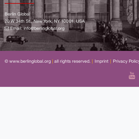
Berlin Global
20 W 34th St., New York, NY 10001, USA
Email:
info@berlinglobal.org
© www.berlinglobal.org
|
all rights reserved.
|
Imprint
|
Privacy Polic