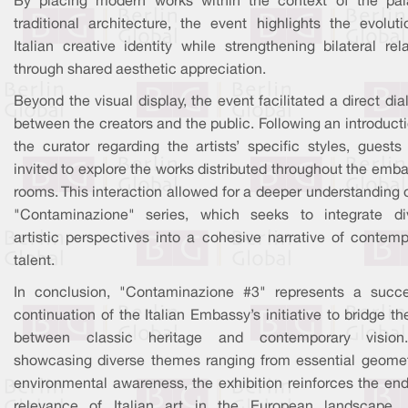
By placing modern works within the context of the pal
traditional architecture, the event highlights the evoluti
Italian creative identity while strengthening bilateral rel
through shared aesthetic appreciation.
Beyond the visual display, the event facilitated a direct di
between the creators and the public. Following an introduct
the curator regarding the artists’ specific styles, guests
invited to explore the works distributed throughout the emb
rooms. This interaction allowed for a deeper understanding 
"Contaminazione" series, which seeks to integrate di
artistic perspectives into a cohesive narrative of contemp
talent.
In conclusion, "Contaminazione #3" represents a succe
continuation of the Italian Embassy’s initiative to bridge t
between classic heritage and contemporary visio
showcasing diverse themes ranging from essential geomet
environmental awareness, the exhibition reinforces the end
relevance of Italian art in the European landscape.