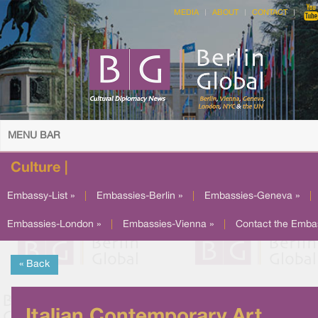
MEDIA
ABOUT
CONTACT
MENU BAR
Culture |
Embassy-List »
|
Embassies-Berlin »
|
Embassies-Geneva »
|
Embassies-London »
|
Embassies-Vienna »
|
Contact the Emba
« Back
Italian Contemporary Art