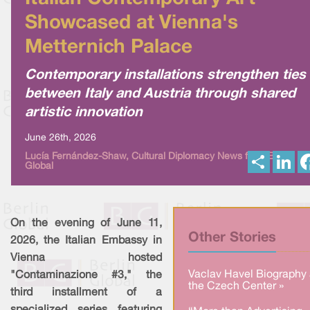
Showcased at Vienna's
Metternich Palace
Contemporary installations strengthen ties
between Italy and Austria through shared
artistic innovation
June 26th, 2026
S
L
Lucía Fernández-Shaw, Cultural Diplomacy News from Berlin
Global
h
i
a
n
r
k
e
e
d
I
On the evening of June 11,
n
Other Stories
2026, the Italian Embassy in
Vienna hosted
Vaclav Havel Biography 
"Contaminazione #3," the
the Czech Center »
third installment of a