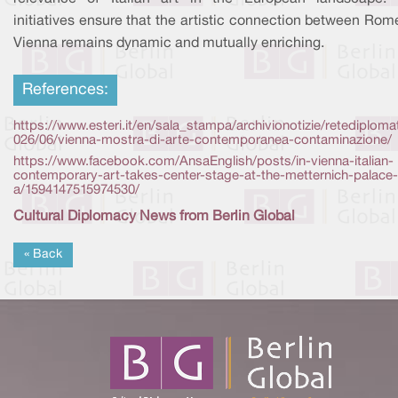
initiatives ensure that the artistic connection between Ro
Vienna remains dynamic and mutually enriching.
References:
https://www.esteri.it/en/sala_stampa/archivionotizie/retediploma
026/06/vienna-mostra-di-arte-contemporanea-contaminazione/
https://www.facebook.com/AnsaEnglish/posts/in-vienna-italian-
contemporary-art-takes-center-stage-at-the-metternich-palace-
a/1594147515974530/
Cultural Diplomacy News from Berlin Global
« Back