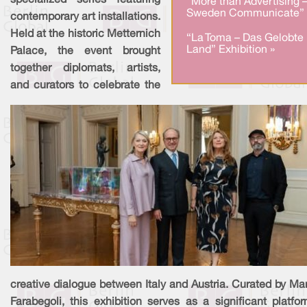
specialized series featuring
“More than Advertising 
Sweden Communicate” 
contemporary art installations.
Held at the historic Metternich
“La Toma – Das Gelobte
Land” Exhibition »
Palace, the event brought
together diplomats, artists,
and curators to celebrate the
creative dialogue between Italy and Austria. Curated by Ma
Farabegoli, this exhibition serves as a significant platfo