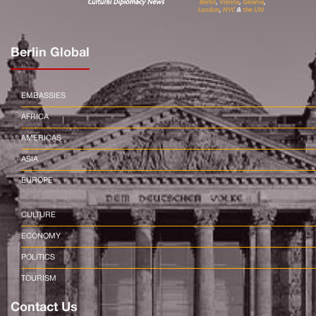
Berlin Global
EMBASSIES
AFRICA
AMERICAS
ASIA
EUROPE
CULTURE
ECONOMY
POLITICS
TOURISM
Contact Us