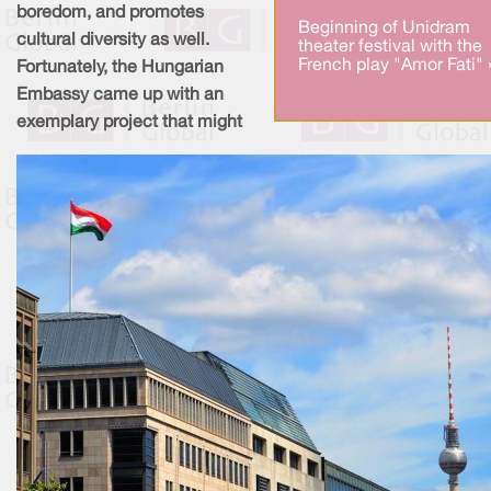
boredom, and promotes
Beginning of Unidram
cultural diversity as well.
theater festival with the
French play "Amor Fati" 
Fortunately, the Hungarian
Embassy came up with an
exemplary project that might