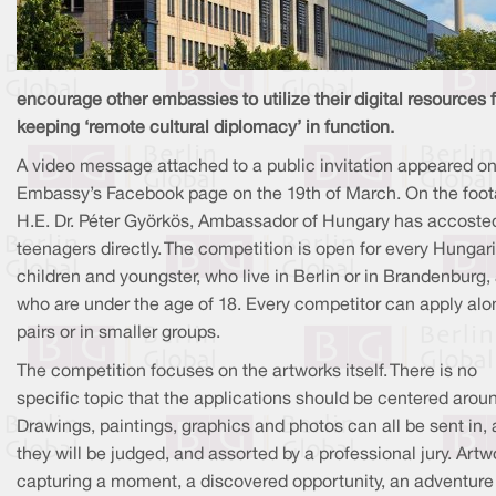
encourage other embassies to utilize their digital resources 
keeping ‘remote cultural diplomacy’ in function.
A video message attached to a public invitation appeared on
Embassy’s Facebook page on the 19th of March. On the foot
H.E. Dr. Péter Györkös, Ambassador of Hungary has accoste
teenagers directly. The competition is open for every Hungar
children and youngster, who live in Berlin or in Brandenburg,
who are under the age of 18. Every competitor can apply alon
pairs or in smaller groups.
The competition focuses on the artworks itself. There is no
specific topic that the applications should be centered arou
Drawings, paintings, graphics and photos can all be sent in,
they will be judged, and assorted by a professional jury. Artw
capturing a moment, a discovered opportunity, an adventure