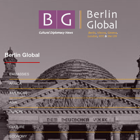
Berlin Global
EMBASSIES
AFRICA
AMERICAS
ASIA
EUROPE
CULTURE
ECONOMY