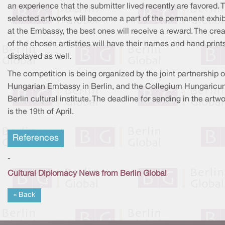
an experience that the submitter lived recently are favored. 
selected artworks will become a part of the permanent exhib
at the Embassy, the best ones will receive a reward. The crea
of the chosen artistries will have their names and hand print
displayed as well.
The competition is being organized by the joint partnership o
Hungarian Embassy in Berlin, and the Collegium Hungaric
Berlin cultural institute. The deadline for sending in the artw
is the 19th of April.
References
-
Cultural Diplomacy News from Berlin Global
« Back