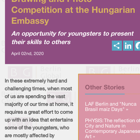
Competition at the Hungarian
Embassy
An opportunity for youngsters to present
their skills to others
S
L
h
i
a
n
April 02nd, 2020
r
k
e
e
d
I
n
In these extremely hard and
Other Stories
challenging times, when most
of us are spending the vast
LAF Berlin and "Nunca
majority of our time at home, it
Brasil maíz Days" »
requires a great effort to come
up with an idea that entertains
PHYSIS: The reflection o
City and Nature in
some of the youngsters, who
Contemporary Japanes
are mostly affected by
Art »