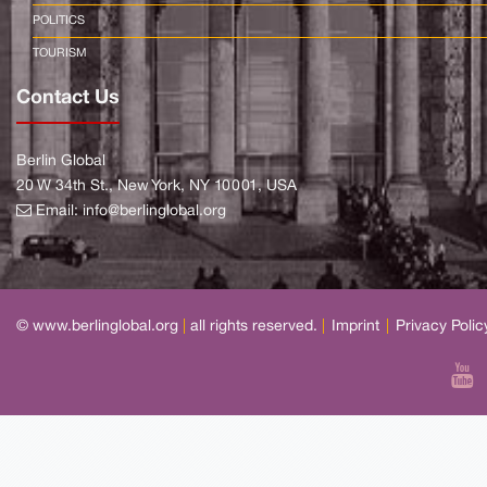
POLITICS
TOURISM
Contact Us
Berlin Global
20 W 34th St., New York, NY 10001, USA
Email:
info@berlinglobal.org
© www.berlinglobal.org
|
all rights reserved.
|
Imprint
|
Privacy Polic