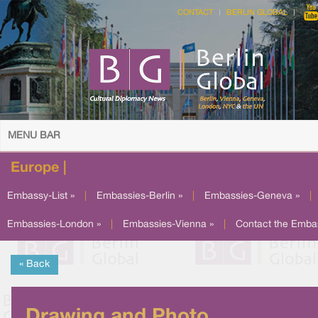
CONTACT
BERLIN GLOBAL
MENU BAR
Europe |
Embassy-List »
|
Embassies-Berlin »
|
Embassies-Geneva »
|
Embassies-London »
|
Embassies-Vienna »
|
Contact the Emba
« Back
Drawing and Photo