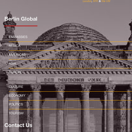
Berlin Global
EMBASSIES
AFRICA
AMERICAS
ASIA
EUROPE
CULTURE
ECONOMY
POLITICS
TOURISM
Contact Us