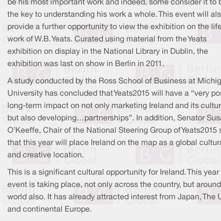
be his most important work and indeed, some consider it to 
the key to understanding his work a whole. This event will al
provide a further opportunity to view the exhibition on the lif
work of W.B. Yeats. Curated using material from the Yeats
exhibition on display in the National Library in Dublin, the
exhibition was last on show in Berlin in 2011.
A study conducted by the Ross School of Business at Michi
University has concluded that Yeats2015 will have a “very po
long-term impact on not only marketing Ireland and its cultur
but also developing…partnerships”. In addition, Senator Su
O’Keeffe, Chair of the National Steering Group of Yeats2015 
that this year will place Ireland on the map as a global cultur
and creative location.
This is a significant cultural opportunity for Ireland. This year
event is taking place, not only across the country, but around
world also. It has already attracted interest from Japan, The
and continental Europe.