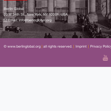
Berlin Global
20 W 34th St., New York, NY 10001, USA
Email:
info@berlinglobal.org
© www.berlinglobal.org
|
all rights reserved.
|
Imprint
|
Privacy Polic