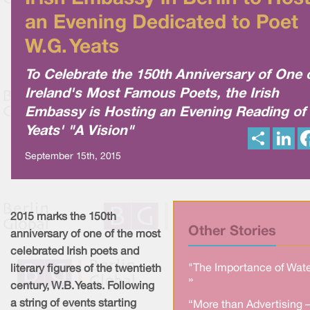
an Evening Dedicated to Poet
W.G. Yeats
To Celebrate the 150th Anniversary of One 
Ireland's Most Famous Poets, the Irish
Embassy is Hosting an Evening Reading of
Yeats' "A Vision"
S
L
h
i
a
n
September 15th, 2015
r
k
e
e
d
I
n
2015 marks the 150th
Other Stories
anniversary of one of the most
celebrated Irish poets and
"The Importance of Wate
literary figures of the twentieth
»
century, W.B. Yeats. Following
a string of events starting
“More than Advertising 