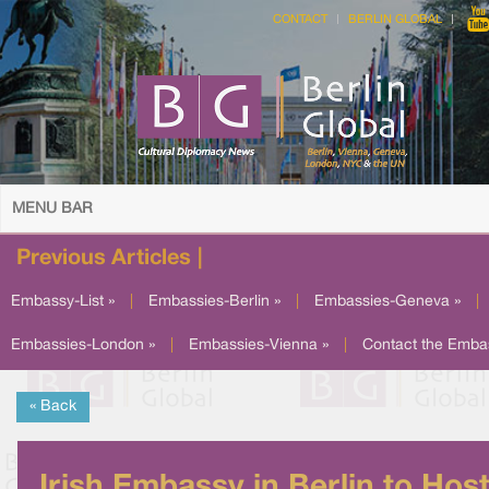
CONTACT
BERLIN GLOBAL
MENU BAR
Previous Articles |
Embassy-List »
|
Embassies-Berlin »
|
Embassies-Geneva »
|
Embassies-London »
|
Embassies-Vienna »
|
Contact the Emba
« Back
Irish Embassy in Berlin to Hos