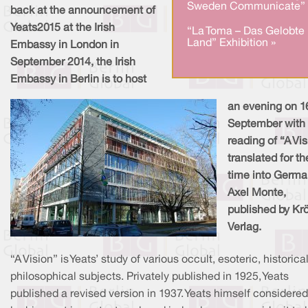
Sweden Communicate” 
back at the announcement of
Yeats2015 at the Irish
“La Toma – Das Gelobte
Land” Exhibition »
Embassy in London in
September 2014, the Irish
Embassy in Berlin is to host
an evening on 1
September with
reading of “A Vi
translated for the
time into Germa
Axel Monte,
published by Kr
Verlag.
“A Vision” is Yeats’ study of various occult, esoteric, historica
philosophical subjects. Privately published in 1925, Yeats
published a revised version in 1937. Yeats himself considered 