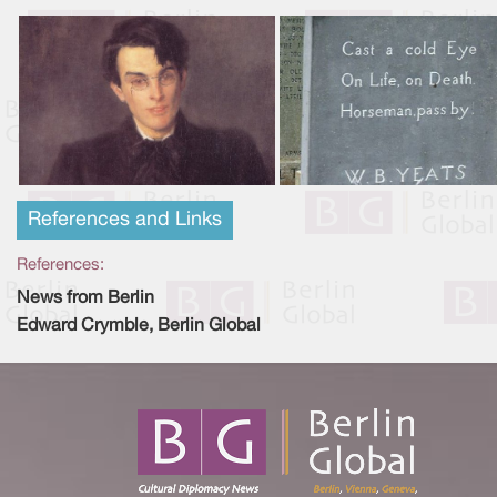
References and Links
References:
News from Berlin
Edward Crymble, Berlin Global