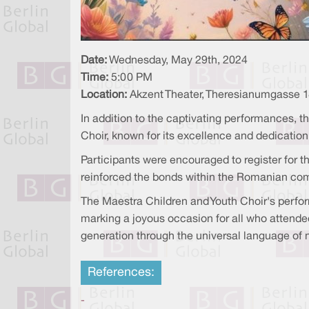
Date:
Wednesday, May 29th, 2024
Time:
5:00 PM
Location:
Akzent Theater, Theresianumgasse 1
In addition to the captivating performances, t
Choir, known for its excellence and dedicatio
Participants were encouraged to register for t
reinforced the bonds within the Romanian co
The Maestra Children and Youth Choir's perfor
marking a joyous occasion for all who attende
generation through the universal language of 
References:
-