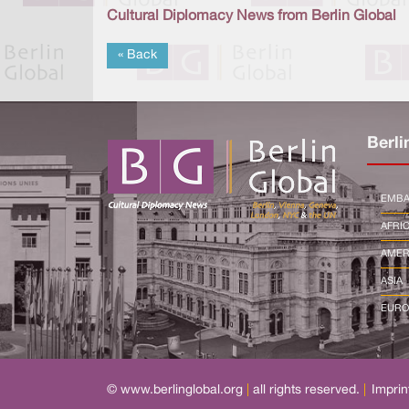
Cultural Diplomacy News from Berlin Global
« Back
Berli
EMBA
AFRI
AMER
ASIA
EURO
© www.berlinglobal.org
|
all rights reserved.
|
Imprin