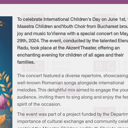
To celebrate International Children's Day on June 1st, 
Maestra Children and Youth Choir from Bucharest bro
joy and music to Vienna with a special concert on Ma
29th, 2024. The event, conducted by the talented Elen
Radu, took place at the Akzent Theater, offering an
enchanting evening for children of all ages and their
families.
The concert featured a diverse repertoire, showcasing
well-known Romanian songs alongside international
melodies. This delightful mix aimed to engage the yo
audience, inviting them to sing along and enjoy the fe
spirit of the occasion.
The event was part of a project funded by the Depart
importance of cultural exchange and community celeb