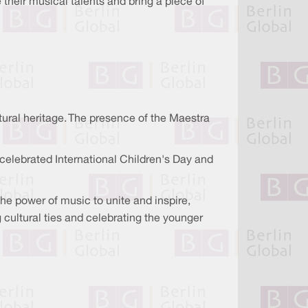
their musical talents and bring a piece of
tural heritage. The presence of the Maestra
 celebrated International Children's Day and
e power of music to unite and inspire,
cultural ties and celebrating the younger