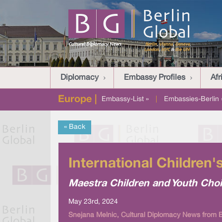
Diplomacy
Embassy Profiles
Afr
Europe |
Embassy-List »
|
Embassies-Berlin 
« Back
International Children
Maestra Children and Youth Choi
May 23rd, 2024
Snejana Melnic, Cultural Diplomacy News from B