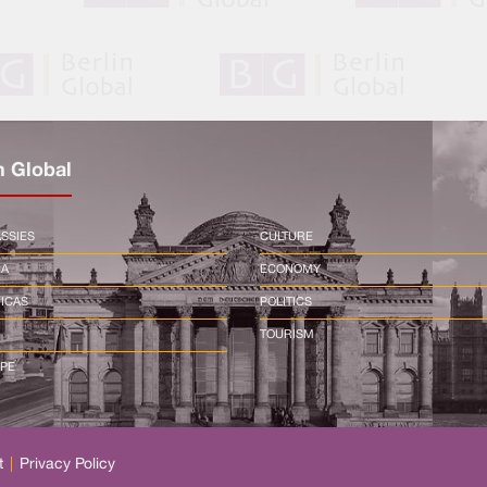
n Global
SSIES
CULTURE
CA
ECONOMY
ICAS
POLITICS
TOURISM
PE
t
|
Privacy Policy