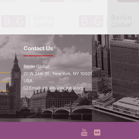
Contact Us
Berlin Global
20 W 34th St., New York, NY 10001,
USA
Email:
info@berlinglobal.org