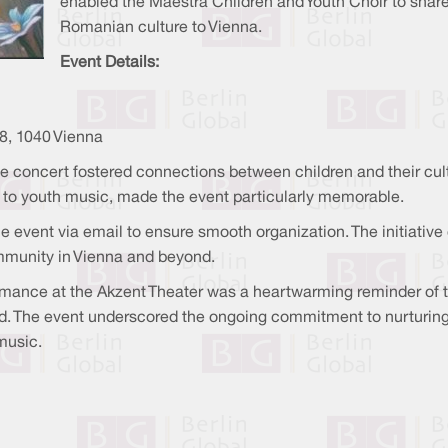
enabled the Maestra Children and Youth Choir to share 
Romanian culture to Vienna.
Event Details:
8, 1040 Vienna
he concert fostered connections between children and their cul
n to youth music, made the event particularly memorable.
he event via email to ensure smooth organization. The initiative
mmunity in Vienna and beyond.
mance at the Akzent Theater was a heartwarming reminder of th
d. The event underscored the ongoing commitment to nurturing 
music.