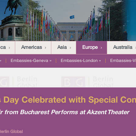
ica
Americas
Asia
Europe
Australia
»
|
Embassies-Geneva »
|
Embassies-London »
|
Embassies-V
's Day Celebrated with Special Con
r from Bucharest Performs at Akzent Theater
erlin Global