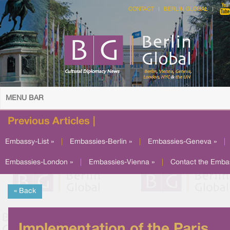
CONTACT
BERLIN GLOBAL
MENU BAR
Previous Articles |
Embassy-List »
|
Embassies-Berlin »
|
Embassies-Geneva »
|
Embassies-London »
|
Embassies-Vienna »
|
Contact the Emba
« Back
Implementation of the Paris