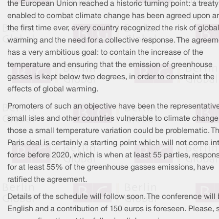
the European Union reached a historic turning point: a treaty
enabled to combat climate change has been agreed upon an
the first time ever, every country recognized the risk of globa
warming and the need for a collective response. The agreem
has a very ambitious goal: to contain the increase of the
temperature and ensuring that the emission of greenhouse
gasses is kept below two degrees, in order to constraint the
effects of global warming.
Promoters of such an objective have been the representative
small isles and other countries vulnerable to climate change,
those a small temperature variation could be problematic. T
Paris deal is certainly a starting point which will not come in
force before 2020, which is when at least 55 parties, respons
for at least 55% of the greenhouse gasses emissions, have
ratified the agreement.
Details of the schedule will follow soon. The conference will 
English and a contribution of 150 euros is foreseen. Please,