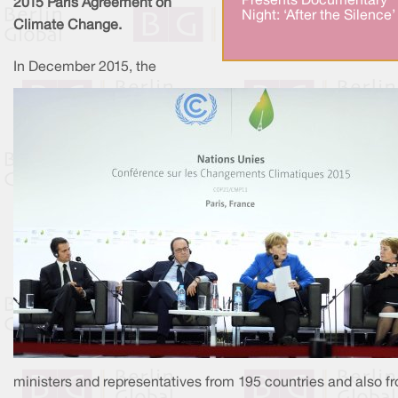
Presents Documentary
2015 Paris Agreement on
Night: ‘After the Silence’
Climate Change.​
In December 2015, the
ministers and representatives from 195 countries and also f