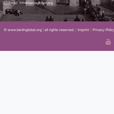
Email:
info@berlinglobal.org
© www.berlinglobal.org
|
all rights reserved.
|
Imprint
|
Privacy Polic