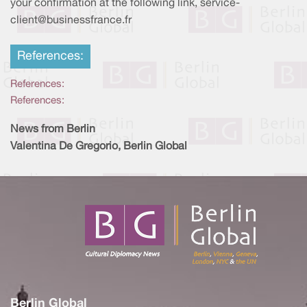
your confirmation at the following link, service-
client@businessfrance.fr
References:
References:
References:
News from Berlin
Valentina De Gregorio, Berlin Global
Berlin Global