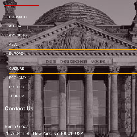
EMBASSIES
AFRICA
AMERICAS
ASIA
EUROPE
CULTURE
ECONOMY
POLITICS
TOURISM
Contact Us
Berlin Global
20 W 34th St., New York, NY 10001, USA