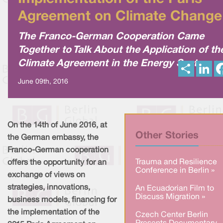
Agreement on Climate Change
The Franco-German Cooperation Came
Together to Talk About the Application of th
Climate Agreement in the Energy Sector
S
L
h
i
a
n
June 09th, 2016
r
k
e
e
d
I
n
On the 14th of June 2016, at
Other Stories
the German embassy, the
Franco-German cooperation
Trauma and Resilience
offers the opportunity for an
Conference in Berlin »
exchange of views on
strategies, innovations,
An Ecuadorian Film to
Discuss Migration »
business models, financing for
the implementation of the
Czech Center Berlin