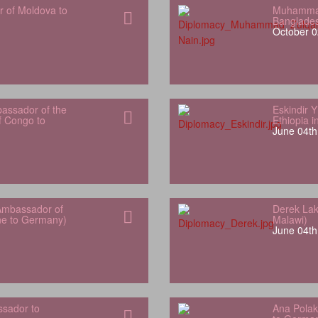
r of Moldova to
Muhammad
Banglade
October 0
bassador of the
Eskindir 
f Congo to
Ethiopia 
June 04th
Ambassador of
Derek Lak
one to Germany)
Malawi)
June 04th
sador to
Ana Polak