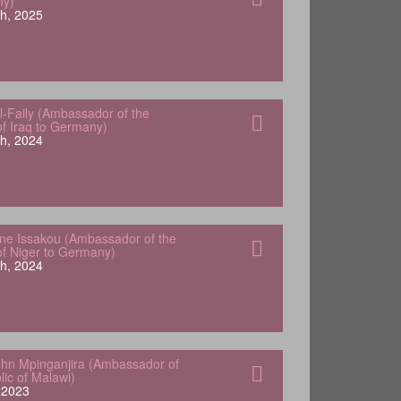
ny)
h, 2025
-Faily (Ambassador of the
of Iraq to Germany)
h, 2024
e Issakou (Ambassador of the
of Niger to Germany)
h, 2024
hn Mpinganjira (Ambassador of
lic of Malawi)
, 2023