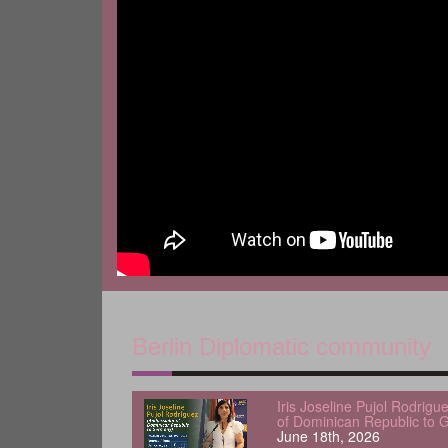
Berlin Diplomatic community
Iris Joseline Pujol Rodrig
of Dominican Republic to 
June 18th, 2026