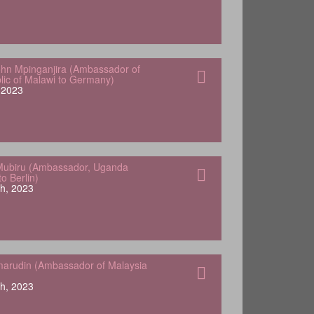
hn Mpinganjira (Ambassador of
lic of Malawi to Germany)
, 2023
Mubiru (Ambassador, Uganda
o Berlin)
h, 2023
arudin (Ambassador of Malaysia
h, 2023