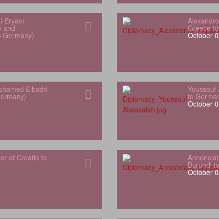
l‑Eryani
Alexandro
y and
Greece t
in Germany)
October 0
hamed Elbadri
Youssouf 
Germany)
to Germa
October 0
 of Croatia to
Annonciat
Burundi t
October 0