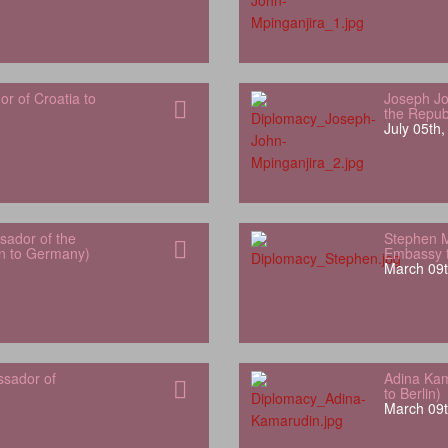
 of Croatia to
Joseph Jo
the Repub
July 05th
ador of the
Stephen 
an to Germany)
Embassy t
March 09t
ssador of
Adina Kam
to Berlin)
March 09t