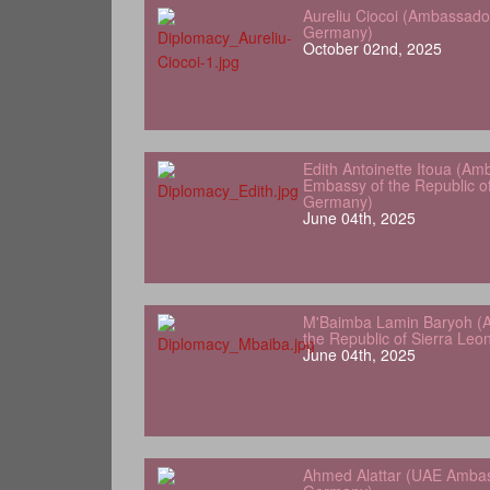
Aureliu Ciocoi (Ambassado
Germany)
October 02nd, 2025
Edith Antoinette Itoua (Am
Embassy of the Republic o
Germany)
June 04th, 2025
M'Baimba Lamin Baryoh (
the Republic of Sierra Le
June 04th, 2025
Ahmed Alattar (UAE Ambas