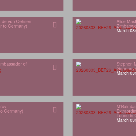
a de von Oehsen
Alice Mas
or to Germany)
Zimbabwe
March 03r
mbassador of
Stephen M
Germany)
March 03r
orov
M’Baimba
 to Germany)
Extraordin
Leone in
March 03r