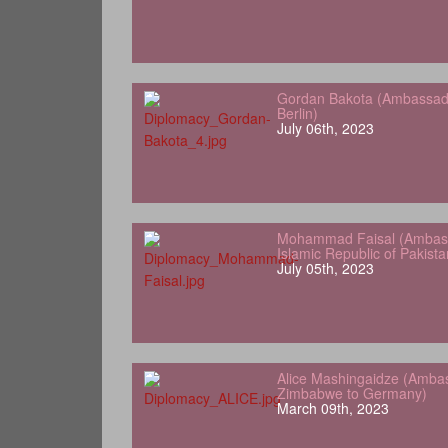
Gordan Bakota (Ambassador
Berlin)
July 06th, 2023
Mohammad Faisal (Ambass
Islamic Republic of Pakist
July 05th, 2023
Alice Mashingaidze (Amba
Zimbabwe to Germany)
March 09th, 2023