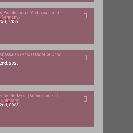
s Papaioannou (Ambassador of
o Germany)
3rd, 2025
Abassalah (Ambassador of Chad
ny)
2nd, 2025
a Sendarizasa (Ambassador of
o Germany)
2nd, 2025