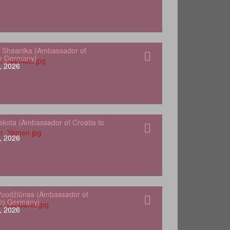
 Shaanika (Ambassador of
to Germany)
, 2026
kota (Ambassador of Croatia to
, 2026
Puodžiūnas (Ambassador of
 to Germany)
, 2026