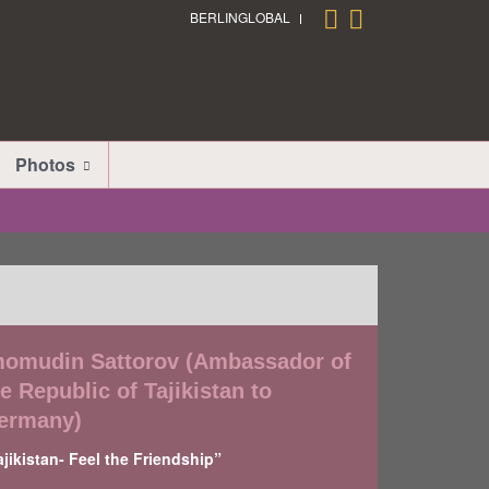
BERLINGLOBAL
Photos
momudin Sattorov (Ambassador of
e Republic of Tajikistan to
ermany)
ajikistan- Feel the Friendship”