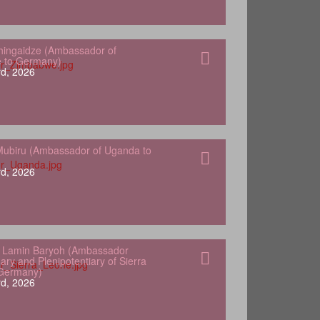
hingaidze (Ambassador of
 to Germany)
d, 2026
ubiru (Ambassador of Uganda to
d, 2026
 Lamin Baryoh (Ambassador
ary and Plenipotentiary of Sierra
 Germany)
d, 2026