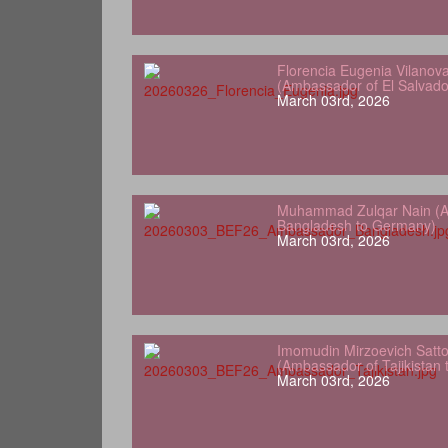
Florencia Eugenia Vilanov
(Ambassador of El Salvad
March 03rd, 2026
Muhammad Zulqar Nain (A
Bangladesh to Germany)
March 03rd, 2026
Imomudin Mirzoevich Satt
(Ambassador of Tajikistan
March 03rd, 2026