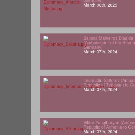
Germany)
March 06th, 2025
Balbina Malheiros Dias da 
(Ambassador of the Republ
Germany)
March 07th, 2024
Imomudin Sattorov (Ambas
Republic of Tajikistan to 
March 07th, 2024
Viktor Yengibaryan (Ambas
Republic of Armenia to Ge
March 07th, 2024