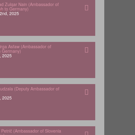
 Zulqar Nain (Ambassador of
sh to Germany)
2nd, 2025
Yirga Asfaw (Ambassador of
in Germany)
, 2025
udzala (Deputy Ambassador of
, 2025
 Petrič (Ambassador of Slovenia