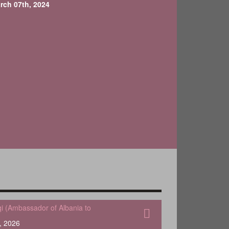
rch 07th, 2024
qi (Ambassador of Albania to
, 2026