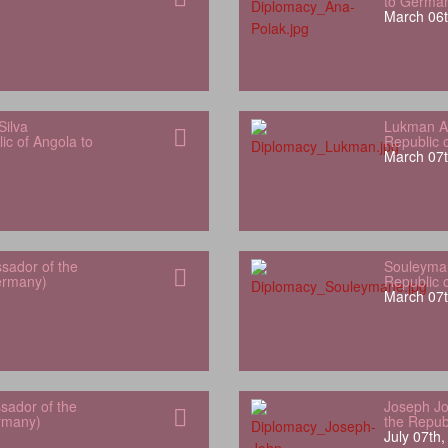
to Germa
March 06t
Silva
Lukman Al
ic of Angola to
Republic 
March 07t
sador of the
Souleyman
Germany)
Republic 
March 07t
sador of the
Joseph Jo
rmany)
the Repub
July 07th