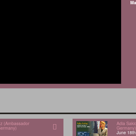
Ma
uez (Ambassador
Adia Saki
Germany)
Germany)
June 18th