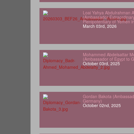
Loai Yahya Abdulrahman A
(Ambassador Extraordinar
Plenipotentiary of Yemen 
March 03rd, 2026
Mohammed Abdelsattar Mo
(Ambassador of Egypt to 
October 03rd, 2025
Gordan Bakota (Ambassador
Germany)
October 02nd, 2025