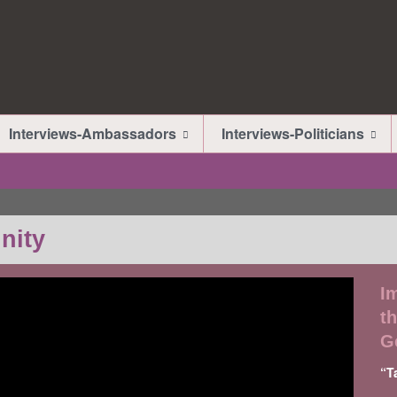
Interviews-Ambassadors
Interviews-Politicians
nity
I
th
G
“T