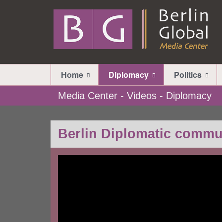
Home
Diplomacy
Politics
Media Center - Videos - Diplomacy
Berlin Diplomatic commu