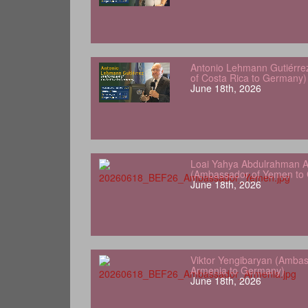
Antonio Lehmann Gutiérre
of Costa Rica to Germany)
June 18th, 2026
Loai Yahya Abdulrahman A
(Ambassador of Yemen to
June 18th, 2026
Viktor Yengibaryan (Ambas
Armenia to Germany)
June 18th, 2026