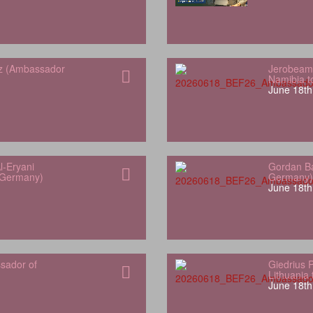
z (Ambassador
Jerobeam
Namibia 
June 18th
l-Eryani
Gordan Ba
 Germany)
Germany)
June 18th
sador of
Giedrius 
Lithuania
June 18th