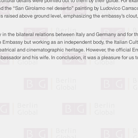
tural details were pointed out to them by their guide. For examp
 the “San Girolamo nel deserto” painting by Ludovico Carracci
g is raised above ground level, emphasizing the embassy’s clout,
y in the bilateral relations between Italy and Germany and for t
he Embassy but working as an independent body, the Italian Cultu
heatrical and cinematographic heritage. However, the official E
assador and his wife. In conclusion, it was a pleasure for us to