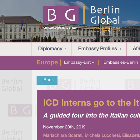
Diplomacy
Embassy Profiles
Afr
Europe |
Embassy-List »
|
Embassies-Berlin 
« Back
ICD Interns go to the 
A guided tour into the Italian cul
November 20th, 2019
Mariachiara Scarati, Michela Lucchesi, Elisabetta