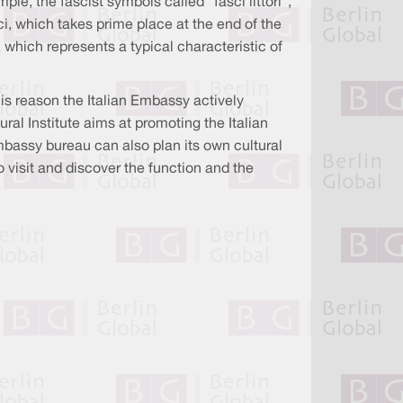
le, the fascist symbols called “fasci littori”,
, which takes prime place at the end of the
 which represents a typical characteristic of
his reason the Italian Embassy actively
ral Institute aims at promoting the Italian
mbassy bureau can also plan its own cultural
 visit and discover the function and the