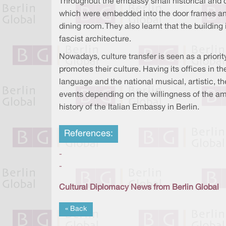
Throughout the embassy small historical and cul
which were embedded into the door frames and
dining room. They also learnt that the buildin
fascist architecture.
Nowadays, culture transfer is seen as a priorit
promotes their culture. Having its offices in t
language and the national musical, artistic, t
events depending on the willingness of the amb
history of the Italian Embassy in Berlin.
References:
-
-
Cultural Diplomacy News from Berlin Global
« Back