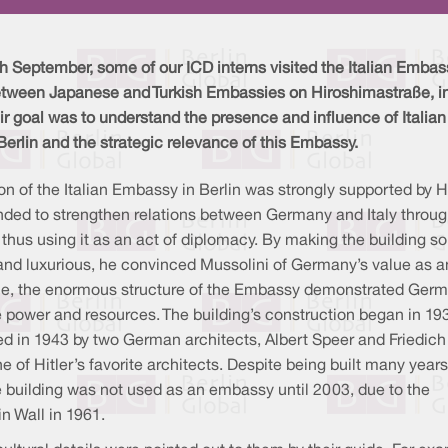
h September, some of our ICD interns visited the Italian Embas
etween Japanese and Turkish Embassies on Hiroshimastraße, i
eir goal was to understand the presence and influence of Italian
 Berlin and the strategic relevance of this Embassy.
on of the Italian Embassy in Berlin was strongly supported by Hi
nded to strengthen relations between Germany and Italy through
 thus using it as an act of diplomacy. By making the building so
nd luxurious, he convinced Mussolini of Germany’s value as an
le, the enormous structure of the Embassy demonstrated Germ
 power and resources. The building’s construction began in 19
ed in 1943 by two German architects, Albert Speer and Friedich
ne of Hitler’s favorite architects. Despite being built many years
e building was not used as an embassy until 2003, due to the
n Wall in 1961.