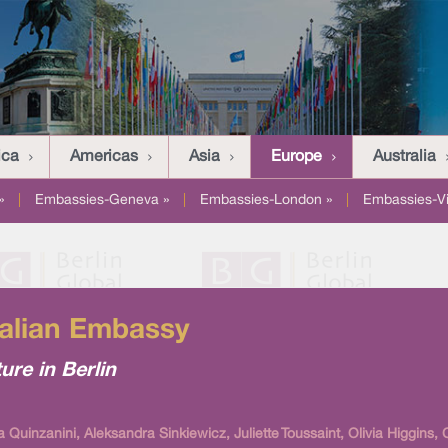
ica
Americas
Asia
Europe
Australia
»
|
Embassies-Geneva »
|
Embassies-London »
|
Embassies-V
Italian Embassy
ture in Berlin
 Quinzanini, Aleksandra Sinkiewicz, Juliette Toussaint, Olivia Higgins