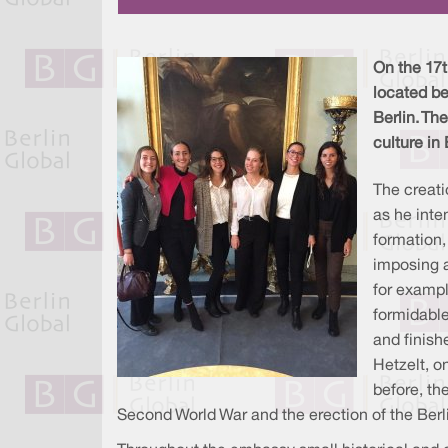
On the 17t
located b
Berlin. Th
culture in
The creati
as he inte
formation,
imposing a
for examp
formidable
and finish
Hetzelt, o
before, th
Second World War and the erection of the Berli