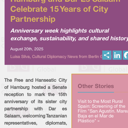
Celebrate 15 Years of City
Partnership
Anniversary week highlights cultural
exchange, sustainability, and shared histor
August 20th, 2025
S
L
Luisa Silva, Cultural Diplomacy News from Berlin Global
h
i
a
n
r
k
e
e
d
I
The Free and Hanseatic City
n
Other Stories
of Hamburg hosted a Senate
reception to mark the 15th
Visit to the Most Rural
anniversary of its sister city
Spain: Screening of the
partnership with Dar es
Film "San Agustín. Mare
Salaam, welcoming Tanzanian
Baja en el Mar de
Plástico" »
representatives, diplomats,