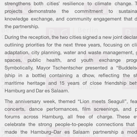
strengthens both cities’ resilience to climate change. 
projects demonstrate the commitment to sustainabi
knowledge exchange, and community engagement that d
the partnership.
During the reception, the two cities signed a new joint decla
outlining priorities for the next three years, focusing on c
adaptation, city planning, water and waste management, 
spaces, public health, and youth exchange prog
Symbolically, Mayor Tschentscher presented a “Buddelsc
(ship in a bottle) containing a dhow, reflecting the s
maritime heritage and 15 years of close friendship be
Hamburg and Dar es Salaam.
The anniversary week, themed “Lion meets Seagull”, fea
concerts, dance performances, film screenings, and p
forums across Hamburg, all free of charge. These e
celebrate the strong people-to-people connections that
made the Hamburg–Dar es Salaam partnership a mod