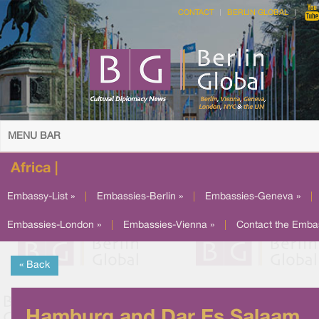
CONTACT
BERLIN GLOBAL
MENU BAR
Africa |
Embassy-List »
|
Embassies-Berlin »
|
Embassies-Geneva »
|
Embassies-London »
|
Embassies-Vienna »
|
Contact the Emba
« Back
Hamburg and Dar Es Salaam