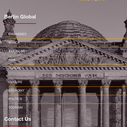
Berlin Global
EMBASSIES
AFRICA
AMERICAS
ASIA
EUROPE
CULTURE
ECONOMY
POLITICS
TOURISM
Contact Us