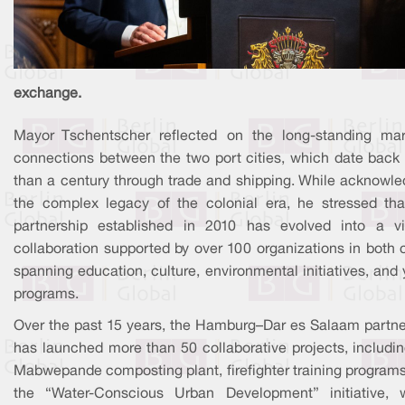
exchange.
Mayor Tschentscher reflected on the long-standing mar
connections between the two port cities, which date back
than a century through trade and shipping. While acknowle
the complex legacy of the colonial era, he stressed tha
partnership established in 2010 has evolved into a vi
collaboration supported by over 100 organizations in both c
spanning education, culture, environmental initiatives, and
programs.
Over the past 15 years, the Hamburg–Dar es Salaam partne
has launched more than 50 collaborative projects, includin
Mabwepande composting plant, firefighter training programs
the “Water-Conscious Urban Development” initiative, 