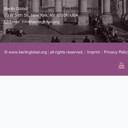
Berlin Global
20 W 34th St., New York, NY 10001, USA
Email:
info@berlinglobal.org
© www.berlinglobal.org
|
all rights reserved.
|
Imprint
|
Privacy Polic