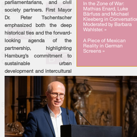
parliamentarians, and civil
In the Zone of War:
Mathias Enard, Luke
society partners. First Mayor
Bärfuss and Michael
Dr. Peter Tschentscher
Kleeberg in Conversatio
Moderated by Barbara
emphasized both the deep
Wahlster. »
historical ties and the forward-
A Piece of Mexican
looking agenda of the
Reality in German
partnership, highlighting
Screens »
Hamburg’s commitment to
sustainable urban
development and intercultural