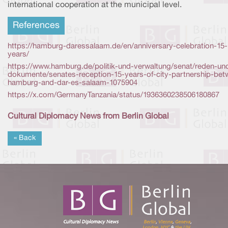
international cooperation at the municipal level.
References
https://hamburg-daressalaam.de/en/anniversary-celebration-15-
years/
https://www.hamburg.de/politik-und-verwaltung/senat/reden-un
dokumente/senates-reception-15-years-of-city-partnership-bet
hamburg-and-dar-es-salaam-1075904
https://x.com/GermanyTanzania/status/1936360238506180867
Cultural Diplomacy News from Berlin Global
« Back