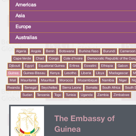
Americas
Asia
Europe
Australias
Algeria
Angola
Benin
Botswana
Burkina Faso
Burundi
Cameroon
Cape Verde
Chad
Congo
Cote d'Ivoire
Democratic Republic of the Con
Djibouti
Egypt
Equatorial Guinea
Eritrea
Eswatini
Ethiopia
Gabon
G
Guinea
Guinea-Bissau
Kenya
Lesotho
Liberia
Libya
Madagascar
M
Mali
Mauritania
Mauritius
Morocco
Mozambique
Namibia
Niger
Ni
Rwanda
Senegal
Seychelles
Sierra Leone
Somalia
South Africa
South 
Sudan
Tanzania
Togo
Tunisia
Uganda
Zambia
Zimbabwe
The Embassy of
Guinea