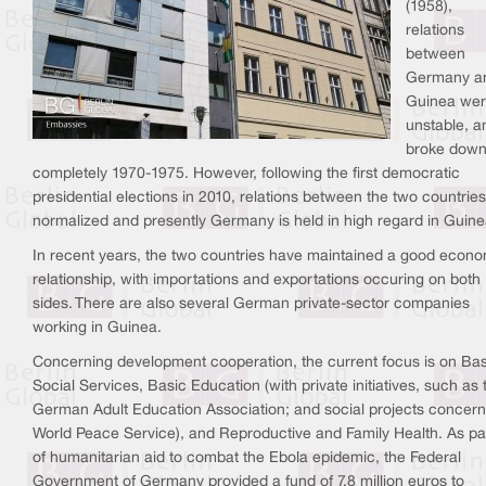
(1958),
relations
between
Germany a
Guinea we
unstable, a
broke dow
completely 1970-1975. However, following the first democratic
presidential elections in 2010, relations between the two countries
normalized and presently Germany is held in high regard in Guine
In recent years, the two countries have maintained a good econ
relationship, with importations and exportations occuring on both
sides. There are also several German private-sector companies
working in Guinea.
Concerning development cooperation, the current focus is on Bas
Social Services, Basic Education (with private initiatives, such as 
German Adult Education Association; and social projects concern
World Peace Service), and Reproductive and Family Health. As pa
of humanitarian aid to combat the Ebola epidemic, the Federal
Government of Germany provided a fund of 7,8 million euros to