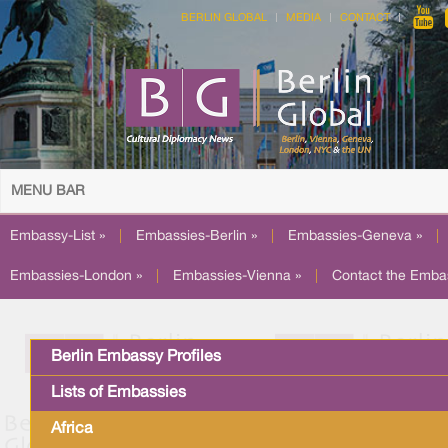
BERLIN GLOBAL
MEDIA
CONTACT
MENU BAR
Embassy-List »
|
Embassies-Berlin »
|
Embassies-Geneva »
|
Embassies-London »
|
Embassies-Vienna »
|
Contact the Emba
Berlin Embassy Profiles
Lists of Embassies
Africa