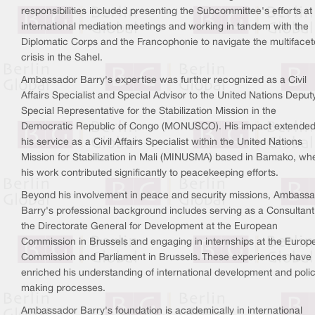
responsibilities included presenting the Subcommittee's efforts at
international mediation meetings and working in tandem with the
Diplomatic Corps and the Francophonie to navigate the multiface
crisis in the Sahel.
Ambassador Barry's expertise was further recognized as a Civil
Affairs Specialist and Special Advisor to the United Nations Deput
Special Representative for the Stabilization Mission in the
Democratic Republic of Congo (MONUSCO). His impact extended
his service as a Civil Affairs Specialist within the United Nations
Mission for Stabilization in Mali (MINUSMA) based in Bamako, wh
his work contributed significantly to peacekeeping efforts.
Beyond his involvement in peace and security missions, Ambass
Barry's professional background includes serving as a Consultant
the Directorate General for Development at the European
Commission in Brussels and engaging in internships at the Europ
Commission and Parliament in Brussels. These experiences have
enriched his understanding of international development and poli
making processes.
Ambassador Barry's foundation is academically in international