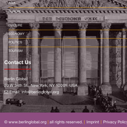
ASIA
EUROPE
CULTURE
ECONOMY
POLITICS
TOURISM
Contact Us
Berlin Global
20 W 34th St., New York, NY 10001, USA
Email:
info@berlinglobal.org
© www.berlinglobal.org
|
all rights reserved.
|
Imprint
|
Privacy Polic