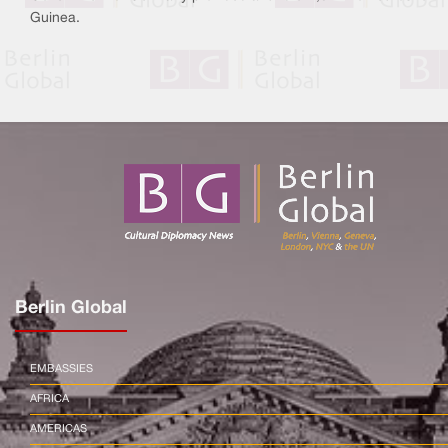
Guinea.
Berlin Global
EMBASSIES
AFRICA
AMERICAS