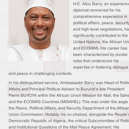
H.E. Aliou Barry, an experien
diplomat renowned for his
comprehensive experience in
political affairs, peace, securit
and high-level negotiations, h
significantly contributed to the
United Nations, the African Un
and ECOWAS. His career has
been characterized by pivotal
roles that underscore his
expertise in fostering dialogue
and peace in challenging contexts.
In his distinguished service, Ambassador Barry was Head of Politi
Affairs and Principal Political Advisor to Burundi's late President
Pierre BUYOYA within the African Union Mission for Mali, the Sahe
and the ECOWAS Countries (MISAHEL). This was under the aegis 
the Peace, Political Affairs, and Security Department of the Africa
Union Commission. Notably, he co-chaired, alongside the People'
Democratic Republic of Algeria, the critical Subcommittee of Politi
and Institutional Questions of the Mali Peace Agreement. His