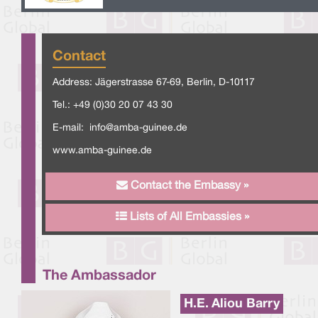
Contact
Address: Jägerstrasse 67-69, Berlin, D-10117
Tel.: +49 (0)30 20 07 43 30
E-mail:
info@amba-guinee.de
www.amba-guinee.de
Contact the Embassy »
Lists of All Embassies »
The Ambassador
H.E. Aliou Barry