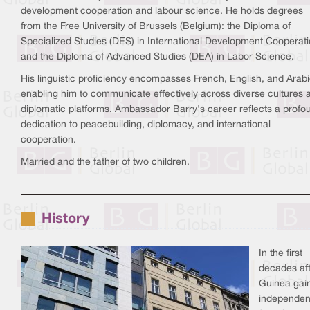
development cooperation and labour science. He holds degrees
from the Free University of Brussels (Belgium): the Diploma of
Specialized Studies (DES) in International Development Cooperat
and the Diploma of Advanced Studies (DEA) in Labor Science.
His linguistic proficiency encompasses French, English, and Arabi
enabling him to communicate effectively across diverse cultures 
diplomatic platforms. Ambassador Barry's career reflects a profo
dedication to peacebuilding, diplomacy, and international
cooperation.
Married and the father of two children.
History
In the first
decades af
Guinea gai
independe