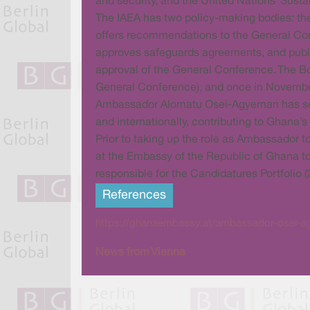
and security, and the United Nations’ Sus
The IAEA has two policy-making bodies: th
offers recommendations to the General Con
approves safeguards agreements, and publish
approval of the General Conference. The Boa
General Conference), and once in Novembe
Ambassador Alomatu Osei-Agyeman has served
and internationally, contributing to Ghana’s
Prior to taking up the role as Ambassador
at the Embassy of the Republic of Ghana to
responsible for the Candidatures Portfolio (
References
https://ghanaembassy.at/ambassador-osei-ag
News from Vienna