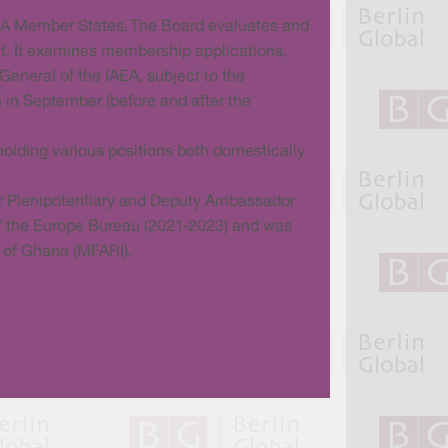
AEA Member States. The Board evaluates and
t. It examines membership applications,
General of the IAEA, subject to the
 in September (before and after the
olding various positions both domestically
er Plenipotentiary and Deputy Ambassador
 of the Europe Bureau (2021-2023) and was
n of Ghana (MFARI).