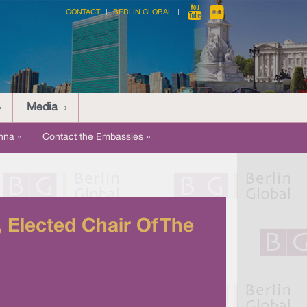
CONTACT
BERLIN GLOBAL
Media
nna »
|
Contact the Embassies »
Elected Chair Of The