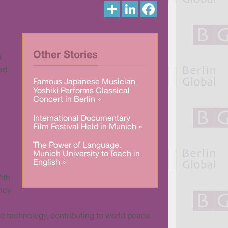
S
L
F
h
i
a
a
n
c
r
k
e
e
e
b
d
o
I
o
Other Stories
u
n
k
ed
Famous Japanese Musician
Yoshiki Performs Classical
Concert in Berlin »
International Documentary
Film Festival Held in Munich »
The Power of Language.
Munich University to Teach in
English »
ith
ency
d technology, contributing to world peace