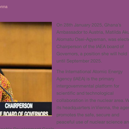
enna
On 28th January 2025, Ghana’s
Ambassador to Austria, Matilda Ak
Alomatu Osei-Agyeman, was elect
Chairperson of the IAEA board of
Governors, a position she will hold
until September 2025.
The International Atomic Energy
Agency (IAEA) is the primary
intergovernmental platform for
scientific and technological
collaboration in the nuclear area. W
its headquarters in Vienna, the ag
promotes the safe, secure and
peaceful use of nuclear science an