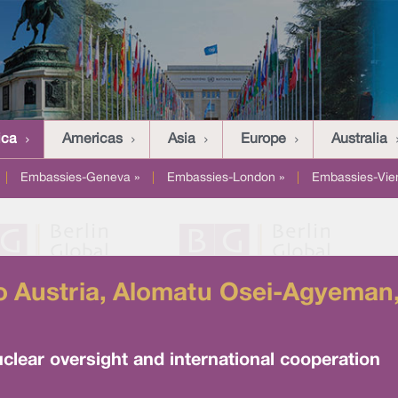
ica
Americas
Asia
Europe
Australia
|
Embassies-Geneva »
|
Embassies-London »
|
Embassies-Vie
 Austria, Alomatu Osei-Agyeman, 
uclear oversight and international cooperation