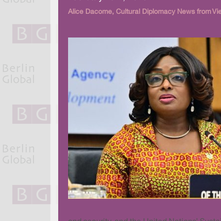
Alice Dacome, Cultural Diplomacy News from Vi