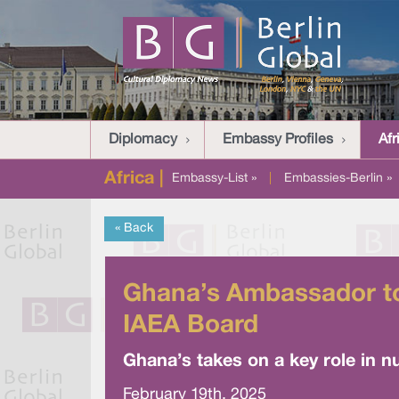
Diplomacy
Embassy Profiles
Afr
Africa |
Embassy-List »
|
Embassies-Berlin »
« Back
Ghana’s Ambassador to
IAEA Board
Ghana’s takes on a key role in n
February 19th, 2025