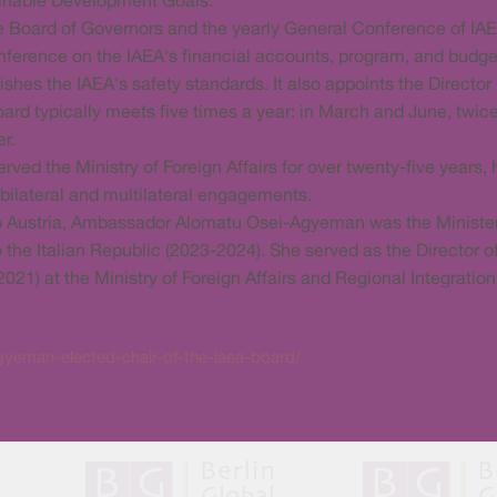
tainable Development Goals.
e Board of Governors and the yearly General Conference of I
ference on the IAEA's financial accounts, program, and budge
es the IAEA's safety standards. It also appoints the Director 
rd typically meets five times a year: in March and June, twice
r.
 the Ministry of Foreign Affairs for over twenty-five years, h
 bilateral and multilateral engagements.
 to Austria, Ambassador Alomatu Osei-Agyeman was the Minist
 the Italian Republic (2023-2024). She served as the Director
2021) at the Ministry of Foreign Affairs and Regional Integratio
yeman-elected-chair-of-the-iaea-board/