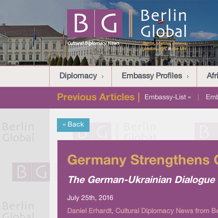
Diplomacy
Embassy Profiles
Afr
Previous Articles |
Embassy-List »
|
Emb
« Back
Germany Strengthens C
The German-Ukrainian Dialogue w
July 25th, 2016
Daniel Erhardt, Cultural Diplomacy News from Be