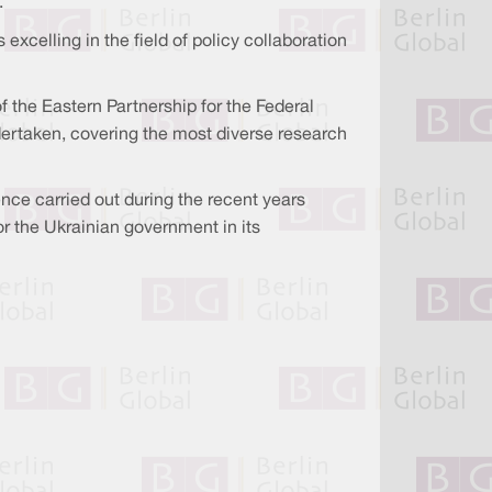
.
xcelling in the field of policy collaboration
f the Eastern Partnership for the Federal
ndertaken, covering the most diverse research
ence carried out during the recent years
or the Ukrainian government in its