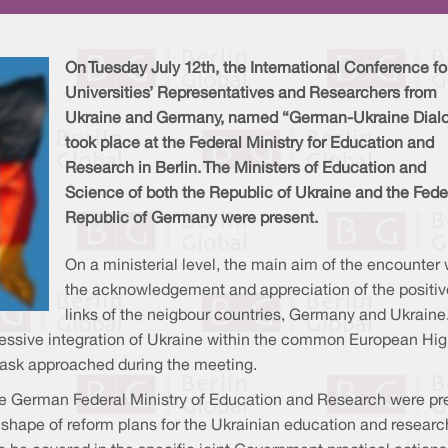
On Tuesday July 12th, the International Conference fo
Universities’ Representatives and Researchers from
Ukraine and Germany, named “German-Ukraine Dial
took place at the Federal Ministry for Education and
Research in Berlin. The Ministers of Education and
Science of both the Republic of Ukraine and the Fede
Republic of Germany were present.
On a ministerial level, the main aim of the encounter
the acknowledgement and appreciation of the positiv
links of the neigbour countries, Germany and Ukraine
ressive integration of Ukraine within the common European Hig
task approached during the meeting.
 German Federal Ministry of Education and Research were prese
shape of reform plans for the Ukrainian education and researc