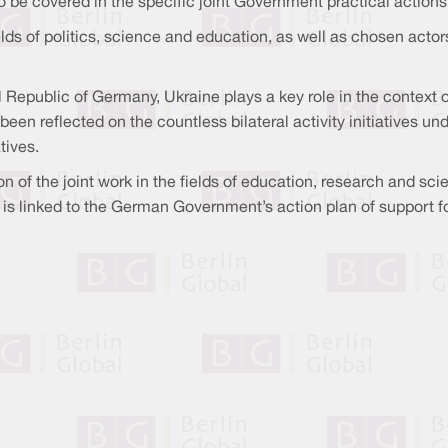
to be covered in the specific joint Government practical actions
s of politics, science and education, as well as chosen actors e
 Republic of Germany, Ukraine plays a key role in the context o
been reflected on the countless bilateral activity initiatives u
tives.
n of the joint work in the fields of education, research and sci
lf is linked to the German Government’s action plan of support f