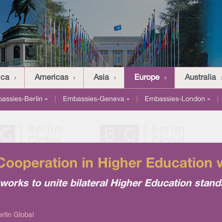
ica
Americas
Asia
Europe
Australia
assies-Berlin »
|
Embassies-Geneva »
|
Embassies-London »
|
ooperation in Higher Education 
orks to unite bilateral Higher Education stand
rlin Global