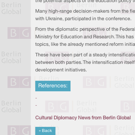
the potential aspects of the education policy 
Many high-range decision-makers from the field
with Ukraine, participated in the conference.
From the diplomatic perspective of the Federal
Ministry for Education and Research. This has 
topics, like the already mentioned reform initia
These have been part of a steady intensificatio
between both parties. The intensification itse
development initiatives.
References:
-
-
Cultural Diplomacy News from Berlin Global
« Back