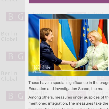
These have a special significance in the prog
Education and Investigation Space, the main 
Among others, measures under auspices of the
mentioned integration. The measures take the 