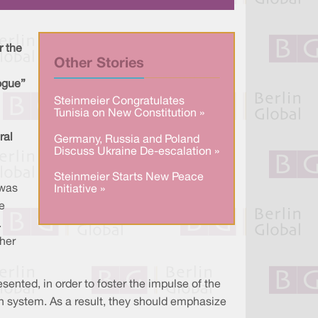
a
n
c
r
k
e
e
e
b
d
o
I
o
r the
n
k
Other Stories
ogue”
Steinmeier Congratulates
Tunisia on New Constitution »
ral
Germany, Russia and Poland
Discuss Ukraine De-escalation »
Steinmeier Starts New Peace
 was
Initiative »
e
.
her
nted, in order to foster the impulse of the
h system. As a result, they should emphasize