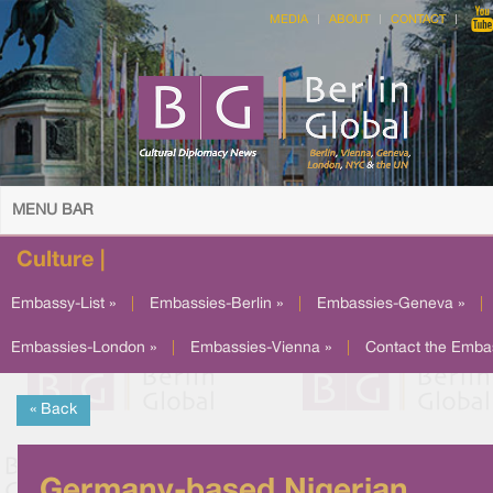
MEDIA
ABOUT
CONTACT
MENU BAR
Culture |
Embassy-List »
|
Embassies-Berlin »
|
Embassies-Geneva »
|
Embassies-London »
|
Embassies-Vienna »
|
Contact the Emba
« Back
Germany-based Nigerian