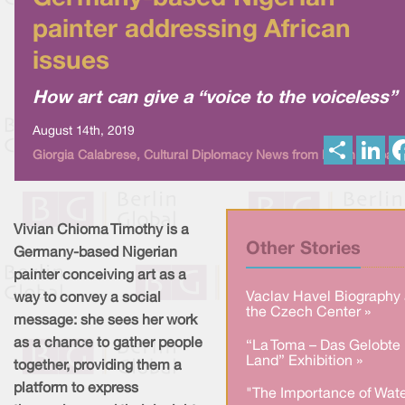
painter addressing African
issues
How art can give a “voice to the voiceless”
August 14th, 2019
S
L
Giorgia Calabrese, Cultural Diplomacy News from Berlin Global
h
i
a
n
r
k
e
e
d
I
Vivian Chioma Timothy is a
n
Other Stories
Germany-based Nigerian
painter conceiving art as a
Vaclav Havel Biography 
way to convey a social
the Czech Center »
message: she sees her work
as a chance to gather people
“La Toma – Das Gelobte
Land” Exhibition »
together, providing them a
platform to express
"The Importance of Wate