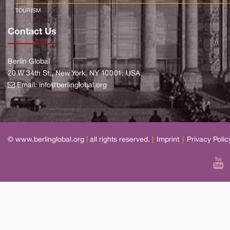
TOURISM
Contact Us
Berlin Global
20 W 34th St., New York, NY 10001, USA
Email:
info@berlinglobal.org
© www.berlinglobal.org
|
all rights reserved.
|
Imprint
|
Privacy Polic