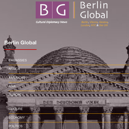
Berlin Global
EMBASSIES
AFRICA
AMERICAS
ASIA
EUROPE
CULTURE
ECONOMY
POLITICS