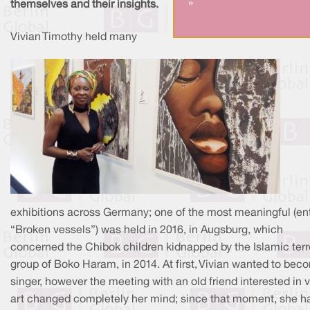
»
themselves and their insights.
Vivian Timothy held many
exhibitions across Germany; one of the most meaningful (ent
“Broken vessels”) was held in 2016, in Augsburg, which
concerned the Chibok children kidnapped by the Islamic terr
group of Boko Haram, in 2014. At first, Vivian wanted to bec
singer, however the meeting with an old friend interested in v
art changed completely her mind; since that moment, she h