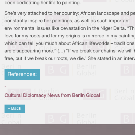
been dedicating her life to painting.
She’s very attached to her country: African landscape and p
constantly inspire her paintings, as well as such important
environmental issues like devastation in the Niger Delta. “T
love for my roots and for my origins is mirrored in my paintin
which can tell you much about African lifeworlds – traditions
are disappearing more,” (…) “If we break our chains, we will 
free, but if we break our roots, we die.” She stated in an inter
References:
-
Cultural Diplomacy News from Berlin Global
« Back