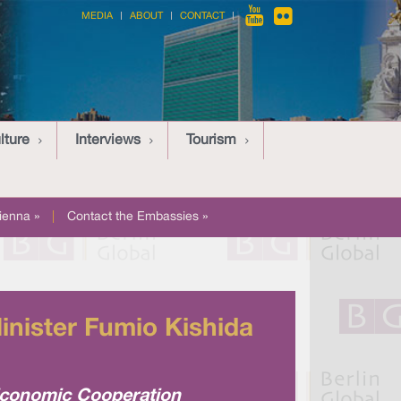
MEDIA
ABOUT
CONTACT
lture
Interviews
Tourism
ienna »
|
Contact the Embassies »
nister Fumio Kishida
Economic Cooperation