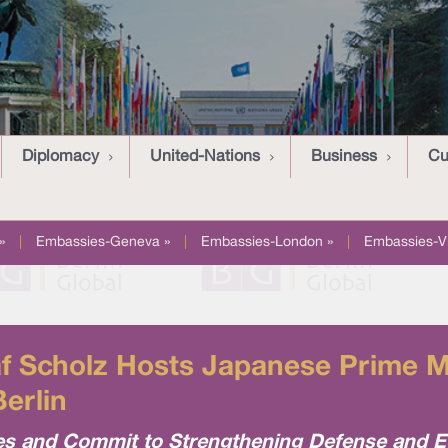
Diplomacy
United-Nations
Business
Cu
»
|
Embassies-Geneva »
|
Embassies-London »
|
Embassies-V
f Scholz Hosts Japanese Prime Mi
Berlin
es and Commit to Strengthening Defense and 