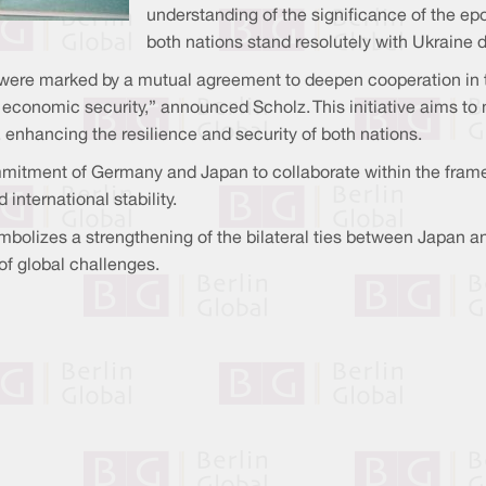
understanding of the significance of the ep
both nations stand resolutely with Ukraine du
were marked by a mutual agreement to deepen cooperation in t
economic security,” announced Scholz. This initiative aims to
s, enhancing the resilience and security of both nations.
itment of Germany and Japan to collaborate within the framewo
international stability.
 symbolizes a strengthening of the bilateral ties between Japan
of global challenges.