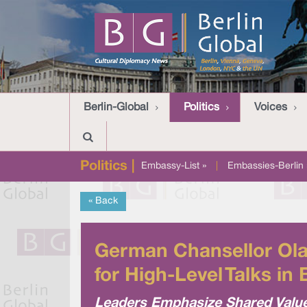
Berlin-Global
Politics
Voices
Politics |
Embassy-List »
|
Embassies-Berlin 
« Back
German Chansellor Ola
for High-Level Talks in 
Leaders Emphasize Shared Valu