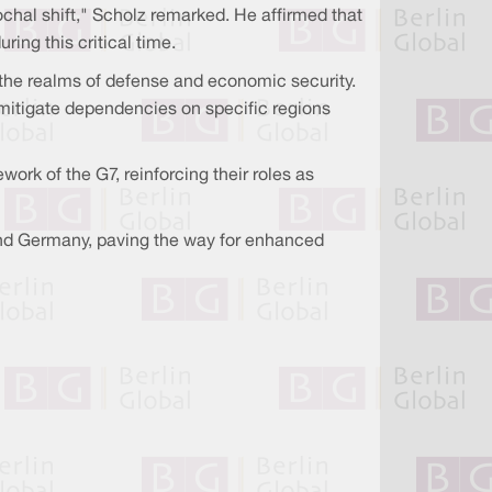
ochal shift," Scholz remarked. He affirmed that
ring this critical time.
he realms of defense and economic security.
 mitigate dependencies on specific regions
rk of the G7, reinforcing their roles as
 and Germany, paving the way for enhanced