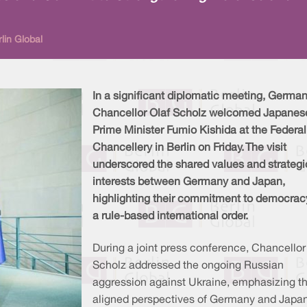
lin Global
In a significant diplomatic meeting, Germa
Chancellor Olaf Scholz welcomed Japanes
Prime Minister Fumio Kishida at the Federal
Chancellery in Berlin on Friday. The visit
underscored the shared values and strategi
interests between Germany and Japan,
highlighting their commitment to democrac
a rule-based international order.
During a joint press conference, Chancellor
Scholz addressed the ongoing Russian
aggression against Ukraine, emphasizing t
aligned perspectives of Germany and Japan