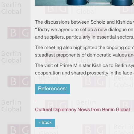
The discussions between Scholz and Kishida 
“Today we agreed to set up a new dialogue on 
and suppliers, particularly in essential sector
The meeting also highlighted the ongoing comm
steadfast proponents of democratic values and 
The visit of Prime Minister Kishida to Berlin
cooperation and shared prosperity in the face 
References:
-
Cultural Diplomacy News from Berlin Global
« Back