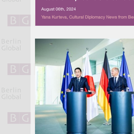
August 06th, 2024
Yana Kurteva, Cultural Diplomacy News from Ber