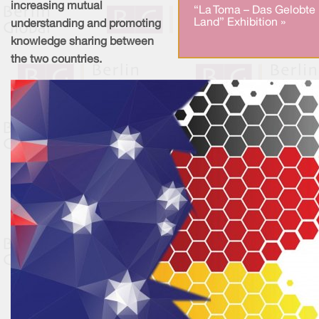
increasing mutual
“La Toma – Das Gelobte
Land” Exhibition »
understanding and promoting
knowledge sharing between
the two countries.