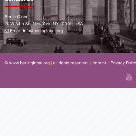
Berlin Global
20 W 34th St., New York, NY 10001, USA
Email:
info@berlinglobal.org
© www.berlinglobal.org
|
all rights reserved.
|
Imprint
|
Privacy Polic