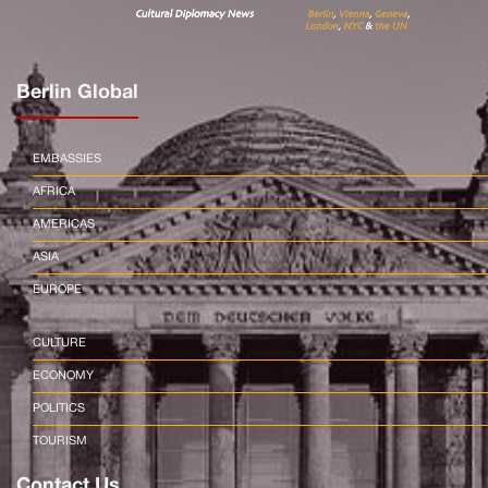
Berlin Global
EMBASSIES
AFRICA
AMERICAS
ASIA
EUROPE
CULTURE
ECONOMY
POLITICS
TOURISM
Contact Us