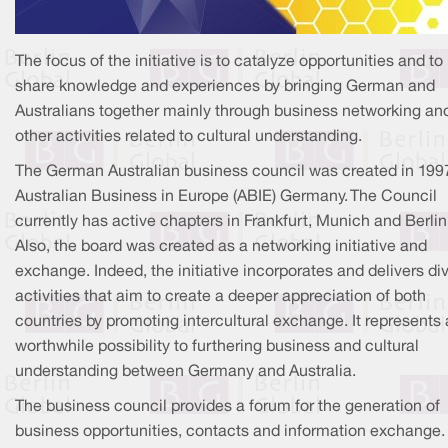
The focus of the initiative is to catalyze opportunities and to
share knowledge and experiences by bringing German and
Australians together mainly through business networking an
other activities related to cultural understanding.
The German Australian business council was created in 199
Australian Business in Europe (ABIE) Germany. The Council
currently has active chapters in Frankfurt, Munich and Berlin
Also, the board was created as a networking initiative and
exchange. Indeed, the initiative incorporates and delivers di
activities that aim to create a deeper appreciation of both
countries by promoting intercultural exchange. It represents 
worthwhile possibility to furthering business and cultural
understanding between Germany and Australia.
The business council provides a forum for the generation of
business opportunities, contacts and information exchange. 