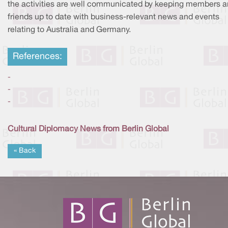
the activities are well communicated by keeping members 
friends up to date with business-relevant news and events
relating to Australia and Germany.
References:
-
-
-
Cultural Diplomacy News from Berlin Global
« Back