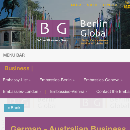
MEDIA
ABOUT
CONTACT
MENU BAR
Business |
Embassy-List »
|
Embassies-Berlin »
|
Embassies-Geneva »
|
Embassies-London »
|
Embassies-Vienna »
|
Contact the Emba
« Back
German - Australian Business