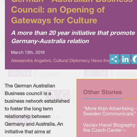
Council: an Opening of
Gateways for Culture
A more than 20 year initiative that promote
Germany-Australia relation
March 13th, 2019
S
L
Alessandra Angeloni, Cultural Diplomacy News from Berlin Globa
h
i
a
n
r
k
e
e
d
I
The German Australian
n
Other Stories
Business council is a
business network established
“More than Advertising 
to foster the long term
Sweden Communicate” 
relationship between
Germany and Australia. An
Vaclav Havel Biography 
the Czech Center »
initiative that aims at