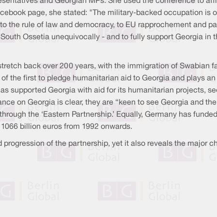
presentatives and Georgian MPs. She used the conference to aff
Facebook page, she stated: "The military-backed occupation is
h to the rule of law and democracy, to EU rapprochement and part
outh Ossetia unequivocally - and to fully support Georgia in
tretch back over 200 years, with the immigration of Swabian f
f the first to pledge humanitarian aid to Georgia and plays an
 supported Georgia with aid for its humanitarian projects, se
ance on Georgia is clear, they are “keen to see Georgia and th
hrough the ‘Eastern Partnership.’ Equally, Germany has funded
 1066 billion euros from 1992 onwards.
rogression of the partnership, yet it also reveals the major ch