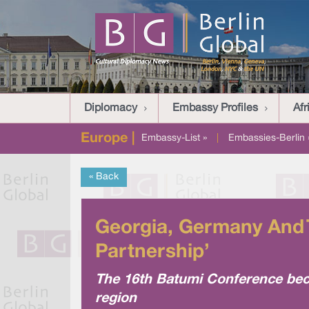
Diplomacy
Embassy Profiles
Afr
Europe |
Embassy-List »
|
Embassies-Berlin 
« Back
Georgia, Germany And T
Partnership’
The 16th Batumi Conference beca
region