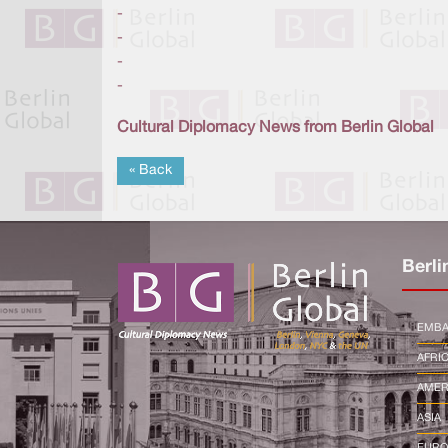
-
-
-
-
Cultural Diplomacy News from Berlin Global
« Back
Berli
EMBA
AFRI
AMER
ASIA