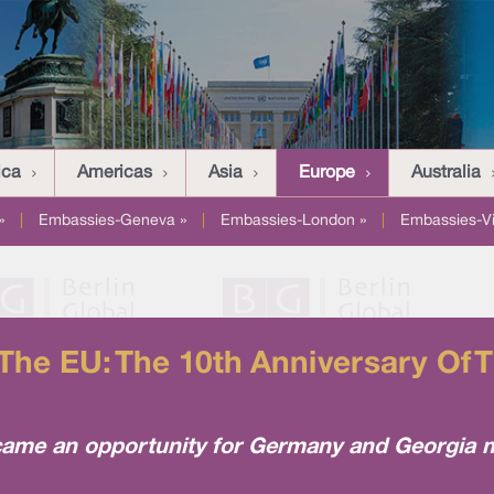
ica
Americas
Asia
Europe
Australia
»
|
Embassies-Geneva »
|
Embassies-London »
|
Embassies-V
he EU: The 10th Anniversary Of T
me an opportunity for Germany and Georgia met