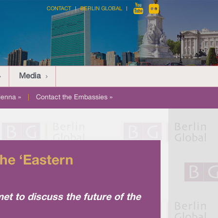
CONTACT
BERLIN GLOBAL
Media
ienna »
|
Contact the Embassies »
he ‘Eastern
 to discuss the future of the