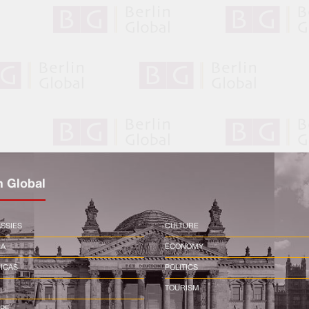
n Global
SSIES
CULTURE
CA
ECONOMY
ICAS
POLITICS
TOURISM