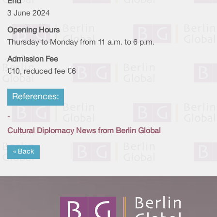
End
3 June 2024
Opening Hours
Thursday to Monday from 11 a.m. to 6 p.m.
Admission Fee
€10, reduced fee €6
References:
-
Cultural Diplomacy News from Berlin Global
« Back