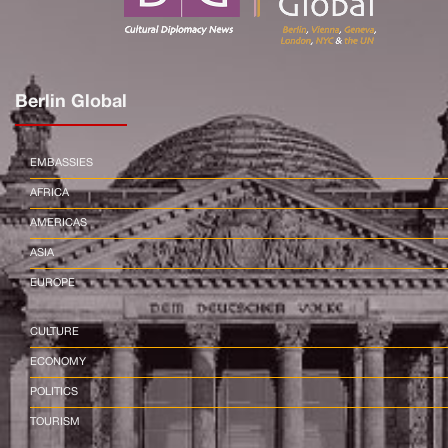
Berlin Global
EMBASSIES
AFRICA
AMERICAS
ASIA
EUROPE
CULTURE
ECONOMY
POLITICS
TOURISM