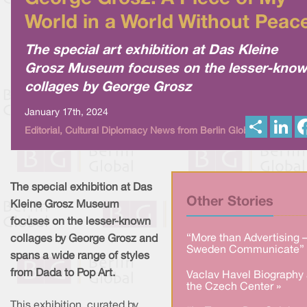
World in a World Without Peac
The special art exhibition at Das Kleine
Grosz Museum focuses on the lesser-kno
collages by George Grosz
January 17th, 2024
S
L
Editorial, Cultural Diplomacy News from Berlin Global
h
i
a
n
r
k
e
e
d
I
The special exhibition at Das
n
Other Stories
Kleine Grosz Museum
focuses on the lesser-known
“More than Advertising 
collages by George Grosz and
Sweden Communicate” 
spans a wide range of styles
from Dada to Pop Art.
Vaclav Havel Biography 
the Czech Center »
This exhibition, curated by