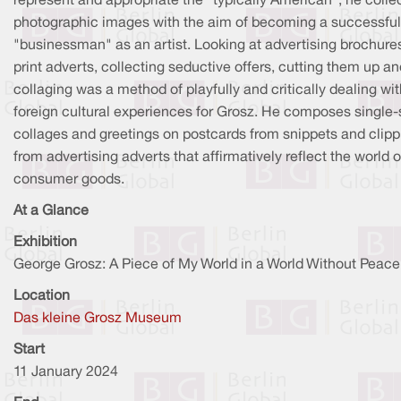
represent and appropriate the "typically American", he colle
photographic images with the aim of becoming a successful
"businessman" as an artist. Looking at advertising brochure
print adverts, collecting seductive offers, cutting them up a
collaging was a method of playfully and critically dealing wi
foreign cultural experiences for Grosz. He composes single
collages and greetings on postcards from snippets and clipp
from advertising adverts that affirmatively reflect the world o
consumer goods.
At a Glance
Exhibition
George Grosz: A Piece of My World in a World Without Peace
Location
Das kleine Grosz Museum
Start
11 January 2024