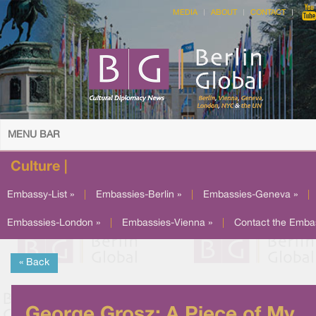
MEDIA
ABOUT
CONTACT
MENU BAR
Culture |
Embassy-List »
|
Embassies-Berlin »
|
Embassies-Geneva »
|
Embassies-London »
|
Embassies-Vienna »
|
Contact the Emba
« Back
George Grosz: A Piece of My