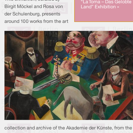
“La Toma – Das Gelobte
Birgit Möckel and Rosa von
Land” Exhibition »
der Schulenburg, presents
around 100 works from the art
collection and archive of the Akademie der Künste, from the