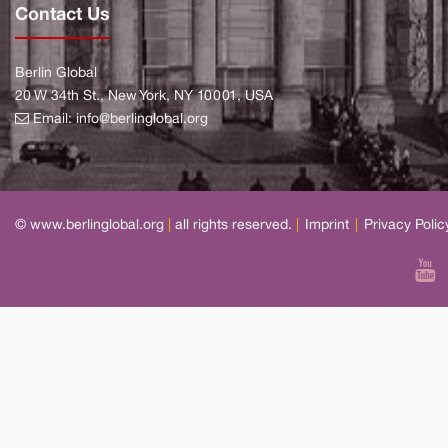
Contact Us
Berlin Global
20 W 34th St., New York, NY 10001, USA
Email:
info@berlinglobal.org
© www.berlinglobal.org
|
all rights reserved.
|
Imprint
|
Privacy Polic