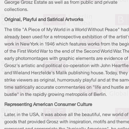
George Grosz Estate as well as from public and private
collections.
Original, Playful and Satirical Artworks
The title "A Piece of My World in a World Without Peace" had
already been used for a retrospective exhibition of the artist'
work in New York in 1946 which features works from the beg
of the First World War to the end of the Second World War. Th
early photomontages with graphic elements are evidence of
Grosz's artistic and political co-operation with John Heartfie
and Wieland Herzfelde's Malik publishing house. Today, they s
strike viewers as original, humorously playful and at the sam
time satirically accurate commentaries on "life and hustle a
bustle" in the rapidly growing metropolis of Berlin.
Representing American Consumer Culture
Later, in the USA, it was above all the beautiful, new world of
goods that provided Grosz with inspiration, motifs and theme