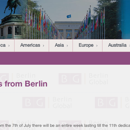
ica
Americas
Asia
Europe
Australia
 from Berlin
 the 7th of July there will be an entire week lasting till the 11th dedic