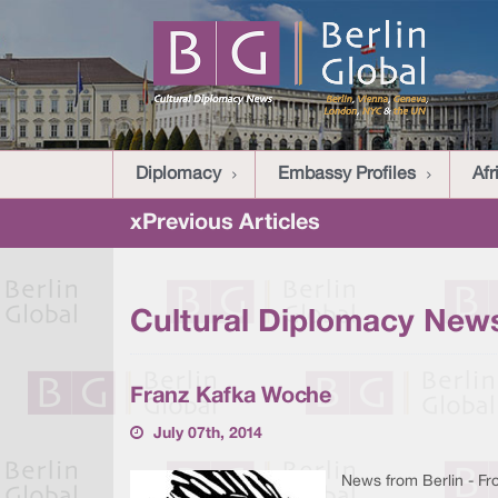
Diplomacy
Embassy Profiles
Afr
xPrevious Articles
Cultural Diplomacy News
Franz Kafka Woche
July 07th, 2014
News from Berlin - From