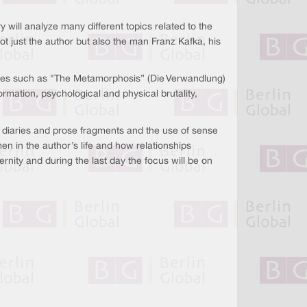
y will analyze many different topics related to the
ot just the author but also the man Franz Kafka, his
ces such as "The Metamorphosis” (Die Verwandlung)
formation, psychological and physical brutality,
, diaries and prose fragments and the use of sense
 in the author’s life and how relationships
rnity and during the last day the focus will be on