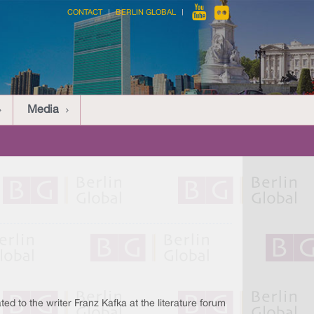
CONTACT
BERLIN GLOBAL
Media
ated to the writer Franz Kafka at the literature forum