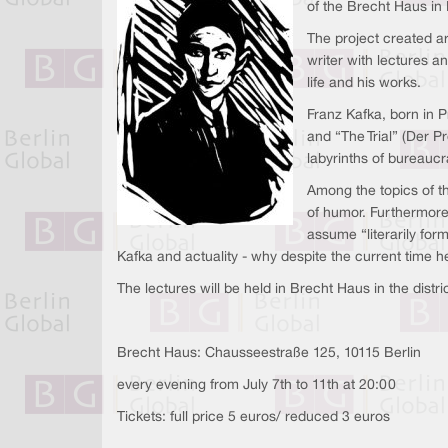
of the Brecht Haus in 
The project created ar
writer with lectures a
life and his works.
Franz Kafka, born in
and “The Trial” (Der Pr
labyrinths of bureauc
Among the topics of th
of humor. Furthermore
assume “literarily for
Kafka and actuality - why despite the current time h
The lectures will be held in Brecht Haus in the distr
Brecht Haus: Chausseestraße 125, 10115 Berlin
every evening from July 7th to 11th at 20:00
Tickets: full price 5 euros/ reduced 3 euros