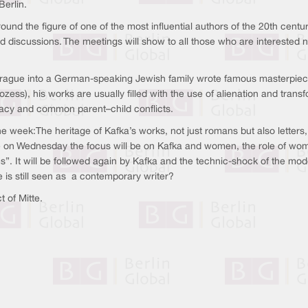
Berlin.
ound the figure of one of the most influential authors of the 20th centur
nd discussions. The meetings will show to all those who are interested n
 Prague into a German-speaking Jewish family wrote famous masterpie
ozess), his works are usually filled with the use of alienation and trans
racy and common parent–child conflicts.
e week:The heritage of Kafka’s works, not just romans but also letters
 on Wednesday the focus will be on Kafka and women, the role of women
ms”. It will be followed again by Kafka and the technic-shock of the mode
e is still seen as a contemporary writer?
ict of Mitte.