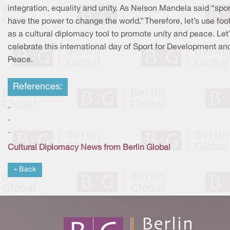
integration, equality and unity. As Nelson Mandela said “spo
have the power to change the world.” Therefore, let’s use foo
as a cultural diplomacy tool to promote unity and peace. Let
celebrate this international day of Sport for Development an
Peace.
References:
-
-
-
Cultural Diplomacy News from Berlin Global
« Back