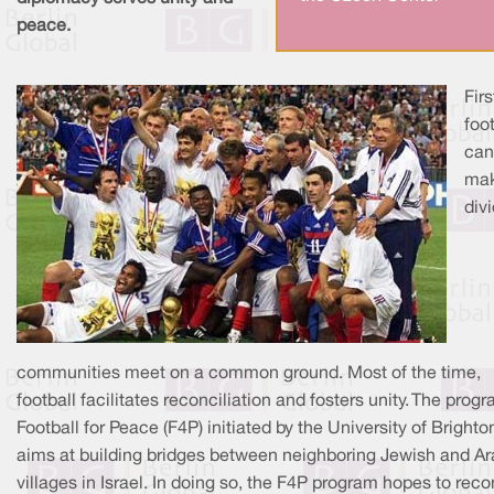
peace.
Firs
foot
can
ma
div
communities meet on a common ground. Most of the time,
football facilitates reconciliation and fosters unity. The prog
Football for Peace (F4P) initiated by the University of Brighto
aims at building bridges between neighboring Jewish and A
villages in Israel. In doing so, the F4P program hopes to reco