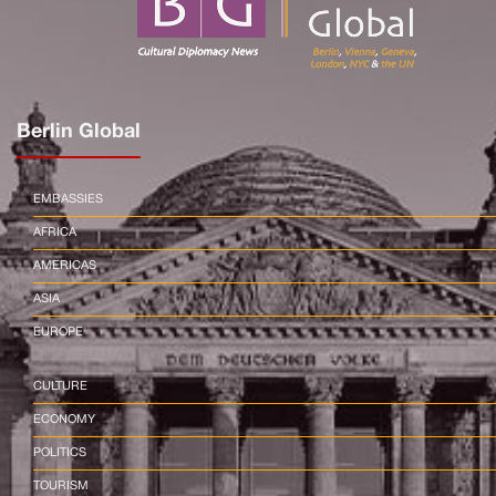
Berlin Global
EMBASSIES
AFRICA
AMERICAS
ASIA
EUROPE
CULTURE
ECONOMY
POLITICS
TOURISM