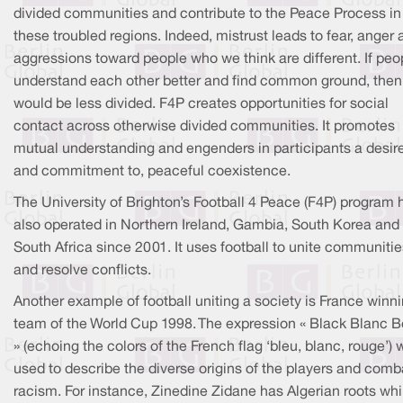
divided communities and contribute to the Peace Process in
these troubled regions. Indeed, mistrust leads to fear, anger
aggressions toward people who we think are different. If peo
understand each other better and find common ground, then
would be less divided. F4P creates opportunities for social
contact across otherwise divided communities. It promotes
mutual understanding and engenders in participants a desire 
and commitment to, peaceful coexistence.
The University of Brighton’s Football 4 Peace (F4P) program 
also operated in Northern Ireland, Gambia, South Korea and
South Africa since 2001. It uses football to unite communitie
and resolve conflicts.
Another example of football uniting a society is France winn
team of the World Cup 1998. The expression « Black Blanc B
» (echoing the colors of the French flag ‘bleu, blanc, rouge’)
used to describe the diverse origins of the players and comb
racism. For instance, Zinedine Zidane has Algerian roots whi