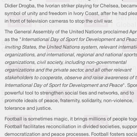
Didier Drogba, the Ivorian striker playing for Chelsea, becam
symbol of unity and freedom in Ivory Coast, after he had pl
in front of television cameras to stop the civil war.
The General Assembly of the United Nations proclaimed Apri
as the "
International Day of Sport for Development and Peac
inviting States, the United Nations system, relevant internat
organizations, and international, regional and national sport
organizations, civil society, including non-governmental
organizations and the private sector, and all other relevant
stakeholders to cooperate, observe and raise awareness of 
International Day of Sport for Development and Peace
". Spor
powerful tool to strengthen social ties and networks, and to
promote ideals of peace, fraternity, solidarity, non-violence,
tolerance and justice.
Football is sometimes magic, it brings millions of people tog
Football facilitates reconciliation in divided societies, suppo
democratization and peace processes. Football fosters socia