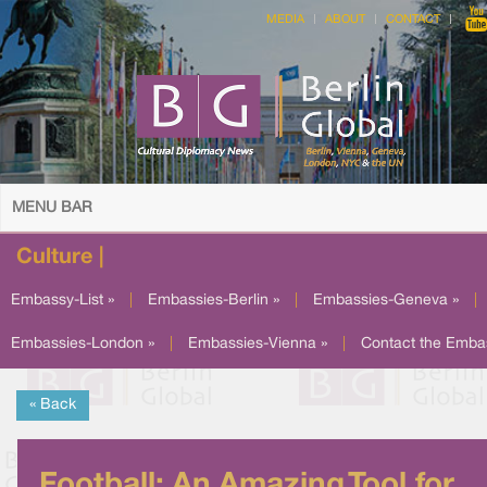
MEDIA
ABOUT
CONTACT
MENU BAR
Culture |
Embassy-List »
|
Embassies-Berlin »
|
Embassies-Geneva »
|
Embassies-London »
|
Embassies-Vienna »
|
Contact the Emba
« Back
Football: An Amazing Tool for