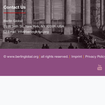
Contact Us
Berlin Global
20 W 34th St., New York, NY 10001, USA
Email:
info@berlinglobal.org
© www.berlinglobal.org
|
all rights reserved.
|
Imprint
|
Privacy Polic