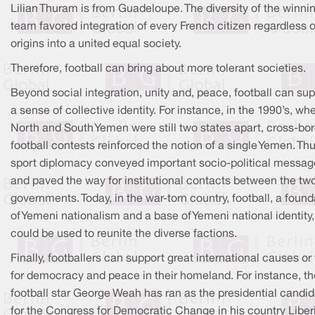
Lilian Thuram is from Guadeloupe. The diversity of the winni
team favored integration of every French citizen regardless of
origins into a united equal society.
Therefore, football can bring about more tolerant societies.
Beyond social integration, unity and, peace, football can su
a sense of collective identity. For instance, in the 1990’s, wh
North and South Yemen were still two states apart, cross-bo
football contests reinforced the notion of a single Yemen. Thu
sport diplomacy conveyed important socio-political messag
and paved the way for institutional contacts between the tw
governments. Today, in the war-torn country, football, a found
of Yemeni nationalism and a base of Yemeni national identity,
could be used to reunite the diverse factions.
Finally, footballers can support great international causes or 
for democracy and peace in their homeland. For instance, th
football star George Weah has ran as the presidential candi
for the Congress for Democratic Change in his country Liber