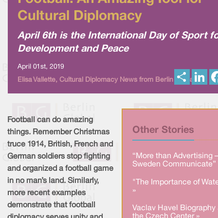
Cultural Diplomacy
April 6th is the International Day of Sport f
Development and Peace
April 01st, 2019
S
L
Elisa Vallette, Cultural Diplomacy News from Berlin Global
h
i
a
n
r
k
e
e
d
I
Football can do amazing
n
Other Stories
things. Remember Christmas
truce 1914, British, French and
“More than Advertising 
German soldiers stop fighting
Sweden Communicate” 
and organized a football game
in no man’s land. Similarly,
"The Importance of Wate
»
more recent examples
demonstrate that football
Vaclav Havel Biography 
the Czech Center »
diplomacy serves unity and