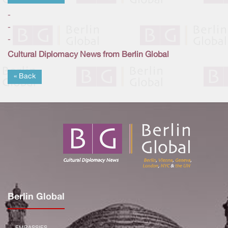
-
-
-
Cultural Diplomacy News from Berlin Global
« Back
Berlin Global
EMBASSIES