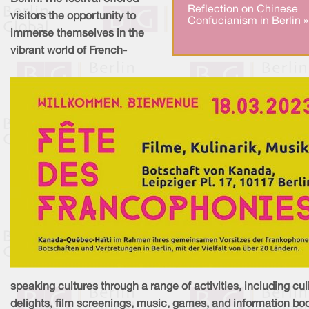
Reflection on Chinese
visitors the opportunity to
Confucianism in Berlin »
immerse themselves in the
vibrant world of French-
speaking cultures through a range of activities, including cul
delights, film screenings, music, games, and information bo