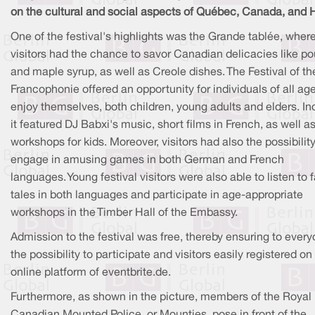
on the cultural and social aspects of Québec, Canada, and H
One of the festival's highlights was the Grande tablée, wher
visitors had the chance to savor Canadian delicacies like po
and maple syrup, as well as Creole dishes. The Festival of th
Francophonie offered an opportunity for individuals of all ag
enjoy themselves, both children, young adults and elders. In
it featured DJ Babxi's music, short films in French, as well a
workshops for kids. Moreover, visitors had also the possibility
engage in amusing games in both German and French
languages. Young festival visitors were also able to listen to f
tales in both languages and participate in age-appropriate
workshops in the Timber Hall of the Embassy.
Admission to the festival was free, thereby ensuring to ever
the possibility to participate and visitors easily registered on
online platform of eventbrite.de.
Furthermore, as shown in the picture, members of the Royal
Canadian Mounted Police, or Mounties, pose in front of the