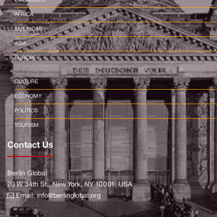
AFRICA
AMERICAS
ASIA
EUROPE
CULTURE
ECONOMY
POLITICS
TOURISM
Contact Us
Berlin Global
20 W 34th St., New York, NY 10001, USA
Email:
info@berlinglobal.org