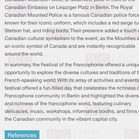
Canadian Embassy on Leipziger Platz in Berlin. The Royal
Canadian Mounted Police is a famous Canadian police forc
known for their iconic uniform, which includes a red serge tu
Stetson hat, and riding boots. Their presence added a touch 
Canadian cultural symbolism to the event, as the Mounties 
an iconic symbol of Canada and are instantly recognizable
around the world.
In summary, the Festival of the Francophonie offered a uniqu
opportunity to explore the diverse cultures and traditions of 
French-speaking world. With its array of activities and events
festival offered a fun-filled day that celebrates the richness 
Francophone community in Berlin and highlighted the divers
and richness of the francophone world, featuring culinary
delicacies, music, workshops, informative booths, and films 
the Canadian community in the vibrant capital city.
References