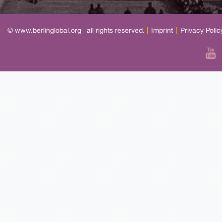
© www.berlinglobal.org
|
all rights reserved.
|
Imprint
|
Privacy Polic