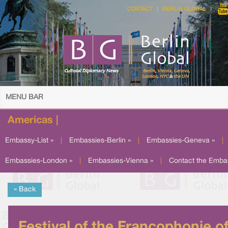
CONTACT
BERLIN GLOBAL
MENU BAR
Americas |
Embassy-List »
|
Embassies-Berlin »
|
Embassies-Geneva »
|
Embassies-London »
|
Embassies-Vienna »
|
Contact the Emba
« Back
Festival of the Francophonie o