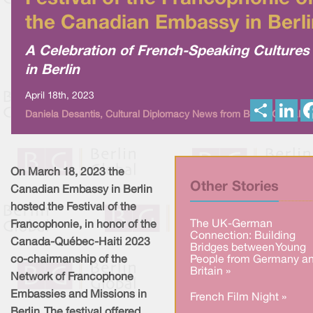
the Canadian Embassy in Berli
A Celebration of French-Speaking Cultures
in Berlin
April 18th, 2023
S
L
Daniela Desantis, Cultural Diplomacy News from Berlin Global
h
i
a
n
r
k
e
e
d
I
On March 18, 2023 the
n
Other Stories
Canadian Embassy in Berlin
hosted the Festival of the
The UK-German
Francophonie, in honor of the
Connection: Building
Canada-Québec-Haiti 2023
Bridges between Young
co-chairmanship of the
People from Germany a
Britain »
Network of Francophone
Embassies and Missions in
French Film Night »
Berlin. The festival offered