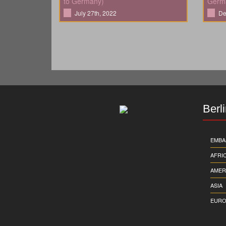
to Germany)
Germ
July 27th, 2022
De
Berl
EMBA
AFRI
AMER
ASIA
EURO