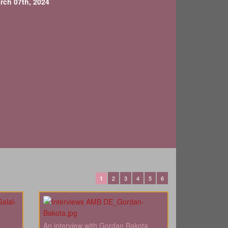
rch 07th, 2024
2
3
4
5
6
1
An interview with Gordan Bakota