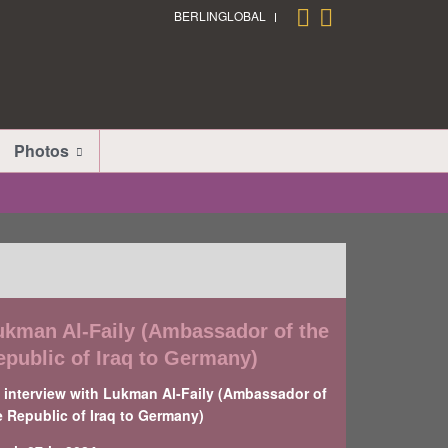
BERLINGLOBAL
Photos
ukman Al-Faily (Ambassador of the
epublic of Iraq to Germany)
 interview with Lukman Al-Faily (Ambassador of
e Republic of Iraq to Germany)