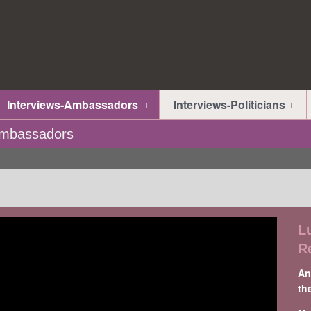
Interviews-Ambassadors
Interviews-Politicians
-Ambassadors
L
R
An
th