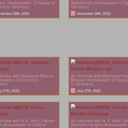
scu (Ambassador, Embassy of
Abdelhamid (Ambassador of Eg
nia to Germany)
Germany)
vember 08th, 2022
November 08th, 2022
terview with Appolonie Nibona
An interview with Mosharraf Ho
ssador of Burundi to
Bhuiyan (Ambassador of Bangl
any)
to Germany)
ly 27th, 2022
July 27th, 2022
terview with H. E. Amb. Patricio
An interview with H. E. Amb. O
l (Ambassador of Chile to
Maniglia Ferreira (Ambassador 