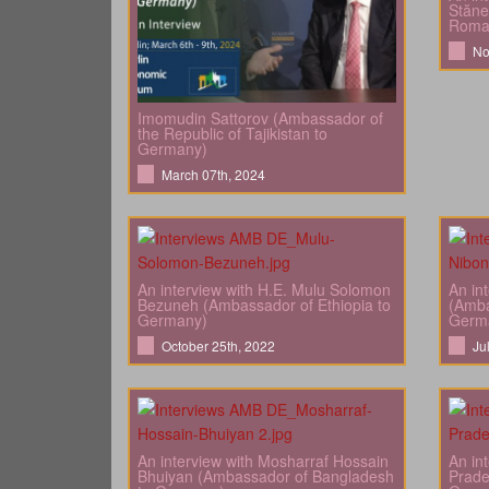
Stăne
Roma
No
Imomudin Sattorov (Ambassador of
the Republic of Tajikistan to
Germany)
March 07th, 2024
An interview with H.E. Mulu Solomon
An in
Bezuneh (Ambassador of Ethiopia to
(Amba
Germany)
Germ
October 25th, 2022
Ju
An interview with Mosharraf Hossain
An in
Bhuiyan (Ambassador of Bangladesh
Prade