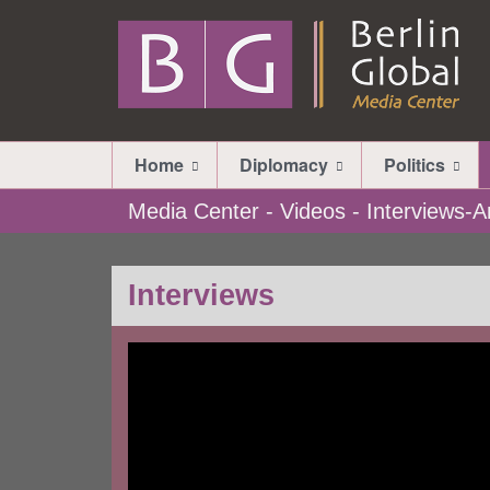
Home
Diplomacy
Politics
Media Center - Videos - Interviews
Interviews