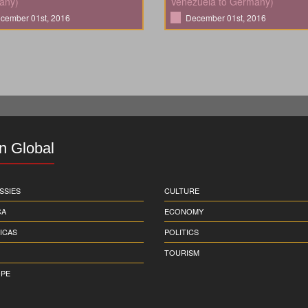
any)
Venezuela to Germany)
cember 01st, 2016
December 01st, 2016
in Global
SSIES
CULTURE
CA
ECONOMY
ICAS
POLITICS
TOURISM
PE