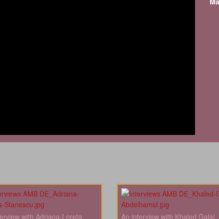
Ma
terview with Adriana-Loreta
An interview with Khaled Galal