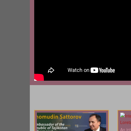
An in