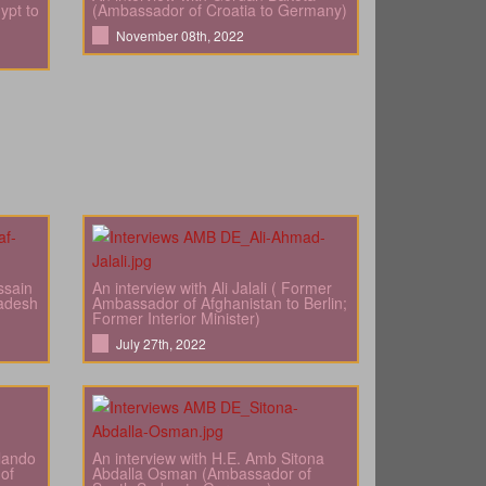
ypt to
(Ambassador of Croatia to Germany)
November 08th, 2022
ssain
An interview with Ali Jalali ( Former
adesh
Ambassador of Afghanistan to Berlin;
Former Interior Minister)
July 27th, 2022
rlando
An interview with H.E. Amb Sitona
of
Abdalla Osman (Ambassador of