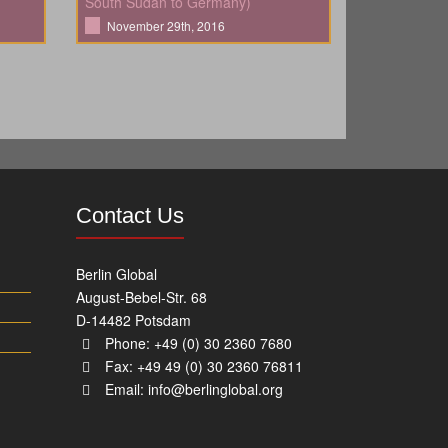
South Sudan to Germany)
November 29th, 2016
Contact Us
Berlin Global
August-Bebel-Str. 68
D-14482 Potsdam
Phone: +49 (0) 30 2360 7680
Fax: +49 49 (0) 30 2360 76811
Email:
info@berlinglobal.org