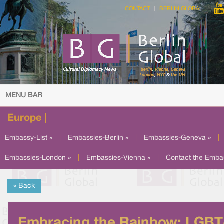
CONTACT
BERLIN GLOBAL
MENU BAR
Europe |
Embassy-List »
|
Embassies-Berlin »
|
Embassies-Geneva »
|
Embassies-London »
|
Embassies-Vienna »
|
Contact the Emba
« Back
Embracing the Rainbow: LGBT