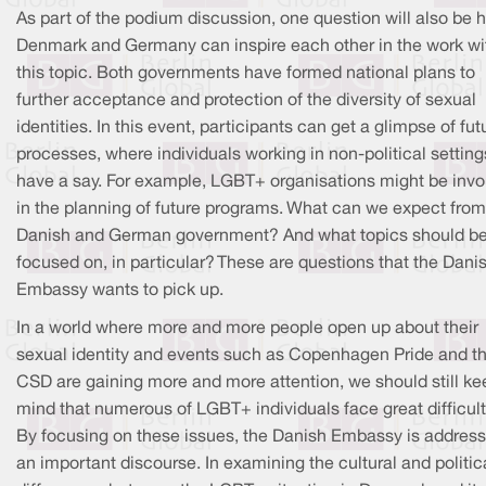
As part of the podium discussion, one question will also be 
Denmark and Germany can inspire each other in the work wi
this topic. Both governments have formed national plans to
further acceptance and protection of the diversity of sexual
identities. In this event, participants can get a glimpse of fut
processes, where individuals working in non-political settin
have a say. For example, LGBT+ organisations might be invo
in the planning of future programs. What can we expect from
Danish and German government? And what topics should b
focused on, in particular? These are questions that the Dani
Embassy wants to pick up.
In a world where more and more people open up about their
sexual identity and events such as Copenhagen Pride and t
CSD are gaining more and more attention, we should still ke
mind that numerous of LGBT+ individuals face great difficult
By focusing on these issues, the Danish Embassy is address
an important discourse. In examining the cultural and politic