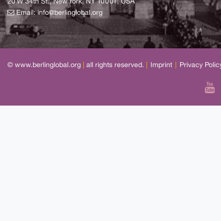
20 W 34th St., New York, NY 10001, USA
Email:
info@berlinglobal.org
© www.berlinglobal.org
|
all rights reserved.
|
Imprint
|
Privacy Polic