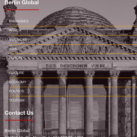
Berlin Global
EMBASSIES
AFRICA
AMERICAS
ASIA
EUROPE
CULTURE
ECONOMY
POLITICS
TOURISM
Contact Us
Berlin Global