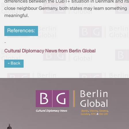
differences between the LGBT+ situation in Denmark and its
close neighbour Germany, both states may learn something
meaningful.
References:
-
Cultural Diplomacy News from Berlin Global
« Back