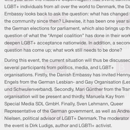
LGBT+ individuals from all over the world to Denmark, the D
Embassy looks back to ask the question: what has changed 
the community since then? Likewise, it has been one year s
the German elections for parliament, which also brings up t
question of what the “Ampel coalition” has done in their work
deepen LGBT+ acceptance nationwide. In addition, a secon
question has come up; what work still needs to be done?
During this event, the current situation will thus be discusse
several participants from politics, media, and LGBT+
organisations. Firstly, the Danish Embassy has invited Henn
Engels from the German Lesbian- and Gay Organisation (Le
und Schwulenverband). Secondly, Mari Günther from the Tra
organisation will be present and thirdly, Manuela Kay from
Special Media SDL GmbH. Finally, Sven Lehmann, Queer
Representative of the German government, as well as Andre
Nielsen, political advisor of LGBT+ Denmark. The moderator 
the event is Dirk Ludigs, author and LGBTI+ activist.