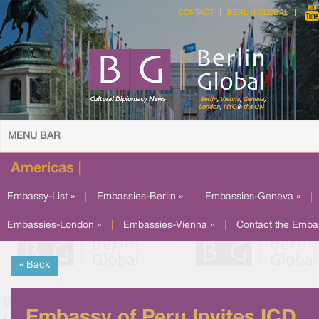
CONTACT
BERLIN GLOBAL
MENU BAR
Americas |
Embassy-List »
|
Embassies-Berlin »
|
Embassies-Geneva »
|
Embassies-London »
|
Embassies-Vienna »
|
Contact the Emba
« Back
Embassy of Peru Invites ICD