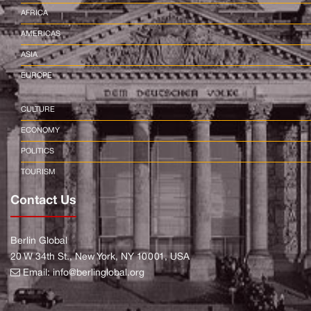
AFRICA
AMERICAS
ASIA
EUROPE
CULTURE
ECONOMY
POLITICS
TOURISM
Contact Us
Berlin Global
20 W 34th St., New York, NY 10001, USA
Email:
info@berlinglobal.org