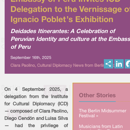
Delegation to the Vernissage o
Ignacio Poblet’s Exhibition
Deidades Itinerantes: A Celebration of
Peruvian Identity and culture at the Embas
of Peru
September 16th, 2025
S
L
Clara Paolino, Cultural Diplomacy News from Berlin Global
h
i
a
n
r
k
e
e
d
I
On 4 September 2025, a
n
Other Stories
delegation from the Institute
for Cultural Diplomacy (ICD)
The Berlin Midsummer
— composed of Clara Paolino,
Festival »
Diego Cendón and Luisa Silva
— had the privilege of
Musicians from Latin