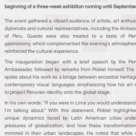
beginning of a three-week exhibition running until Septembe
The event gathered a vibrant audience of artists, art enthus
diplomats and cultural representatives, including the Amba
of Peru. Guests were also treated to a taste of Per
gastronomy, which complemented the evening’s atmospher
reinforced the cultural experience.
The inauguration began with a brief speech by the Per
Ambassador, followed by remarks from Poblet himself. The a
spoke about his work as a bridge between ancestral heritag
contemporary visual languages, emphasizing how his art 
to project Peruvian identity onto the global stage.
In his own words: “If you were in Lima you would understan
I’m talking about.” With this statement, Poblet highlighte
unique dynamics faced by Latin American cities unde
pressures of globalization, and how these transformation
mirrored in their urban landscapes. He noted that while