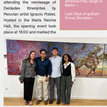
America Play Tango in
attending the vernissage of
Berlin »
Deidades Itinerantes by
Last Days of goEast -
Peruvian artist Ignacio Poblet.
Focus Slovakia »
Hosted in the María Reiche
Hall, the opening event took
place at 18:00 and marked the