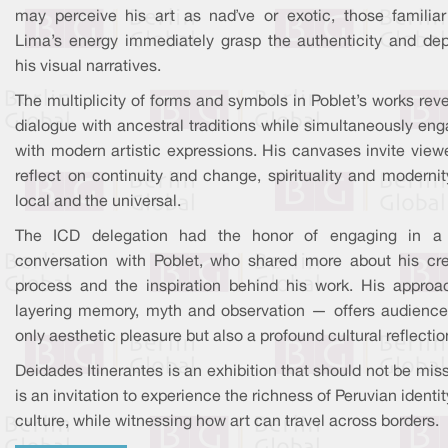
may perceive his art as naïve or exotic, those familiar
Lima’s energy immediately grasp the authenticity and dep
his visual narratives.
The multiplicity of forms and symbols in Poblet’s works rev
dialogue with ancestral traditions while simultaneously en
with modern artistic expressions. His canvases invite view
reflect on continuity and change, spirituality and modernit
local and the universal.
The ICD delegation had the honor of engaging in a 
conversation with Poblet, who shared more about his cre
process and the inspiration behind his work. His appro
layering memory, myth and observation — offers audience
only aesthetic pleasure but also a profound cultural reflectio
Deidades Itinerantes is an exhibition that should not be miss
is an invitation to experience the richness of Peruvian identi
culture, while witnessing how art can travel across borders.