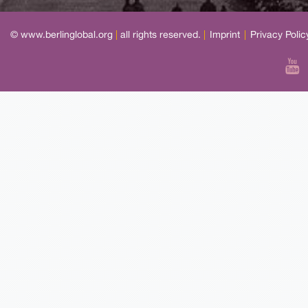
© www.berlinglobal.org
|
all rights reserved.
|
Imprint
|
Privacy Polic