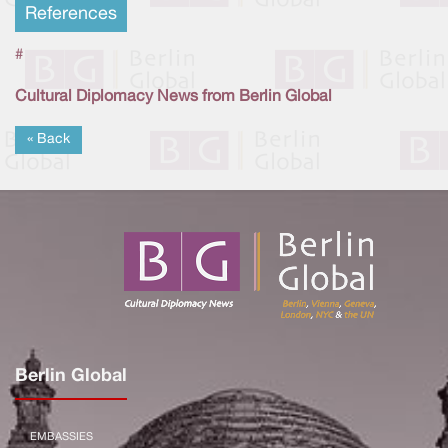
References
#
Cultural Diplomacy News from Berlin Global
« Back
Berlin Global
EMBASSIES