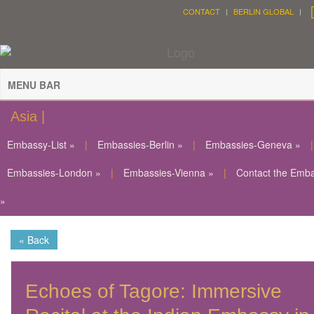
CONTACT
BERLIN GLOBAL
MENU BAR
Asia |
Embassy-List »
|
Embassies-Berlin »
|
Embassies-Geneva »
|
Embassies-London »
|
Embassies-Vienna »
|
Contact the Emb
»
« Back
Echoes of Tagore: Immersive