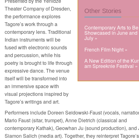
Presented by the Yenidze
Theater Company of Dresden,
Other Stories
the performance explores
Tagore’s work through a
Contemporary Arts to Be
contemporary lens. Traditional
Showcased in June and
July »
Indian instruments will be
fused with electronic sounds
French Film Night »
and percussion, while his
A New Edition of the Kun
poetry is brought to life through
am Spreeknie Festival »
expressive dance. The venue
itself will be transformed into
an immersive space with
visual projections inspired by
Tagore’s writings and art.
Performers include Doreen Seidowski-Faust (vocals, narratio
Mario Faust (sitar, trumpet), Anne Dietrich (classical and
contemporary Kathak), Geowhan Ju (sound production), and 
Siamon Salich (media art). Together, they reinterpret Tagore’s