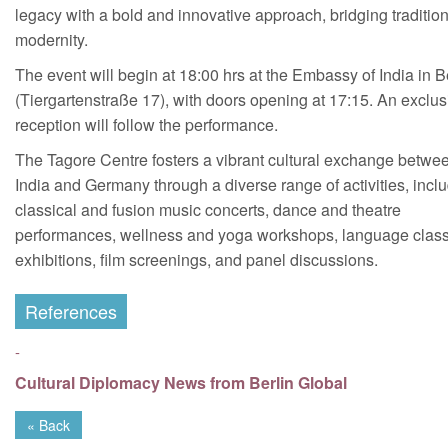
legacy with a bold and innovative approach, bridging traditio
modernity.
The event will begin at 18:00 hrs at the Embassy of India in B
(Tiergartenstraße 17), with doors opening at 17:15. An exclus
reception will follow the performance.
The Tagore Centre fosters a vibrant cultural exchange betwe
India and Germany through a diverse range of activities, incl
classical and fusion music concerts, dance and theatre
performances, wellness and yoga workshops, language clas
exhibitions, film screenings, and panel discussions.
References
-
Cultural Diplomacy News from Berlin Global
« Back