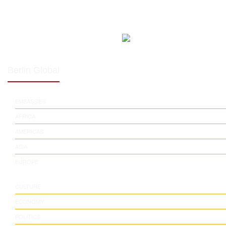
Berlin Global
EMBASSIES
AFRICA
AMERICAS
ASIA
EUROPE
CULTURE
ECONOMY
POLITICS