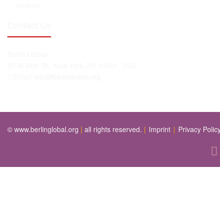
TOURISM
Contact Us
Berlin Global
20 W 34th St., New York, NY 10001, USA
Email:
info@berlinglobal.org
© www.berlinglobal.org
|
all rights reserved.
|
Imprint
|
Privacy Polic