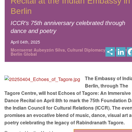
Recital at the Indian Embassy in
Berlin
ICCR’s 75th anniversary celebrated through
dance and poetry
April 04th, 2025
S
L
Montserrat Aubeyzón Silva, Cultural Diplomacy News from
h
i
Berlin Global
a
n
r
k
e
e
d
I
The Embassy of India
n
Berlin, through The
Tagore Centre, will host Echoes of Tagore: An Immersive
Dance Recital on April 8th to mark the 75th Foundation D
the Indian Council for Cultural Relations (ICCR). The eve
promises an evocative blend of music, dance, visual art 
poetry celebrating the legacy of Rabindranath Tagore.