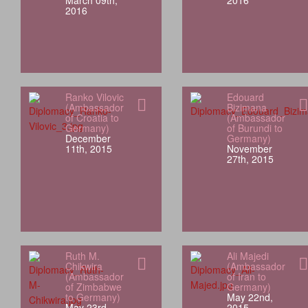
March 09th,
2016
2016
Ranko Vilovic
Edouard
(Ambassador
Bizimana
of Croatia to
(Ambassador
Germany)
of Burundi to
December
Germany)
11th, 2015
November
27th, 2015
Ruth M.
Ali Majedi
Chikwira
(Ambassador
(Ambassador
of Iran to
of Zimbabwe
Germany)
to Germany)
May 22nd,
May 23rd,
2015