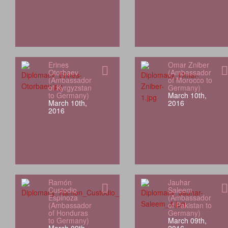
Erines
Omar Zniber
Otorbaev
(Ambassador
(Ambassador
of Morocco to
of Kyrgyzstan
Germany)
to Germany)
March 10th,
March 10th,
2016
2016
Ramón
Jauhar
Custodio
Saleem
Espinoza
(Ambassador
(Ambassador
of Pakistan to
of Honduras
Germany)
to Germany)
March 09th,