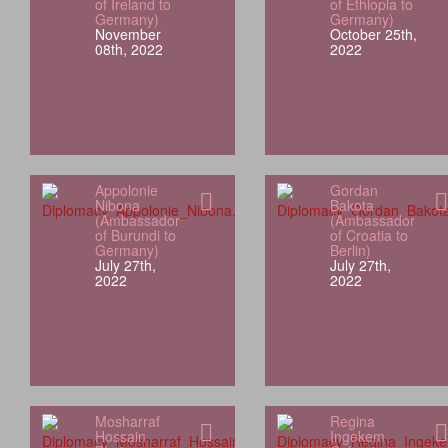
of Ireland to
of Ethiopia to
Germany)
Germany)
November
October 25th,
08th, 2022
2022
Appolonie
Gordan
Nibona
Bakota
(Ambassador
(Ambassador
of Burundi to
of Croatia to
Germany)
Berlin)
July 27th,
July 27th,
2022
2022
Mosharraf
Regina
Hossain
Ingekem