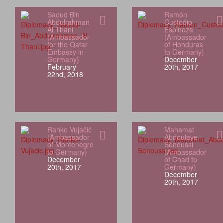
Saoud Bin
Ramón
Abdulrahman
Custodio
Al Thani
Espinoza
(Ambassador
(Ambassador
for the Qatar
of Honduras
Embassy in
to Germany)
Germany)
December
February
20th, 2017
22nd, 2018
Ranko Vujačić
Mahamat
(Ambassador
Abdoulaye
of Montenegro
Senoussi
to Germany)
(Ambassador
December
of Chad to
20th, 2017
Germany)
December
20th, 2017