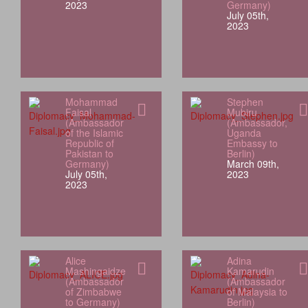
2023
Germany)
July 05th,
2023
Mohammad
Stephen
Faisal
Mubiru
(Ambassador
(Ambassador,
of the Islamic
Uganda
Republic of
Embassy to
Pakistan to
Berlin)
Germany)
March 09th,
July 05th,
2023
2023
Alice
Adina
Mashingaidze
Kamarudin
(Ambassador
(Ambassador
of Zimbabwe
of Malaysia to
to Germany)
Berlin)