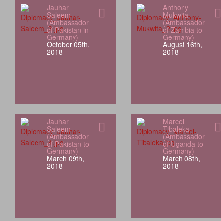
Jauhar
Anthony
Saleem
Mukwita
(Ambassador
(Ambassador
of Pakistan in
of Zambia to
Germany)
Germany)
October 05th,
August 16th,
2018
2018
Jauhar
Marcel
Saleem
Tibaleka
(Ambassador
(Ambassador
of Pakistan to
of Uganda to
Germany)
Germany)
March 09th,
March 08th,
2018
2018