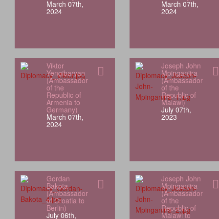
March 07th,
March 07th,
2024
2024
Viktor
Joseph John
Yengibaryan
Mpinganjira
(Ambassador
(Ambassador
of the
of the
Republic of
Republic of
Armenia to
Malawi)
Germany)
July 07th,
March 07th,
2023
2024
Gordan
Joseph John
Bakota
Mpinganjira
(Ambassador
(Ambassador
of Croatia to
of the
Berlin)
Republic of
July 06th,
Malawi to