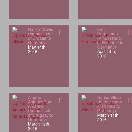
Ranko Vilović
Emil
(Ambassador
Hurezeanu
of Croatia to
(Ambassador
Germany)
of Romania to
May 14th,
Germany)
2016
April 14th,
2016
Alberto
Ranko Vilovic
Antonio Guani
(Ambassador
Amarilla
of Croatia to
(Ambassador
Germany)
of Uruguay to
March 11th,
Germany)
2016
March 12th,
2016