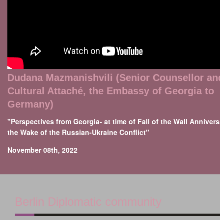
Dudana Mazmanishvili (Senior Counsellor an
Cultural Attaché, the Embassy of Georgia to
Germany)
"Perspectives from Georgia- at time of Fall of the Wall Annivers
the Wake of the Russian-Ukraine Conflict"
November 08th, 2022
Berlin Diplomatic community