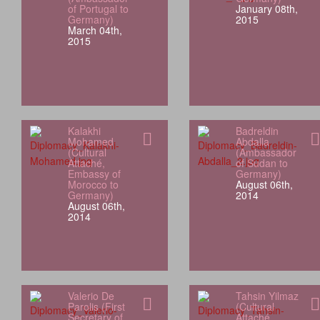
of Portugal to
January 08th,
Germany)
2015
March 04th,
2015
Kalakhi
Badreldin
Mohamed
Abdalla
(Cultural
(Ambassador
Attaché,
of Sudan to
Embassy of
Germany)
Morocco to
August 06th,
Germany)
2014
August 06th,
2014
Valerio De
Tahsin Yilmaz
Parolis (First
(Cultural
Secretary of
Attaché,