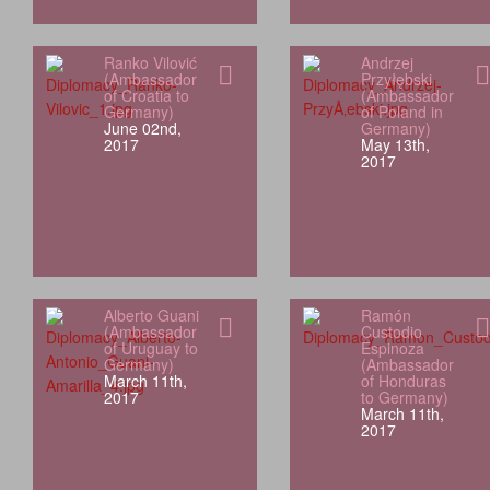
Ranko Vilović
Andrzej
(Ambassador
Przyłębski
of Croatia to
(Ambassador
Germany)
of Poland in
June 02nd,
Germany)
2017
May 13th,
2017
Alberto Guani
Ramón
(Ambassador
Custodio
of Uruguay to
Espinoza
Germany)
(Ambassador
March 11th,
of Honduras
2017
to Germany)
March 11th,
2017