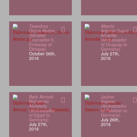
Tewodros
Alberto
Girma Abebe
Antonio Guani
(Minister
Amarilla
Counsellor II,
(Ambassador
Embassy of
of Uruguay to
Ethiopia)
Germany)
October 06th,
July 27th,
2016
2016
Badr Ahmed
Jauhar
Mohamed
Saleem
Abdelatty
(Ambassador
(Ambassador
of Pakistan to
of Egypt to
Germany)
Germany)
July 26th,
July 27th,
2016
2016