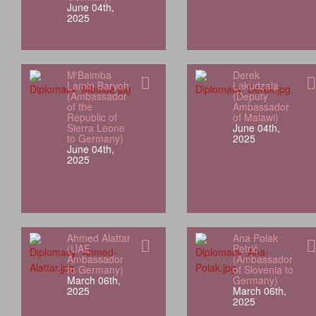
June 04th,
2025
M'Baimba
Derek
Lamin Baryoh
Lakudzala
(Ambassador
(Deputy
of the
Ambassador
Republic of
of Malawi)
Sierra Leone
June 04th,
to Germany)
2025
June 04th,
2025
Ahmed Alattar
Ana Polak
(UAE
Petrič
Ambassador
(Ambassador
to Germany)
of Slovenia to
March 06th,
Germany)
2025
March 06th,
2025