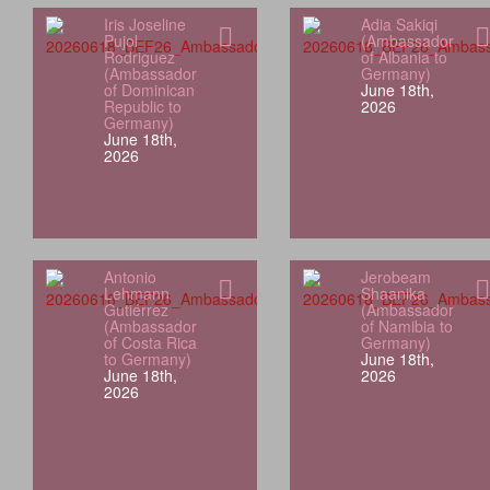
Iris Joseline
Adia Sakiqi
Pujol
(Ambassador
Rodriguez
of Albania to
(Ambassador
Germany)
of Dominican
June 18th,
Republic to
2026
Germany)
June 18th,
2026
Antonio
Jerobeam
Lehmann
Shaanika
Gutiérrez
(Ambassador
(Ambassador
of Namibia to
of Costa Rica
Germany)
to Germany)
June 18th,
June 18th,
2026
2026