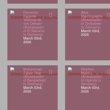
Florencia
Alice
Eugenia
Mashingaidze
Vilanova de
(Ambassador
von Oehsen
of Zimbabwe
(Ambassador
to Germany)
of El Salvador
March 03rd,
to Germany)
2026
March 03rd,
2026
Muhammad
Stephen
Zulqar Nain
Mubiru
(Ambassador
(Ambassador
of Bangladesh
of Uganda to
to Germany)
Germany)
March 03rd,
March 03rd,
2026
2026