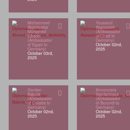
Mohammed
Youssouf
Abdelsattar
Abassalah
Mohamed
(Ambassador
Elbadri
of Chad to
(Ambassador
Germany)
of Egypt to
October 02nd,
Germany)
2025
October 03rd,
2025
Gordan
Annonciata
Bakota
Sendarizasa
(Ambassador
(Ambassador
of Croatia to
of Burundi to
Germany)
Germany)
October 02nd,
October 02nd,
2025
2025