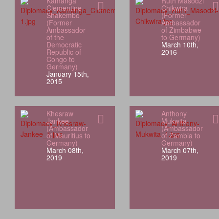
Kamanga
Ruth Masodzi
Clementine
Chikwira
Shakembo
(Former
(Former
Ambassador
Ambassador
of Zimbabwe
of the
to Germany)
Democratic
March 10th,
Republic of
2016
Congo to
Germany)
January 15th,
2015
Khesraw
Anthony
Jankee
Mukwita
(Ambassador
(Ambassador
of Mauritius to
of Zambia to
Germany)
Germany)
March 08th,
March 07th,
2019
2019