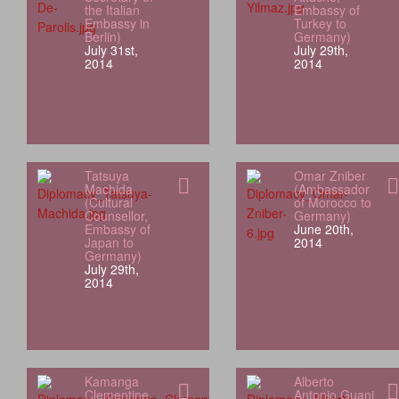
the Italian
Embassy of
Embassy in
Turkey to
Berlin)
Germany)
July 31st,
July 29th,
2014
2014
Tatsuya
Omar Zniber
Machida
(Ambassador
(Cultural
of Morocco to
Counsellor,
Germany)
Embassy of
June 20th,
Japan to
2014
Germany)
July 29th,
2014
Kamanga
Alberto
Clementine
Antonio Guani