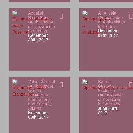
Abdallah
Ali A. Jalali
Saleh Possi
(Ambassador
(Ambassador
of Afghanistan
of Tanzania to
to Berlin)
Germany)
November
December
07th, 2017
20th, 2017
Volker Stanzel
Ramón
(Ambassador,
Custodio
German
Espinoza
Institute for
(Ambassador
International
of Honduras
and Security
to Germany)
Affairs)
June 03rd,
November
2017
06th, 2017