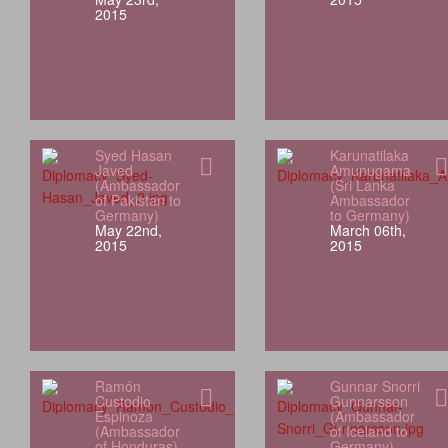
2015
Syed Hasan
Karunatilaka
Javed
Amunugama
(Ambassador
(Sri Lanka
of Pakistan to
Ambassador
Germany)
to Germany)
May 22nd,
March 06th,
2015
2015
Ramón
Gunnar Snorri
Custodio
Gunnarsson
Espinoza
(Ambassador
(Ambassador
of Iceland to
of Honduras)
Germany)