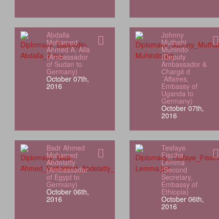
Abdalla
Johnny
Mohamed
Muthahi
Ahmed A. Alla
Muhindo
(Ambassador
(Deputy
of Sudan to
Ambassador &
Germany)
Chargé d
October 07th,
´Affaires,
2016
Embassy of
Uganda to
Germany)
October 07th,
2016
Badr Ahmed
Tesfaye
Mohamed
Fissiha
Abdelatty
Lemma
(Ambassador
(Second
of Egypt to
Secretary,
Germany)
Embassy of
October 06th,
Ethiopia)
2016
October 06th,
2016