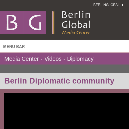
BERLINGLOBAL
MENU BAR
Media Center - Videos - Diplomacy
Berlin Diplomatic community