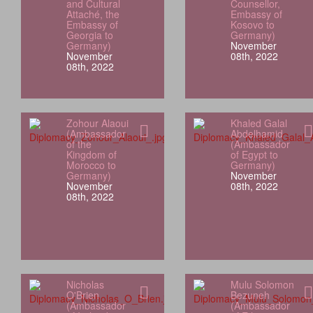
and Cultural
Counsellor,
Attaché, the
Embassy of
Embassy of
Kosovo to
Georgia to
Germany)
Germany)
November
November
08th, 2022
08th, 2022
Zohour Alaoui
Khaled Galal
(Ambassador
Abdelhamid
of the
(Ambassador
Kingdom of
of Egypt to
Morocco to
Germany)
Germany)
November
November
08th, 2022
08th, 2022
Nicholas
Mulu Solomon
O'Brien
Bezuneh
(Ambassador
(Ambassador