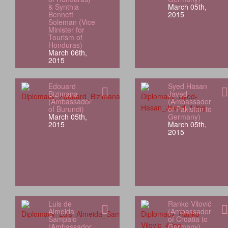
& Synthia
March 05th,
Bennett
2015
Soleman (Vice
Minister for
Tourism of
Honduras)
March 06th,
2015
Edouard
Syed Hasan
Bizimana
Javed
(Ambassador
(Ambassador
of Burundi)
of Pakistan to
March 05th,
Germany)
2015
March 05th,
2015
Luis de
Ranko Vilović
Almeida
(Ambassador
Sampaio
of Croatia to
(Ambassador
Germany)