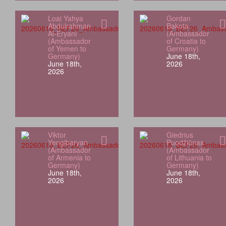
Loai Yahya
Gordan
Abdulrahman
Bakota
Al-Eryani
(Ambassador
(Ambassador
of Croatia to
of Yemen to
Germany)
Germany)
June 18th,
June 18th,
2026
2026
Viktor
Giedrius
Yengibaryan
Puodžiūnas
(Ambassador
(Ambassador
of Armenia to
of Lithuania to
Germany)
Germany)
June 18th,
June 18th,
2026
2026