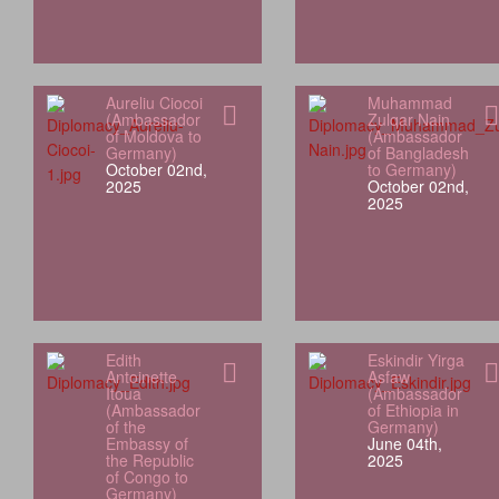
Aureliu Ciocoi
Muhammad
(Ambassador
Zulqar Nain
of Moldova to
(Ambassador
Germany)
of Bangladesh
October 02nd,
to Germany)
2025
October 02nd,
2025
Edith
Eskindir Yirga
Antoinette
Asfaw
Itoua
(Ambassador
(Ambassador
of Ethiopia in
of the
Germany)
Embassy of
June 04th,
the Republic
2025
of Congo to
Germany)