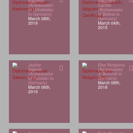
Kasimov
Salguero
(Ambassador
Carrillo
of Uzbekistan
(Ambassador
to Germany)
of Bolivia to
March 08th,
Germany)
2019
March 04th,
2015
Jauhar
Else Nizigama
Saleem
(Ambassador
(Ambassador
of Burundi to
of Pakistan to
Germany)
Germany)
March 08th,
March 06th,
2018
2019