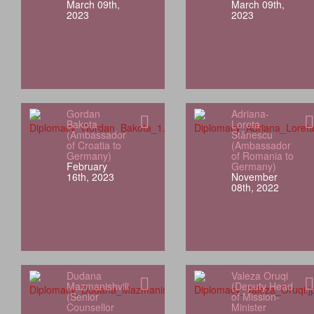
March 09th,
March 09th,
2023
2023
Gordan
Adriana-
Bakota
Loreta
(Ambassador
Stănescu
of Croatia to
(Ambassador
Germany)
of Romania to
February
Germany)
16th, 2023
November
08th, 2022
Dudana
Valeza Oruqi
Mazmanishvili
(Deputy Head
(Senior
of Mission-
Counsellor
Minister