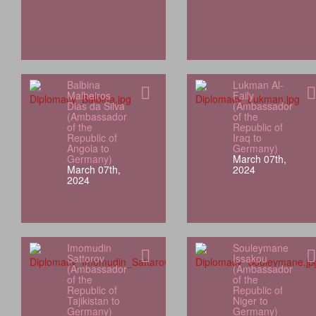
Balbina
Lukman Al-
Malheiros
Faily
Dias da Silva
(Ambassador
(Ambassador
of the
of the
Republic of
Republic of
Iraq to
Angola to
Germany)
Germany)
March 07th,
March 07th,
2024
2024
Imomudin
Souleymane
Sattorov
Issakou
(Ambassador
(Ambassador
of the
of the
Republic of
Republic of
Tajikistan to
Niger to
Germany)
Germany)