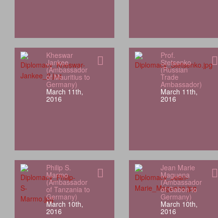
Kheswar
Prof.
Jankee
Stetsenko
(Ambassador
(Russian
of Mauritius to
Trade
Germany)
Ambassador)
March 11th,
March 11th,
2016
2016
Philip S.
Jean Marie
Marmo
Maguena
(Ambassador
(Ambassador
of Tanzania to
of Gabon to
Germany)
Germany)
March 10th,
March 10th,
2016
2016