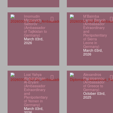
Imomudin
M’Baimba
Mirzoevich
Lamin Baryoh
Sattorov
(Ambassador
(Ambassador
Extraordinary
of Tajikistan to
and
Germany)
Plenipotentiary
March 03rd,
of Sierra
2026
Leone in
Germany)
March 03rd,
2026
Loai Yahya
Alexandros
Abdulrahman
Papaioannou
Al‑Eryani
(Ambassador
(Ambassador
of Greece to
Extraordinary
Germany)
and
October 03rd,
Plenipotentiary
2025
of Yemen in
Germany)
March 03rd,
2026