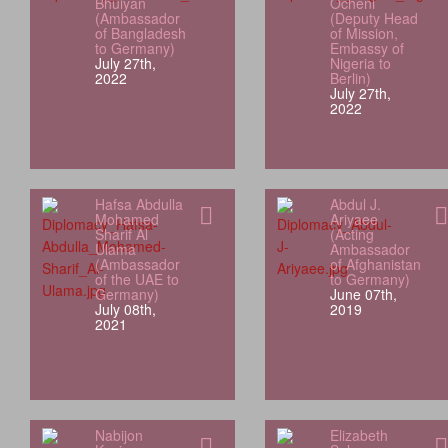
Bhuiyan
Ocheni
(Ambassador
(Deputy Head
of Bangladesh
of Mission,
to Germany)
Embassy of
July 27th,
Nigeria to
2022
Berlin)
July 27th,
2022
Hafsa Abdulla
Abdul J.
Mohamed
Ariyaee
Sharif Al
(Acting
Ulama
Ambassador
(Ambassador
of Afghanistan
of the UAE to
to Germany)
Germany)
June 07th,
July 08th,
2019
2021
Nabijon
Elizabeth