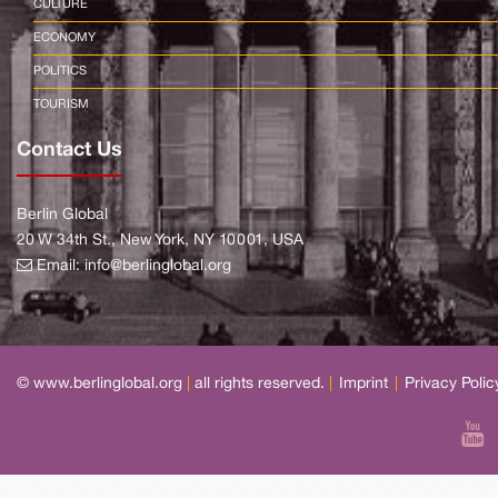
CULTURE
ECONOMY
POLITICS
TOURISM
Contact Us
Berlin Global
20 W 34th St., New York, NY 10001, USA
Email:
info@berlinglobal.org
© www.berlinglobal.org
|
all rights reserved.
|
Imprint
|
Privacy Polic