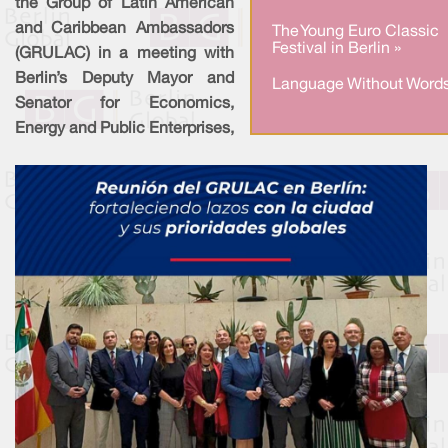
the Group of Latin American
and Caribbean Ambassadors
The Young Euro Classic
Festival in Berlin »
(GRULAC) in a meeting with
Berlin’s Deputy Mayor and
Language Without Words
Senator for Economics,
Energy and Public Enterprises,