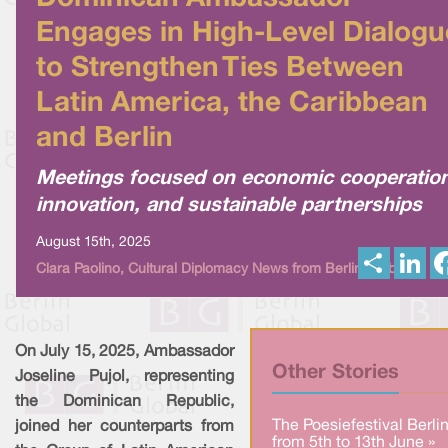
Engages in High-Level Dialogu
to Strengthen Ties Between
Latin America, the Caribbean
and Berlin
Meetings focused on economic cooperation
innovation, and sustainable partnerships
August 15th, 2025
S
L
Clara Paolino, Cultural Diplomacy News from Berlin Global
h
i
a
n
r
k
e
e
d
I
On July 15, 2025, Ambassador
n
Other Stories
Joseline Pujol, representing
the Dominican Republic,
The Poesiefestival Berli
joined her counterparts from
from 5th to 13th June »