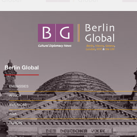
Berlin Global
EMBASSIES
AFRICA
AMERICAS
ASIA
EUROPE