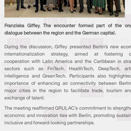
Franziska Giffey. The encounter formed part of the on
dialogue between the region and the German capital.
During the discussion, Giffey presented Berlin’s new eco
internationalization strategy, aimed at fostering c
cooperation with Latin America and the Caribbean in stra
sectors such as FinTech, HealthTech, DeepTech, artif
intelligence and GreenTech. Participants also highlighte
importance of enhancing air connectivity between Berli
major cities in the region to facilitate trade, tourism an
exchange of talent.
The meeting reaffirmed GRULAC’s commitment to strength
economic and innovation ties with Berlin, promoting sustai
inclusive and forward-looking partnerships.