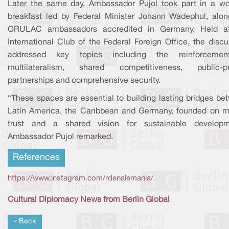
Later the same day, Ambassador Pujol took part in a wo
breakfast led by Federal Minister Johann Wadephul, alon
GRULAC ambassadors accredited in Germany. Held a
International Club of the Federal Foreign Office, the disc
addressed key topics including the reinforceme
multilateralism, shared competitiveness, public-pr
partnerships and comprehensive security.
“These spaces are essential to building lasting bridges be
Latin America, the Caribbean and Germany, founded on m
trust and a shared vision for sustainable developm
Ambassador Pujol remarked.
References
https://www.instagram.com/rdenalemania/
Cultural Diplomacy News from Berlin Global
« Back