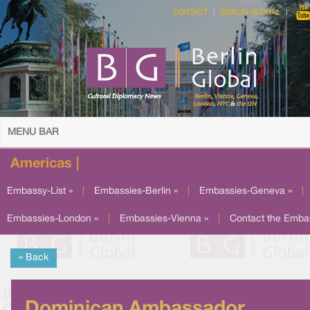
CONTACT
BERLIN GLOBAL
MENU BAR
Americas |
Embassy-List »
|
Embassies-Berlin »
|
Embassies-Geneva »
|
Embassies-London »
|
Embassies-Vienna »
|
Contact the Emba
« Back
Dominican Ambassador