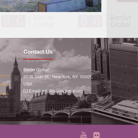
Contact Us
Berlin Global
20 W 34th St., New York, NY 10001,
USA
Email:
info@berlinglobal.org