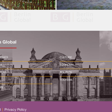
n Global
SSIES
CULTURE
CA
ECONOMY
ICAS
POLITICS
TOURISM
PE
t
|
Privacy Policy