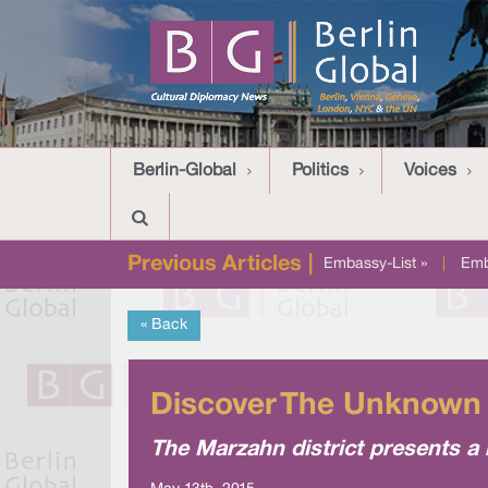
Berlin-Global
Politics
Voices
Previous Articles |
Embassy-List »
|
Emb
« Back
Discover The Unknown 
The Marzahn district presents a 