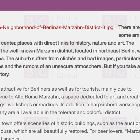
There are
some am
center, places with direct links to history, nature and art. The
. The well-known Marzahn district, located in northeast Berlin, 
a. The suburb suffers from clichés and bad images, particularl
 and the rumors of an unsecure atmosphere. But if you take a
story.
ttractive for Berliners as well as for tourists, mainly due to
ome to Alte Börse Marzahn, a space dedicated to art and creativ
gs, workshops or readings. In addition, a harpsichord workshop
are all available in the tolerant and colorful district.
he town offers sceneries of historic buildings, such as the auctio
s house, which are all beautifully restored. For beer lovers, “Ma
ht snacks.