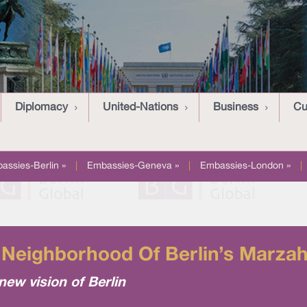
Diplomacy
United-Nations
Business
Cu
assies-Berlin »
|
Embassies-Geneva »
|
Embassies-London »
|
Neighborhood Of Berlin’s Marzahn
new vision of Berlin