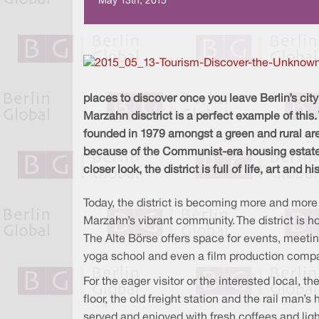
May 13th, 2015
places to discover once you leave Berlin’s city 
Marzahn disctrict is a perfect example of this
founded in 1979 amongst a green and rural are
because of the Communist-era housing estates
closer look, the district is full of life, art and hi
Today, the district is becoming more and more a
Marzahn’s vibrant community. The district is h
The Alte Börse offers space for events, meetin
yoga school and even a film production company 
For the eager visitor or the interested local, t
floor, the old freight station and the rail man’
served and enjoyed with fresh coffees and lig