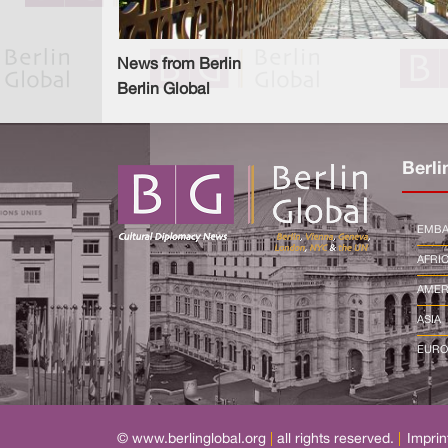
News from Berlin
Berlin Global
Berli
EMBA
AFRI
AMER
ASIA
EURO
© www.berlinglobal.org
|
all rights reserved.
|
Imprin