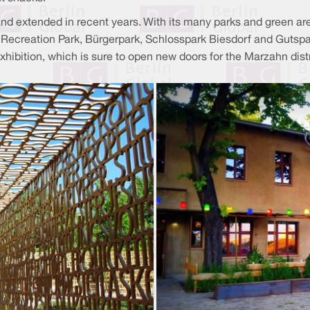
nd extended in recent years. With its many parks and green ar
hn Recreation Park, Bürgerpark, Schlosspark Biesdorf and Gutsp
 Exhibition, which is sure to open new doors for the Marzahn dist