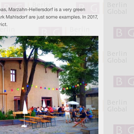
eas, Marzahn-Hellersdorf is a very green
ark Mahlsdorf are just some examples. In 2017,
rict.