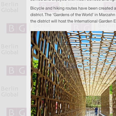
Bicycle and hiking routes have been created a
district. The ‘Gardens of the World’ in Marza
the district will host the International Garden