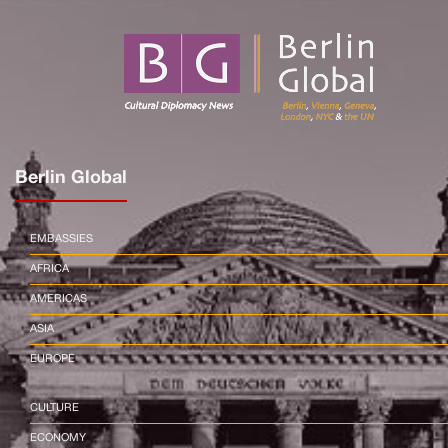
Berlin Global
EMBASSIES
AFRICA
AMERICAS
ASIA
EUROPE
CULTURE
ECONOMY