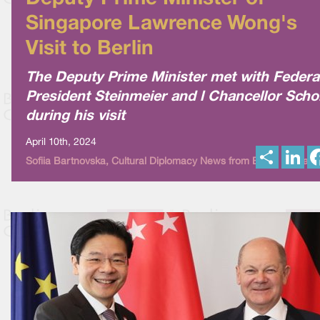
Singapore Lawrence Wong's
Visit to Berlin
The Deputy Prime Minister met with Federa
President Steinmeier and l Chancellor Scho
during his visit
April 10th, 2024
S
L
Sofiia Bartnovska, Cultural Diplomacy News from Berlin Global
h
i
a
n
r
k
e
e
d
I
n