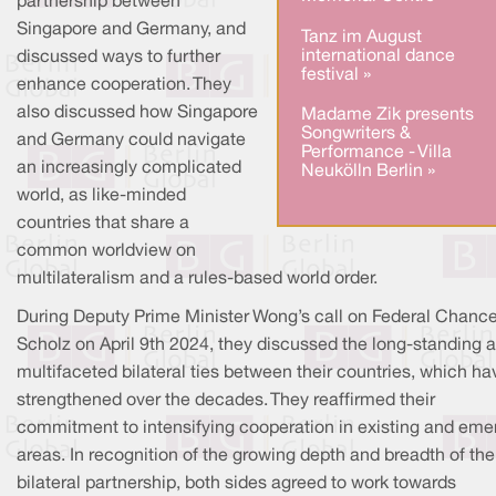
partnership between
Singapore and Germany, and
Tanz im August
international dance
discussed ways to further
festival »
enhance cooperation. They
also discussed how Singapore
Madame Zik presents
Songwriters &
and Germany could navigate
Performance - Villa
an increasingly complicated
Neukölln Berlin »
world, as like-minded
countries that share a
common worldview on
multilateralism and a rules-based world order.
During Deputy Prime Minister Wong’s call on Federal Chance
Scholz on April 9th 2024, they discussed the long-standing 
multifaceted bilateral ties between their countries, which ha
strengthened over the decades. They reaffirmed their
commitment to intensifying cooperation in existing and eme
areas. In recognition of the growing depth and breadth of the
bilateral partnership, both sides agreed to work towards