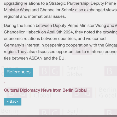
upgrading relations to a Strategic Partnership. Deputy Prime
Minister Wong and Chancellor Scholz also exchanged views
regional and international issues.
During the lunch between Deputy Prime Minister Wong and V
Chancellor Habeck on April 9th 2024, they noted the growin
economic relations between countries, and welcomed
Germany's interest in deepening cooperation with the Singa
region. They also discussed opportunities to reinforce econ
ties between ASEAN and the EU.
References
-
Cultural Diplomacy News from Berlin Global
« Back