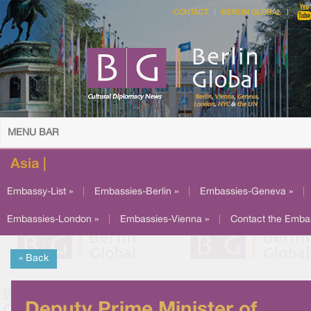
CONTACT
BERLIN GLOBAL
MENU BAR
Asia |
Embassy-List »
|
Embassies-Berlin »
|
Embassies-Geneva »
|
Embassies-London »
|
Embassies-Vienna »
|
Contact the Emba
« Back
Deputy Prime Minister of