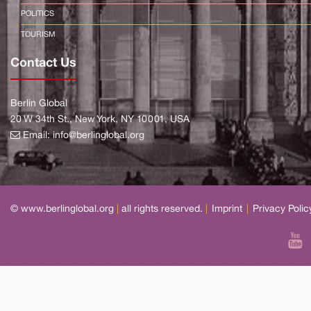
POLITICS
TOURISM
Contact Us
Berlin Global
20 W 34th St., New York, NY 10001, USA
Email:
info@berlinglobal.org
© www.berlinglobal.org
|
all rights reserved.
|
Imprint
|
Privacy Polic