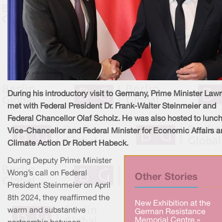
During his introductory visit to Germany, Prime Minister Law
met with Federal President Dr. Frank-Walter Steinmeier and
Federal Chancellor Olaf Scholz. He was also hosted to lunch
Vice-Chancellor and Federal Minister for Economic Affairs 
Climate Action Dr Robert Habeck.
During Deputy Prime Minister
Wong’s call on Federal
Other Stories
President Steinmeier on April
8th 2024, they reaffirmed the
New Exhibition at the
warm and substantive
German Resistance
Memorial Centre »