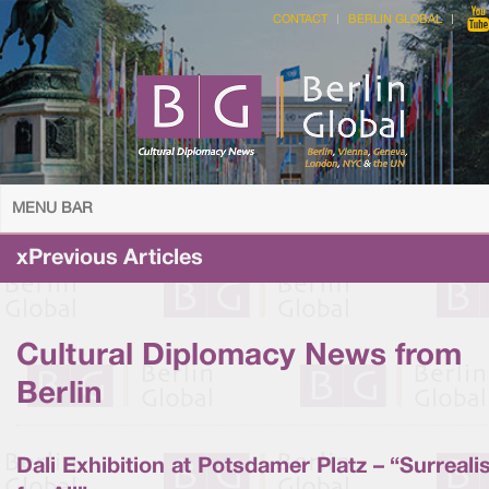
CONTACT
BERLIN GLOBAL
MENU BAR
xPrevious Articles
Cultural Diplomacy News from
Berlin
Dali Exhibition at Potsdamer Platz – “Surreal