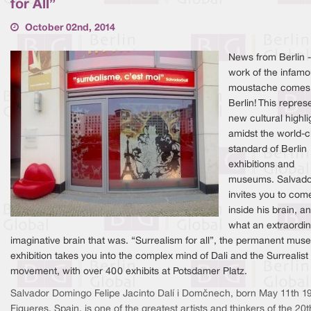
for All”
October 02nd, 2014
News from Berlin -
work of the infam
moustache comes
Berlin! This repres
new cultural highli
amidst the world-c
standard of Berlin
exhibitions and
museums. Salvador
invites you to com
inside his brain, a
what an extraordi
imaginative brain that was. “Surrealism for all”, the permanent mu
exhibition takes you into the complex mind of Dali and the Surrealist
movement, with over 400 exhibits at Potsdamer Platz.
Salvador Domingo Felipe Jacinto Dalí i Domènech, born May 11th 19
Figueres, Spain, is one of the greatest artists and thinkers of the 20t