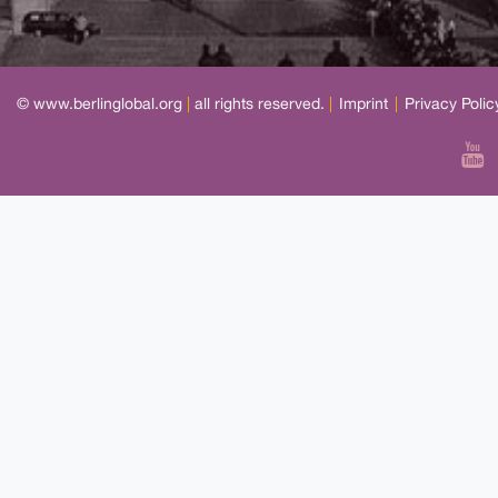
© www.berlinglobal.org
|
all rights reserved.
|
Imprint
|
Privacy Polic