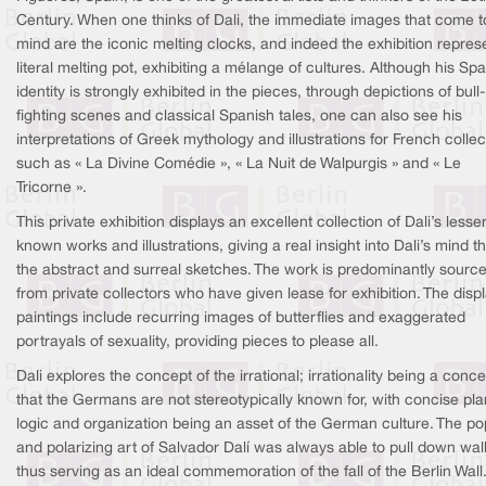
Century. When one thinks of Dali, the immediate images that come t
mind are the iconic melting clocks, and indeed the exhibition repres
literal melting pot, exhibiting a mélange of cultures. Although his Sp
identity is strongly exhibited in the pieces, through depictions of bull-
fighting scenes and classical Spanish tales, one can also see his
interpretations of Greek mythology and illustrations for French collec
such as « La Divine Comédie », « La Nuit de Walpurgis » and « Le
Tricorne ».
This private exhibition displays an excellent collection of Dali’s lesser
known works and illustrations, giving a real insight into Dali’s mind 
the abstract and surreal sketches. The work is predominantly sourc
from private collectors who have given lease for exhibition. The disp
paintings include recurring images of butterflies and exaggerated
portrayals of sexuality, providing pieces to please all.
Dali explores the concept of the irrational; irrationality being a conce
that the Germans are not stereotypically known for, with concise pla
logic and organization being an asset of the German culture. The po
and polarizing art of Salvador Dalí was always able to pull down wall
thus serving as an ideal commemoration of the fall of the Berlin Wall