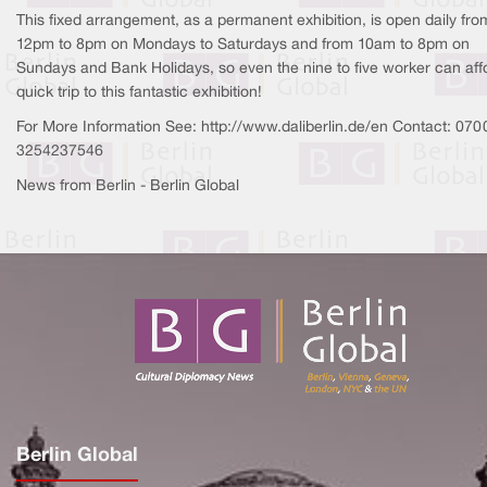
This fixed arrangement, as a permanent exhibition, is open daily fro
12pm to 8pm on Mondays to Saturdays and from 10am to 8pm on
Sundays and Bank Holidays, so even the nine to five worker can aff
quick trip to this fantastic exhibition!
For More Information See: http://www.daliberlin.de/en Contact: 070
3254237546
News from Berlin - Berlin Global
Berlin Global