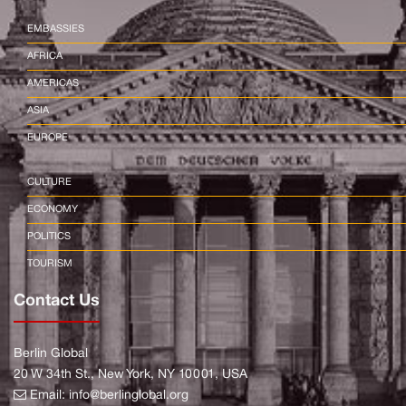
EMBASSIES
AFRICA
AMERICAS
ASIA
EUROPE
CULTURE
ECONOMY
POLITICS
TOURISM
Contact Us
Berlin Global
20 W 34th St., New York, NY 10001, USA
Email:
info@berlinglobal.org