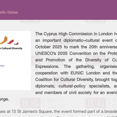
rlin Global
The Cyprus High Commission in London h
an important diplomatic–cultural event 
October 2025 to mark the 20th anniversa
UNESCO’s 2005 Convention on the Prote
and Promotion of the Diversity of Cul
Expressions. The gathering, organis
cooperation with EUNIC London and t
Coalition for Cultural Diversity, brought to
diplomats, cultural-policy specialists, ar
and members of civil society for an eveni
ange.
es at 13 St James’s Square, the event formed part of a broader