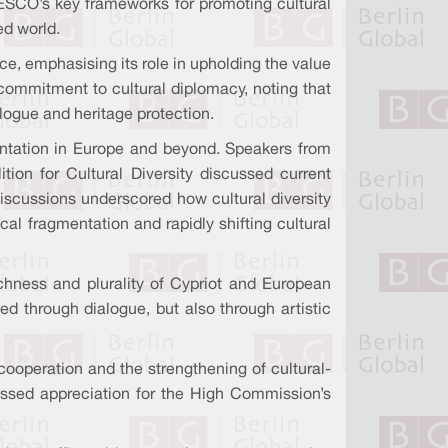
ESCO’s key frameworks for promoting cultural
ed world.
, emphasising its role in upholding the value
 commitment to cultural diplomacy, noting that
ialogue and heritage protection.
mentation in Europe and beyond. Speakers from
ion for Cultural Diversity discussed current
 discussions underscored how cultural diversity
l fragmentation and rapidly shifting cultural
ichness and plurality of Cypriot and European
ed through dialogue, but also through artistic
cooperation and the strengthening of cultural-
ressed appreciation for the High Commission’s