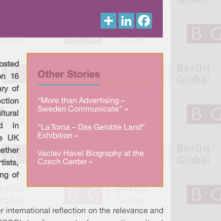
S
L
F
h
i
a
a
n
c
r
k
e
e
e
b
d
o
I
o
osted
n
k
Other Stories
on 16
ry of
“More than Advertising –
ction
Sweden Communicate” »
tural
ed in
“La Toma – Das Gelobte Land”
Exhibition »
he UK
gether
Vaclav Havel Biography at the
Czech Center »
tists,
ng of
 international reflection on the relevance and