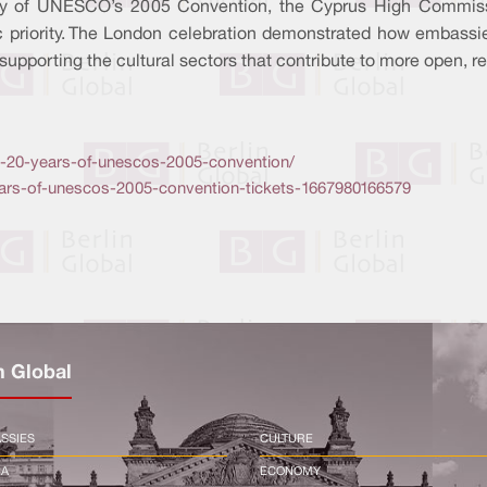
ry of UNESCO’s 2005 Convention, the Cyprus High Commissi
ic priority. The London celebration demonstrated how embassie
 supporting the cultural sectors that contribute to more open, re
ing-20-years-of-unescos-2005-convention/
years-of-unescos-2005-convention-tickets-1667980166579
n Global
SSIES
CULTURE
CA
ECONOMY