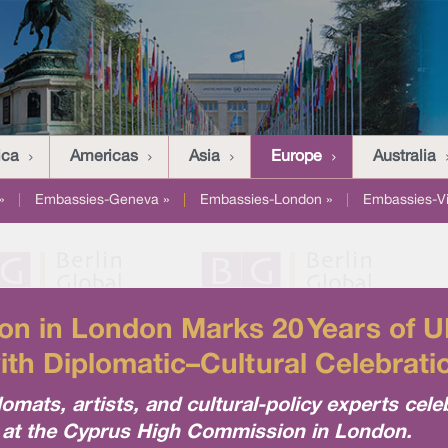
ica
Americas
Asia
Europe
Australia
»
|
Embassies-Geneva »
|
Embassies-London »
|
Embassies-V
n in London Marks 20 Years of U
ith Diplomatic–Cultural Celebrati
lomats, artists, and cultural-policy experts cel
y at the Cyprus High Commission in London.