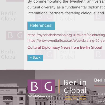
By commemorating the twentieth anniversa
cultural diversity as a fundamental diplomat
international partners, fostering dialogue, and
References:
https://cypriotfederation.org.uk/event/celebrat
https://www.eventbrite.co.uk/e/celebrating-20-
Cultural Diplomacy News from Berlin Global
« Back
Berli
EMBA
AFRI