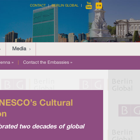
CONTACT
BERLIN GLOBAL
Media
ienna »
|
Contact the Embassies »
NESCO’s Cultural
on
ebrated two decades of global