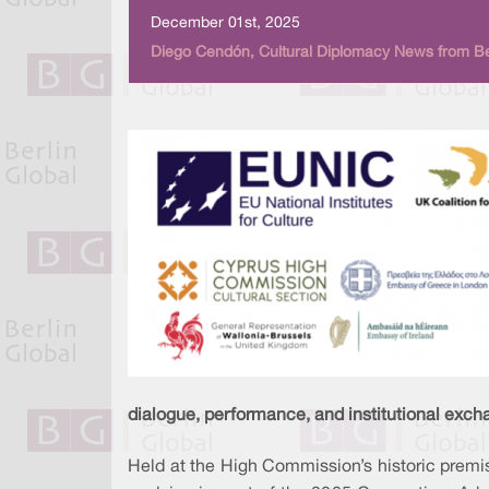
December 01st, 2025
Diego Cendón, Cultural Diplomacy News from Be
dialogue, performance, and institutional exch
Held at the High Commission’s historic premis