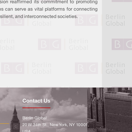
on reaffirmed its commitment to promoting
s can serve as vital platforms for connecting
silient, and interconnected societies.
Contact Us
Berlin Global
20 W 34th St., New York, NY 10001,
USA