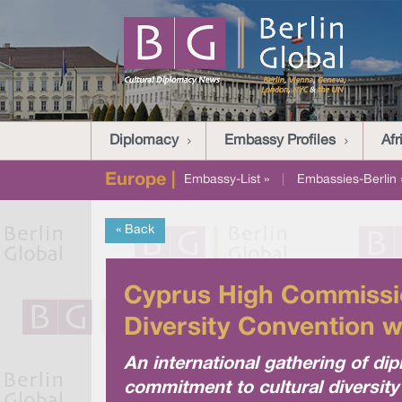
Diplomacy
Embassy Profiles
Afr
Europe |
Embassy-List »
|
Embassies-Berlin 
« Back
Cyprus High Commissio
Diversity Convention w
An international gathering of dip
commitment to cultural diversit