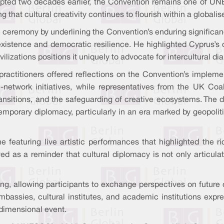
pted two decades earlier, the Convention remains one of UN
g that cultural creativity continues to flourish within a globalis
eremony by underlining the Convention’s enduring significance
 coexistence and democratic resilience. He highlighted Cyprus’s
ivilizations positions it uniquely to advocate for intercultural d
practitioners offered reflections on the Convention’s imple
etwork initiatives, while representatives from the UK Coalit
 transitions, and the safeguarding of creative ecosystems. The
orary diplomacy, particularly in an era marked by geopolitica
 featuring live artistic performances that highlighted the r
d as a reminder that cultural diplomacy is not only articulat
g, allowing participants to exchange perspectives on future 
bassies, cultural institutes, and academic institutions exp
idimensional event.