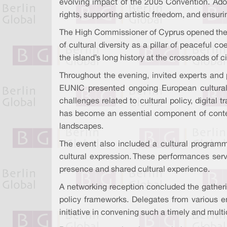
evolving impact of the 2005 Convention. Ado
rights, supporting artistic freedom, and ensurin
The High Commissioner of Cyprus opened the c
of cultural diversity as a pillar of peaceful
the island’s long history at the crossroads of c
Throughout the evening, invited experts and 
EUNIC presented ongoing European cultural-n
challenges related to cultural policy, digital
has become an essential component of contemp
landscapes.
The event also included a cultural programme
cultural expression. These performances serve
presence and shared cultural experience.
A networking reception concluded the gatherin
policy frameworks. Delegates from various em
initiative in convening such a timely and mult