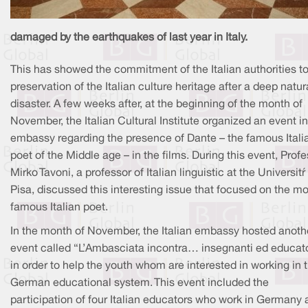
damaged by the earthquakes of last year in Italy.
This has showed the commitment of the Italian authorities to
preservation of the Italian culture heritage after a deep natur
disaster. A few weeks after, at the beginning of the month of
November, the Italian Cultural Institute organized an event in
embassy regarding the presence of Dante – the famous Itali
poet of the Middle age – in the films. During this event, Prof
Mirko Tavoni, a professor of Italian linguistic at the Università 
Pisa, discussed this interesting issue that focused on the mo
famous Italian poet.
In the month of November, the Italian embassy hosted anoth
event called “L’Ambasciata incontra… insegnanti ed educato
in order to help the youth whom are interested in working in 
German educational system. This event included the
participation of four Italian educators who work in Germany