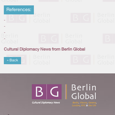
References:
-
-
-
-
Cultural Diplomacy News from Berlin Global
« Back