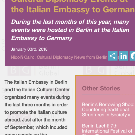
the Italian Embassy to Germa
During the last months of this year, many
events were hosted in Berlin at the Italian
Embassy to Germany
January 03rd, 2018
S
L
Nicolò Cairo, Cultural Diplomacy News from Berlin Global
h
i
a
n
r
k
e
e
d
I
The Italian Embassy in Berlin
n
Other Stories
and the Italian Cultural Center
organized many events during
Berlin’s Borrowing Shop:
the last three months in order
Countering Traditional
to promote the Italian culture
Structures in Society »
abroad. Just after the month
Berlin Lacht! 7th
of September, which incuded
International Festival of