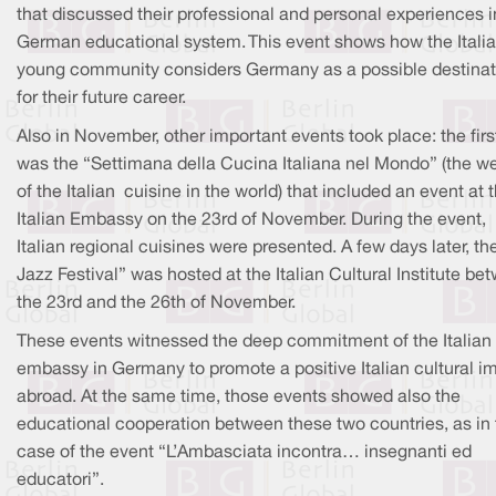
that discussed their professional and personal experiences i
German educational system. This event shows how the Itali
young community considers Germany as a possible destinat
for their future career.
Also in November, other important events took place: the firs
was the “Settimana della Cucina Italiana nel Mondo” (the w
of the Italian cuisine in the world) that included an event at 
Italian Embassy on the 23rd of November. During the event,
Italian regional cuisines were presented. A few days later, th
Jazz Festival” was hosted at the Italian Cultural Institute be
the 23rd and the 26th of November.
These events witnessed the deep commitment of the Italian
embassy in Germany to promote a positive Italian cultural i
abroad. At the same time, those events showed also the
educational cooperation between these two countries, as in 
case of the event “L’Ambasciata incontra… insegnanti ed
educatori”.