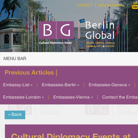
CONTACT
BERLIN GLOBAL
MENU BAR
Previous Articles |
Embassy-List »
|
Embassies-Berlin »
|
Embassies-Geneva »
|
Embassies-London »
|
Embassies-Vienna »
|
Contact the Emba
« Back
Cultural Diplomacy Events at