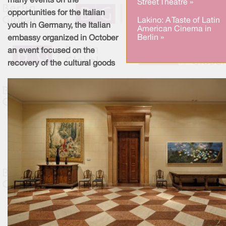
many events on the
Street Theatre »
opportunities for the Italian
Lakino: A Taste of Latin
youth in Germany, the Italian
American Cinema in
Berlin »
embassy organized in October
an event focused on the
recovery of the cultural goods