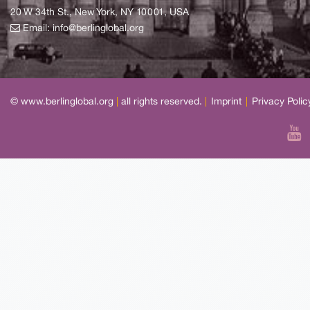
20 W 34th St., New York, NY 10001, USA
Email:
info@berlinglobal.org
© www.berlinglobal.org
|
all rights reserved.
|
Imprint
|
Privacy Polic