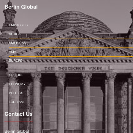
Berlin Global
EMBASSIES
AFRICA
AMERICAS
ASIA
EUROPE
CULTURE
ECONOMY
POLITICS
TOURISM
Contact Us
Berlin Global