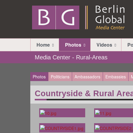
Home
Photos
Videos
Po
Media Center - Rural-Areas
Photos
Politicians
Ambassadors
Embassies
M
Countryside & Rural Are