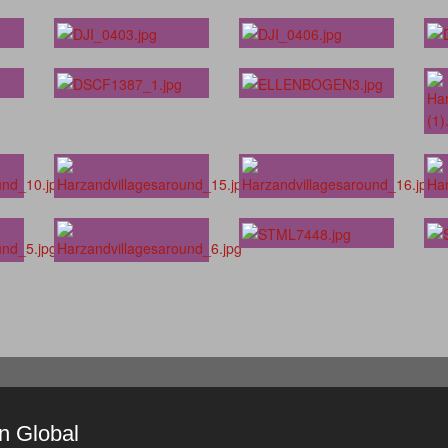
in Global