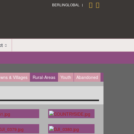
BERLINGLOBAL
ct
wns & Villages
Rural-Areas
Youth
Abandoned