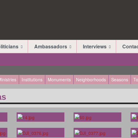
liticians
Ambassadors
Interviews
Conta
inistries
Institutions
Monuments
Neighborhoods
Seasons
To
as