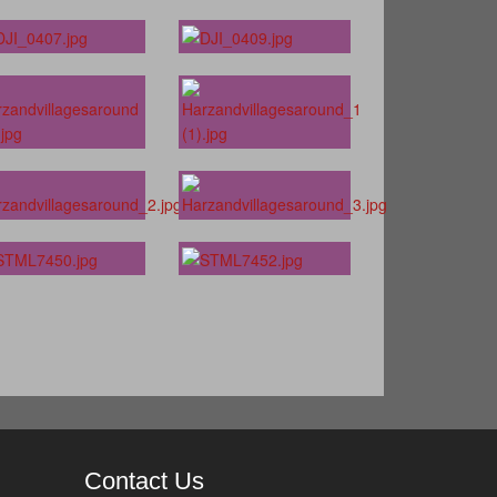
Contact Us