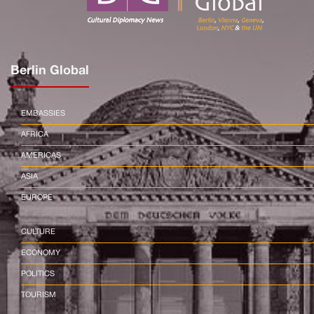
Berlin Global
EMBASSIES
AFRICA
AMERICAS
ASIA
EUROPE
CULTURE
ECONOMY
POLITICS
TOURISM