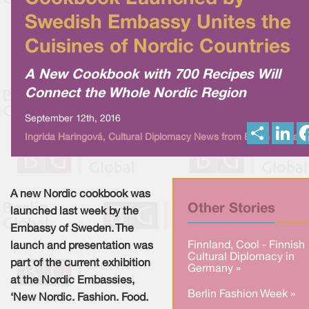
Swedish Embassy Unites the
Cuisines of Nordic Countries
A New Cookbook with 700 Recipes Will
Connect the Whole Nordic Region
September 12th, 2016
S
L
Ingrida Haringová, Cultural Diplomacy News from Berlin Global
h
i
a
n
r
k
e
e
d
I
A new Nordic cookbook was
n
Other Stories
launched last week by the
Embassy of Sweden. The
Finnland, Cool - Finnish
launch and presentation was
Cultural Diplomacy in
part of the current exhibition
Germany »
at the Nordic Embassies,
Berlin Fashion Week »
‘New Nordic. Fashion. Food.