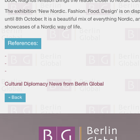
book, Magnus Nilsson brings the reader closer to Nordic cult
The exhibition ‘New Nordic. Fashion. Food. Design’ is on dis
until 8th October. It is a beautiful mix of everything Nordic, a
showcases of a Nordic way of life.
References:
-
-
-
Cultural Diplomacy News from Berlin Global
« Back