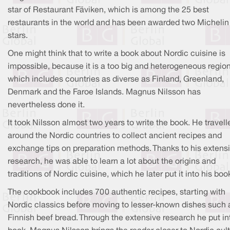
star of Restaurant Fäviken, which is among the 25 best
restaurants in the world and has been awarded two Michelin
stars.
One might think that to write a book about Nordic cuisine is
impossible, because it is a too big and heterogeneous regio
which includes countries as diverse as Finland, Greenland,
Denmark and the Faroe Islands. Magnus Nilsson has
nevertheless done it.
It took Nilsson almost two years to write the book. He travell
around the Nordic countries to collect ancient recipes and
exchange tips on preparation methods. Thanks to his extens
research, he was able to learn a lot about the origins and
traditions of Nordic cuisine, which he later put it into his boo
The cookbook includes 700 authentic recipes, starting with
Nordic classics before moving to lesser-known dishes such 
Finnish beef bread. Through the extensive research he put in