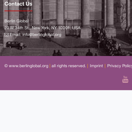
Contact Us
Berlin Global
20 W 34th St., New York, NY 10001, USA
Email:
info@berlinglobal.org
© www.berlinglobal.org
|
all rights reserved.
|
Imprint
|
Privacy Polic