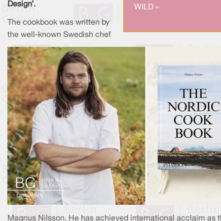
Design’.
WILD »
The cookbook was written by
the well-known Swedish chef
Magnus Nilsson. He has achieved international acclaim as 