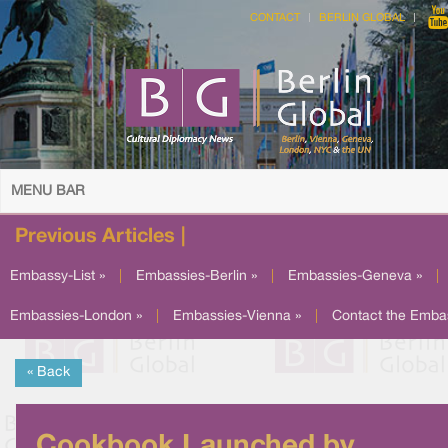
CONTACT
BERLIN GLOBAL
MENU BAR
Previous Articles |
Embassy-List »
|
Embassies-Berlin »
|
Embassies-Geneva »
|
Embassies-London »
|
Embassies-Vienna »
|
Contact the Emba
« Back
Cookbook Launched by