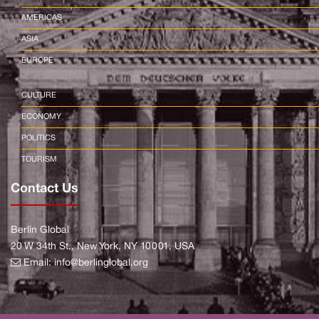
AMERICAS
ASIA
EUROPE
CULTURE
ECONOMY
POLITICS
TOURISM
Contact Us
Berlin Global
20 W 34th St., New York, NY 10001, USA
Email:
info@berlinglobal.org