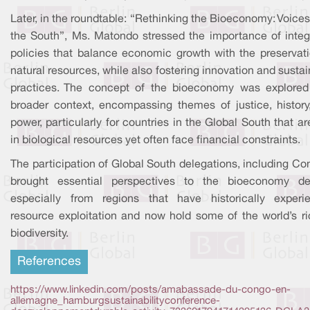
Later, in the roundtable: “Rethinking the Bioeconomy: Voice
the South”, Ms. Matondo stressed the importance of integ
policies that balance economic growth with the preservati
natural resources, while also fostering innovation and susta
practices. The concept of the bioeconomy was explored
broader context, encompassing themes of justice, history
power, particularly for countries in the Global South that ar
in biological resources yet often face financial constraints.
The participation of Global South delegations, including Co
brought essential perspectives to the bioeconomy de
especially from regions that have historically experi
resource exploitation and now hold some of the world’s ri
biodiversity.
References
https://www.linkedin.com/posts/amabassade-du-congo-en-
allemagne_hamburgsustainabilityconference-