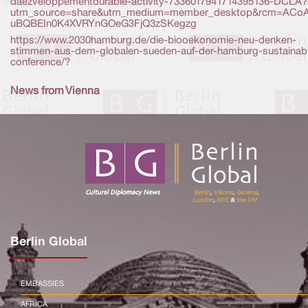
daezveloppementdurable-activity-7336017941714395136-DCLA?
utm_source=share&utm_medium=member_desktop&rcm=ACo
uBQBEIn0K4XVRYnGOeG3FjQ3zSKegzg
https://www.2030hamburg.de/die-biooekonomie-neu-denken-
stimmen-aus-dem-globalen-sueden-auf-der-hamburg-sustainabil
conference/?
News from Vienna
Berlin Global
EMBASSIES
AFRICA