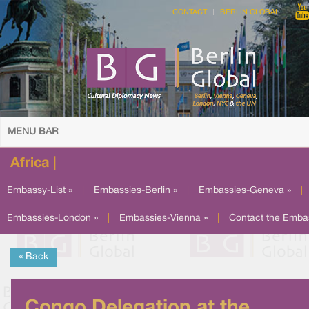
CONTACT
BERLIN GLOBAL
MENU BAR
Africa |
Embassy-List »
|
Embassies-Berlin »
|
Embassies-Geneva »
|
Embassies-London »
|
Embassies-Vienna »
|
Contact the Emba
« Back
Congo Delegation at the