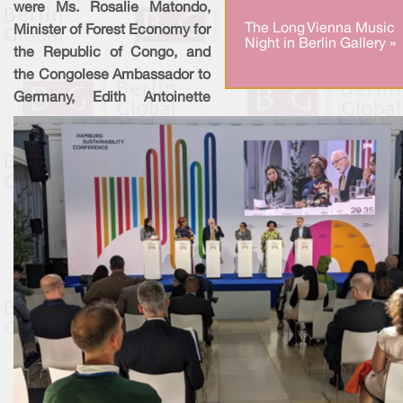
were Ms. Rosalie Matondo,
The Long Vienna Music
Minister of Forest Economy for
Night in Berlin Gallery »
the Republic of Congo, and
the Congolese Ambassador to
Germany, Edith Antoinette