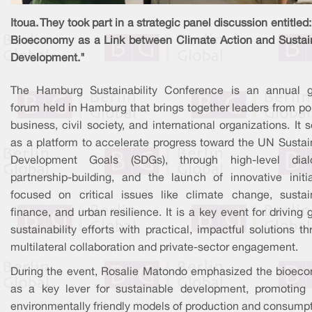
Itoua. They took part in a strategic panel discussion entitled
Bioeconomy as a Link between Climate Action and Sustai
Development."
The Hamburg Sustainability Conference is an annual g
forum held in Hamburg that brings together leaders from pol
business, civil society, and international organizations. It 
as a platform to accelerate progress toward the UN Sustai
Development Goals (SDGs), through high-level dial
partnership-building, and the launch of innovative initia
focused on critical issues like climate change, sustai
finance, and urban resilience. It is a key event for driving 
sustainability efforts with practical, impactful solutions t
multilateral collaboration and private-sector engagement.
During the event, Rosalie Matondo emphasized the bioec
as a key lever for sustainable development, promoting
environmentally friendly models of production and consumpt