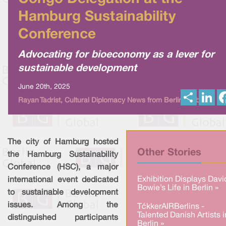
Hamburg Sustainability
Conference
Advocating for bioeconomy as a lever for
sustainable development
June 20th, 2025
S
L
Rayan Tadrist, Cultural Diplomacy News from Berlin Global
h
i
a
n
r
k
e
e
d
I
The city of Hamburg hosted
n
Other Stories
the Hamburg Sustainability
Conference (HSC), a major
Exhibition Displays Davi
international event dedicated
Bowie’s Life in Berlin »
to sustainable development
issues. Among the
TækkerAIRBerlins -
Talented Danish Artists i
distinguished participants
Berlin »