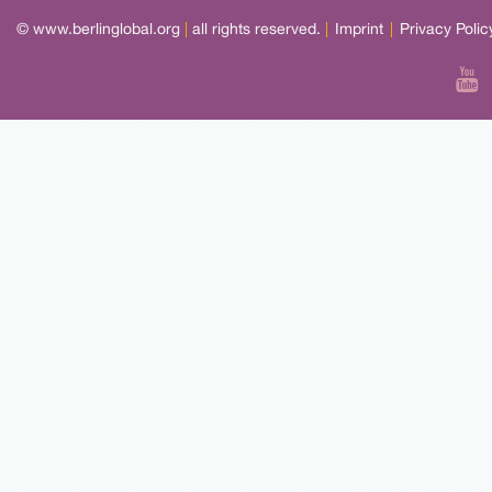
© www.berlinglobal.org
|
all rights reserved.
|
Imprint
|
Privacy Polic