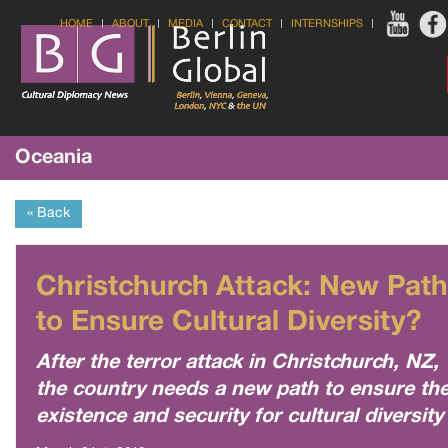
HOME
ABOUT
MEDIA
CONTACT
INTERNSHIPS
Oceania
« Back
Christchurch Attack: New Path
to Ensure Cultural Diversity?
After the terror attack in Christchurch, NZ,
the country needs a new path to ensure th
existence and security for cultural diversity