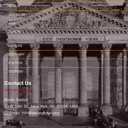
AFRICA
AMERICAS
ASIA
EUROPE
CULTURE
ECONOMY
POLITICS
TOURISM
Contact Us
Berlin Global
20 W 34th St., New York, NY 10001, USA
Email:
info@berlinglobal.org