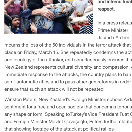
and intercultural
respect.
In a press releas
Prime Minister
Jacinda Ardern
mourns the loss of the 50 individuals in the terror attack that
place on Friday, March 15. She repeatedly condemns the act
and ideology of the attacker, and simultaneously ensures tha
New Zealand represents cultural diversity and compassion. 
immediate response to the attacks, the country plans to ban
semi-automatic rifles and to pass other gun reforms in order 
ensure that such an attack will not be repeated.
Winston Peters, New Zealand’s Foreign Minister, echoes Arde
sentiment for a free and open society that condemns terrori
any shape or form. Speaking to Turkey’s Vice President Fuat 
and Foreign Minister Mevlüt Çavuşoğlu, Peters further clarifi
that showing footage of the attack at political rallies