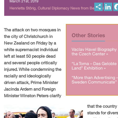
March 21st, 2019
S
L
Henrietta Störig, Cultural Diplomacy News from Berlin Global
h
i
a
n
r
k
e
e
d
I
The attack on two mosques in
n
Other Stories
the city of Christchurch in
New Zealand on Friday by a
Vaclav Havel Biography 
white supremacist individual
the Czech Center »
left at least 50 people dead
and several people critically
“La Toma – Das Gelobte
Land” Exhibition »
injured. While condemning the
racially and ideologically
“More than Advertising 
Sweden Communicate” 
driven attack, Prime Minister
Jacinda Ardern and Foreign
Minister Winston Peters clarify
that the country
stands for divers