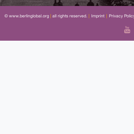
© www.berlinglobal.org
|
all rights reserved.
|
Imprint
|
Privacy Polic