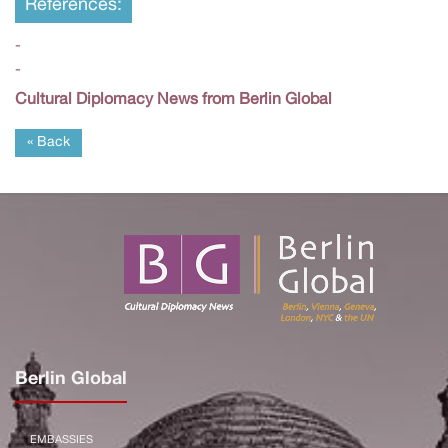
References:
-
-
Cultural Diplomacy News from Berlin Global
« Back
Berlin Global
EMBASSIES