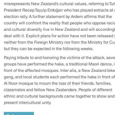
misrepresents New Zealand’s cultural values, referring to Tur
President Recep Tayyip Erdoğan who has played extracts at
election rally. A further statement by Ardern affirms that the
country will confront the reality that people who oppose raci
and cultural diversity live in New Zealand and will according
deal with it. Explicit plans for action have not been released 
neither from the Foreign Ministry nor from the Ministry for Cu
but they can be expected in the following weeks.
Paying tribute to and honoring the victims of the attack, seve
groups have performed the haka, a traditional Maori dance, 
front of the affected mosques. Inter alia, a New Zealand bike
gang, and local students each performed the haka in front of
Al Noor mosque to mourn the loss of their friends, families,
classmates and fellow New Zealanders. People of different
ethnic and cultural backgrounds came together to show and
present intercultural unity.